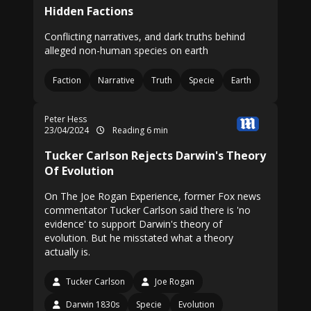
Hidden Factions
Conflicting narratives, and dark truths behind
alleged non-human species on earth
Faction
Narrative
Truth
Specie
Earth
Peter Hess
23/04/2024
Reading 6 min
Tucker Carlson Rejects Darwin's Theory
Of Evolution
On The Joe Rogan Experience, former Fox news
commentator Tucker Carlson said there is 'no
evidence' to support Darwin's theory of
evolution. But he misstated what a theory
actually is.
Tucker Carlson
Joe Rogan
Darwin 1830s
Specie
Evolution