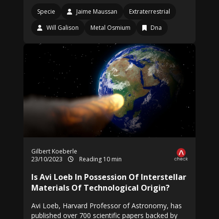
Specie
Jaime Maussan
Extraterrestrial
Will Galison
Metal Osmium
Dna
Gilbert Koeberle
23/10/2023
Reading 10 min
Is Avi Loeb In Possession Of Interstellar
Materials Of Technological Origin?
Avi Loeb, Harvard Professor of Astronomy, has
published over 700 scientific papers backed by