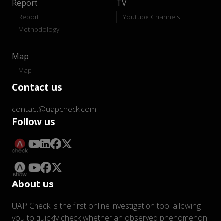
Report
TV
Report
Youtube Channels
Methodology
Map
Map
Contact us
contact@uapcheck.com
Follow us
About us
UAP Check is the first online investigation tool allowing
you to quickly check whether an observed phenomenon