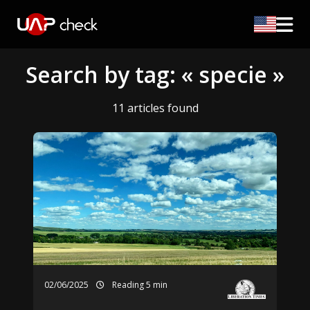
Search by tag: « specie »
11 articles found
02/06/2025
Reading 5 min