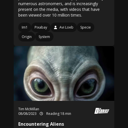
numerous astronomers, and is increasingly
present on the media, with videos that have
been viewed over 10 million times.
Im1
Pixabay
Avi Loeb
Specie
Origin
System
Tim McMillan
08/08/2023
Reading 18 min
Encountering Aliens