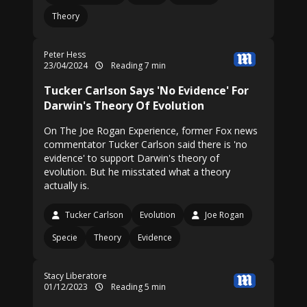
Theory
Peter Hess
23/04/2024
Reading 7 min
Tucker Carlson Says 'No Evidence' For
Darwin's Theory Of Evolution
On The Joe Rogan Experience, former Fox news
commentator Tucker Carlson said there is 'no
evidence' to support Darwin's theory of
evolution. But he misstated what a theory
actually is.
Tucker Carlson
Evolution
Joe Rogan
Specie
Theory
Evidence
Stacy Liberatore
01/12/2023
Reading 5 min