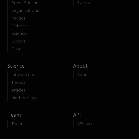
Press Briefing
Events
Organizations
Politics
Defense
Science
Culture
Cases
Science
About
Introduction
About
Theses
Articles
Methodology
Team
API
Team
API-Info