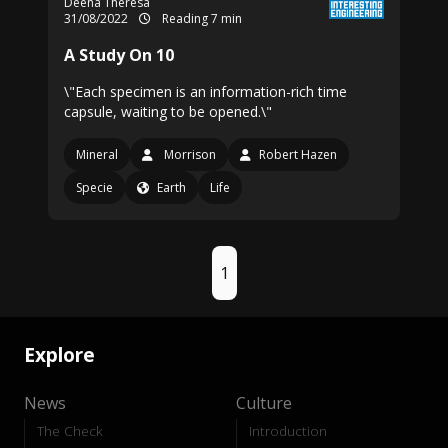
Deena Theresa
31/08/2022
Reading 7 min
A Study On 10
\"Each specimen is an information-rich time
capsule, waiting to be opened.\"
Mineral
Morrison
Robert Hazen
Specie
Earth
Life
1
Explore
News
Culture
The Check
Introduction