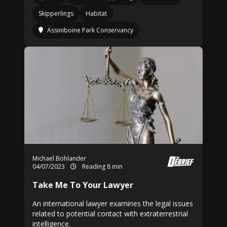
Skipperlings
Habitat
Assiniboine Park Conservancy
Michael Bohlander
04/07/2023
Reading 8 min
Take Me To Your Lawyer
An international lawyer examines the legal issues
related to potential contact with extraterrestrial
intelligence.