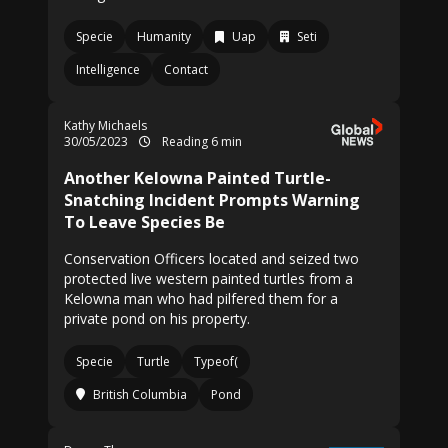
Specie
Humanity
Uap
Seti
Intelligence
Contact
Kathy Michaels
30/05/2023
Reading 6 min
Another Kelowna Painted Turtle-
Snatching Incident Prompts Warning
To Leave Species Be
Conservation Officers located and seized two
protected live western painted turtles from a
Kelowna man who had pilfered them for a
private pond on his property.
Specie
Turtle
Typeof(
British Columbia
Pond