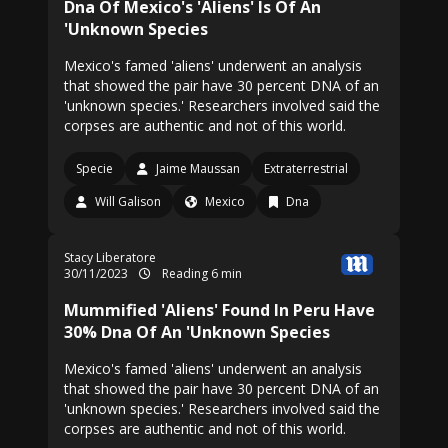
Dna Of Mexico's 'Aliens' Is Of An
'Unknown Species
Mexico's famed 'aliens' underwent an analysis
that showed the pair have 30 percent DNA of an
'unknown species.' Researchers involved said the
corpses are authentic and not of this world.
Specie
Jaime Maussan
Extraterrestrial
Will Galison
Mexico
Dna
Stacy Liberatore
30/11/2023
Reading 6 min
Mummified 'Aliens' Found In Peru Have
30% Dna Of An 'Unknown Species
Mexico's famed 'aliens' underwent an analysis
that showed the pair have 30 percent DNA of an
'unknown species.' Researchers involved said the
corpses are authentic and not of this world.