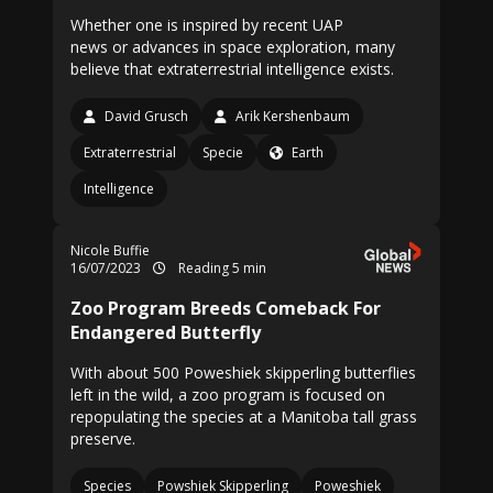
Whether one is inspired by recent UAP
news or advances in space exploration, many
believe that extraterrestrial intelligence exists.
David Grusch
Arik Kershenbaum
Extraterrestrial
Specie
Earth
Intelligence
Nicole Buffie
16/07/2023
Reading 5 min
Zoo Program Breeds Comeback For
Endangered Butterfly
With about 500 Poweshiek skipperling butterflies
left in the wild, a zoo program is focused on
repopulating the species at a Manitoba tall grass
preserve.
Species
Powshiek Skipperling
Poweshiek