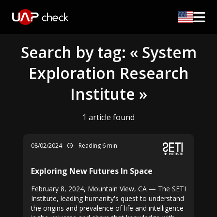
Search by tag: « System
Exploration Research
Institute »
1 article found
08/02/2024
Reading 6 min
Exploring New Futures In Space
February 8, 2024, Mountain View, CA — The SETI
Institute, leading humanity's quest to understand
the origins and prevalence of life and intelligence