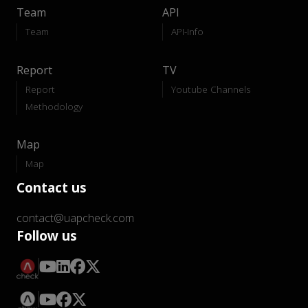
Team
API
Team
API-Info
Report
TV
Report
Youtube Channels
Methodology
Map
Map
Contact us
contact@uapcheck.com
Follow us