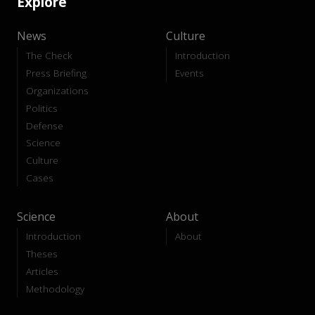
Explore
News
Culture
The Check
Introduction
Press Briefing
Events
Organizations
Politics
Defense
Science
Culture
Cases
Science
About
Introduction
About
Theses
Articles
Methodology