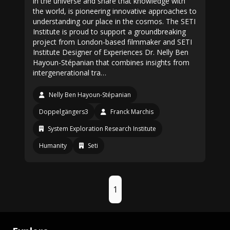
in the universe and share that knowledge with
the world, is pioneering innovative approaches to
understanding our place in the cosmos. The SETI
Institute is proud to support a groundbreaking
project from London-based filmmaker and SETI
Institute Designer of Experiences Dr. Nelly Ben
Hayoun-Stépanian that combines insights from
intergenerational tra…
Nelly Ben Hayoun-Stépanian
Doppelgängers3
Franck Marchis
System Exploration Research Institute
Humanity
Seti
1