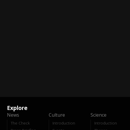
Explore
News
Culture
Science
The Check
Introduction
Introduction