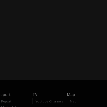
Report
TV
Map
Report
Youtube Channels
Map