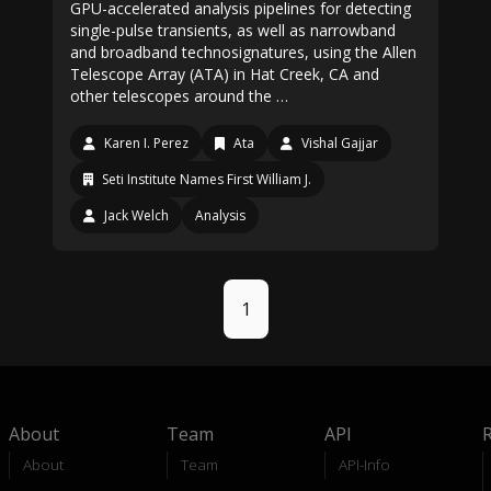
GPU-accelerated analysis pipelines for detecting
single-pulse transients, as well as narrowband
and broadband technosignatures, using the Allen
Telescope Array (ATA) in Hat Creek, CA and
other telescopes around the …
Karen I. Perez
Ata
Vishal Gajjar
Seti Institute Names First William J.
Jack Welch
Analysis
1
About
Team
API
About
Team
API-Info