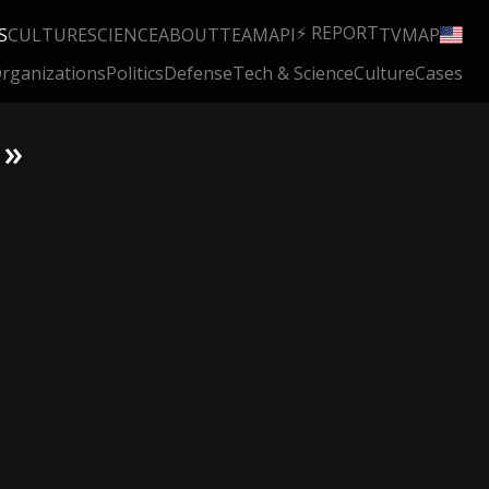
⚡ REPORT
S
CULTURE
SCIENCE
ABOUT
TEAM
API
TV
MAP
rganizations
Politics
Defense
Tech & Science
Culture
Cases
 »