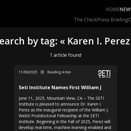
HOME
NEW
The Check
Press Briefing
O
earch by tag: « Karen I. Perez
1 article found
11/06/2025
Reading 4 min
Seti Institute Names First William J
June 11, 2025, Mountain View, CA – The SETI
Institute is pleased to announce Dr. Karen I.
Perez as the inaugural recipient of the William J.
Welch Postdoctoral Fellowship at the SETI
Institute. Beginning in the Fall of 2025, Perez will
develop real-time, machine-learning-enabled and