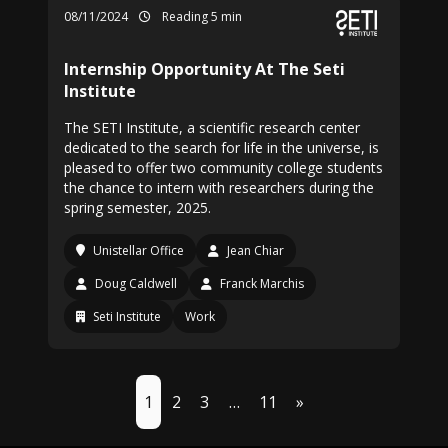
08/11/2024
Reading 5 min
Internship Opportunity At The Seti
Institute
The SETI Institute, a scientific research center
dedicated to the search for life in the universe, is
pleased to offer two community college students
the chance to intern with researchers during the
spring semester, 2025.
Unistellar Office
Jean Chiar
Doug Caldwell
Franck Marchis
Seti Institute
Work
1
2
3
…
11
»