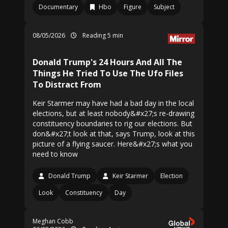
Documentary
Hbo
Figure
Subject
08/05/2026
Reading 5 min
Donald Trump's 24 Hours And All The
Things He Tried To Use The Ufo Files
To Distract From
Keir Starmer may have had a bad day in the local
elections, but at least nobody&#x27;s re-drawing
constituency boundaries to rig our elections. But
don&#x27;t look at that, says Trump, look at this
picture of a flying saucer. Here&#x27;s what you
need to know
Donald Trump
Keir Starmer
Election
Look
Constituency
Day
Meghan Cobb