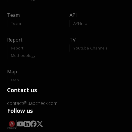
Team
API
Team
API-Info
Report
TV
Report
Youtube Channels
Methodology
Map
Map
Contact us
contact@uapcheck.com
Follow us