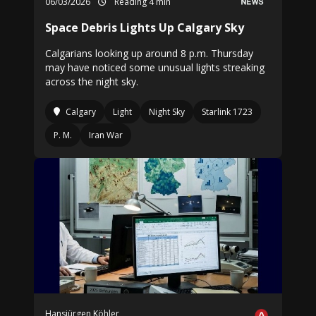
06/03/2026
Reading 4 min
Space Debris Lights Up Calgary Sky
Calgarians looking up around 8 p.m. Thursday
may have noticed some unusual lights streaking
across the night sky.
Calgary
Light
Night Sky
Starlink 1723
P. M.
Iran War
Hansjürgen Köhler