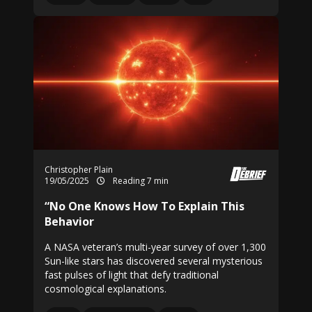
Christopher Plain
19/05/2025
Reading 7 min
“No One Knows How To Explain This
Behavior
A NASA veteran’s multi-year survey of over 1,300
Sun-like stars has discovered several mysterious
fast pulses of light that defy traditional
cosmological explanations.