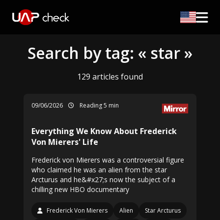
Search by tag: « star »
129 articles found
09/06/2026
Reading 5 min
Everything We Know About Frederick
Von Mierers' Life
Frederick von Mierers was a controversial figure
who claimed he was an alien from the star
Arcturus and he&#x27;s now the subject of a
chilling new HBO documentary
Frederick Von Mierers
Alien
Star Arcturus