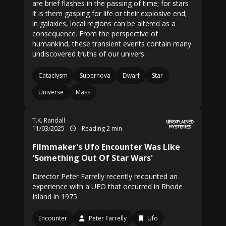
are brief flashes in the passing of time; for stars
it is them gasping for life or their explosive end;
in galaxies, local regions can be altered as a
consequence. From the perspective of
humankind, these transient events contain many
undiscovered truths of our univers…
Cataclysm
Supernova
Dwarf
Star
Universe
Mass
T.K. Randall
11/03/2025
Reading 2 min
Filmmaker's Ufo Encounter Was Like
'Something Out Of Star Wars'
Director Peter Farrelly recently recounted an
experience with a UFO that occurred in Rhode
Island in 1975.
Encounter
Peter Farrelly
Ufo