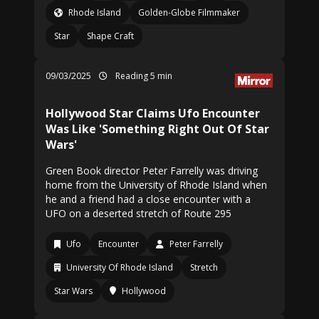
Rhode Island
Golden-Globe Filmmaker
Star
Shape Craft
09/03/2025
Reading 5 min
Hollywood Star Claims Ufo Encounter
Was Like 'Something Right Out Of Star
Wars'
Green Book director Peter Farrelly was driving
home from the University of Rhode Island when
he and a friend had a close encounter with a
UFO on a deserted stretch of Route 295
Ufo
Encounter
Peter Farrelly
University Of Rhode Island
Stretch
Star Wars
Hollywood