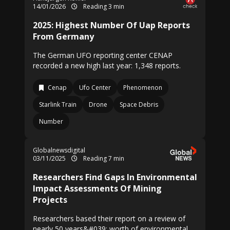
14/01/2026
Reading 3 min
2025: Highest Number Of Uap Reports
From Germany
The German UFO reporting center CENAP
recorded a new high last year: 1,348 reports.
Cenap
Ufo Center
Phenomenon
Starlink Train
Drone
Space Debris
Number
Globalnewsdigital
03/11/2025
Reading 7 min
Researchers Find Gaps In Environmental
Impact Assessments Of Mining
Projects
Researchers based their report on a review of
nearly 50 years&#039; worth of environmental