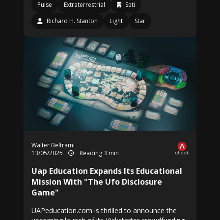
Pulse
Extraterrestrial
Seti
Richard H. Stanton
Light
Star
Walter Beltrami
13/05/2025
Reading 3 min
Uap Education Expands Its Educational
Mission With "The Ufo Disclosure
Game"
UAPeducation.com is thrilled to announce the