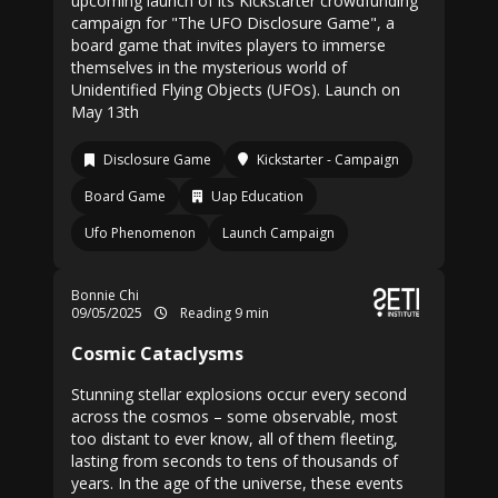
upcoming launch of its Kickstarter crowdfunding
campaign for "The UFO Disclosure Game", a
board game that invites players to immerse
themselves in the mysterious world of
Unidentified Flying Objects (UFOs). Launch on
May 13th
Disclosure Game
Kickstarter - Campaign
Board Game
Uap Education
Ufo Phenomenon
Launch Campaign
Bonnie Chi
09/05/2025
Reading 9 min
Cosmic Cataclysms
Stunning stellar explosions occur every second
across the cosmos – some observable, most
too distant to ever know, all of them fleeting,
lasting from seconds to tens of thousands of
years. In the age of the universe, these events