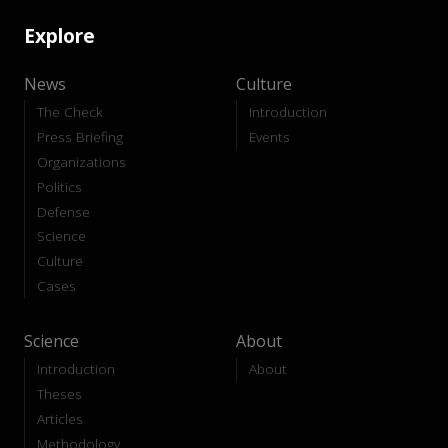
Explore
News
Culture
The Check
Introduction
Press Briefing
Events
Organizations
Politics
Defense
Science
Culture
Cases
Science
About
Introduction
About
Theses
Articles
Methodology