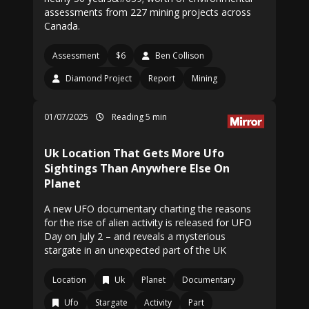
assessments from 227 mining projects across
Canada.
Assessment
$6
Ben Collison
Diamond Project
Report
Mining
01/07/2025
Reading 5 min
Uk Location That Gets More Ufo
Sightings Than Anywhere Else On
Planet
A new UFO documentary charting the reasons
for the rise of alien activity is released for UFO
Day on July 2 – and reveals a mysterious
stargate in an unexpected part of the UK
Location
Uk
Planet
Documentary
Ufo
Stargate
Activity
Part