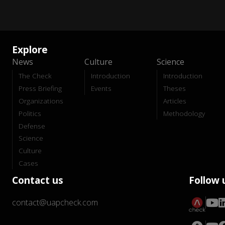
Explore
News
Culture
Science
The Check
Introduction
Introduction
Press Briefing
Events
Theses
Organizations
Articles
Politics
Methodology
Defense
Science
Culture
Cases
Contact us
Follow 
contact@uapcheck.com