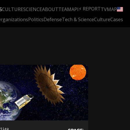
⚡ REPORT
S
CULTURE
SCIENCE
ABOUT
TEAM
API
TV
MAP
rganizations
Politics
Defense
Tech & Science
Culture
Cases
t Lea