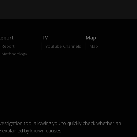
Report
TV
Map
Report
Youtube Channels
Map
Methodology
nvestigation tool allowing you to quickly check whether an
explained by known causes.