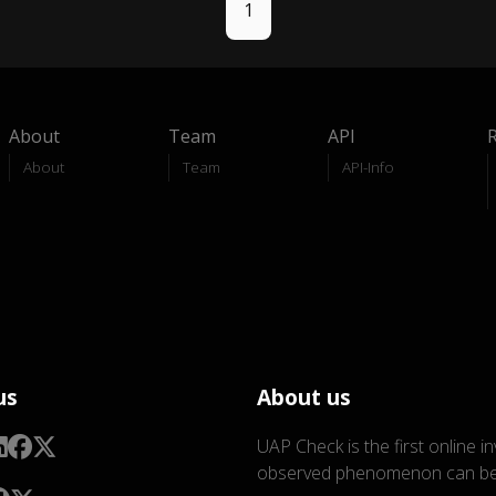
1
About
Team
API
About
Team
API-Info
us
About us
UAP Check is the first online i
observed phenomenon can be 