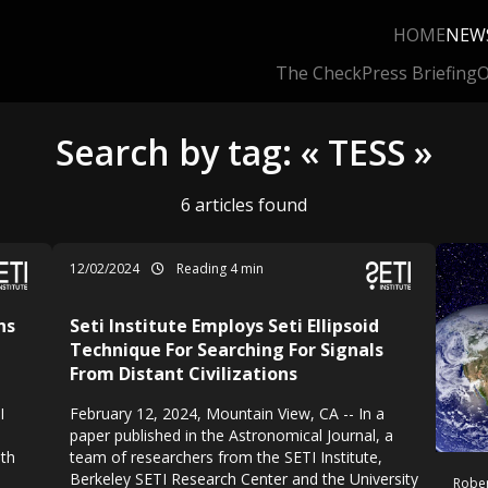
HOME
NEW
The Check
Press Briefing
O
Search by tag: « TESS »
6 articles found
12/02/2024
Reading 4 min
ns
Seti Institute Employs Seti Ellipsoid
Technique For Searching For Signals
From Distant Civilizations
I
February 12, 2024, Mountain View, CA -- In a
paper published in the Astronomical Journal, a
ith
team of researchers from the SETI Institute,
Berkeley SETI Research Center and the University
Rober