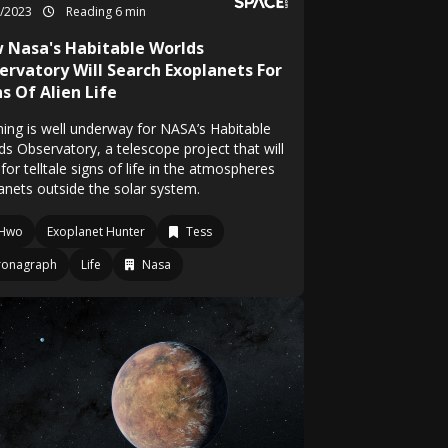
9/2023
Reading 6 min
 Nasa's Habitable Worlds
ervatory Will Search Exoplanets For
s Of Alien Life
ning is well underway for NASA’s Habitable
ds Observatory, a telescope project that will
for telltale signs of life in the atmospheres
lanets outside the solar system.
Hwo
Exoplanet Hunter
Tess
ronagraph
Life
Nasa