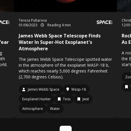
Tereza Pultarova
Chris
01/06/2023
Reading 4 min
12/0
James Webb Space Telescope Finds
Roc
Year
Water In Super-Hot Exoplanet's
As 
Atmosphere
g
A ro
ith
the E
The James Webb Space Telescope spotted water
rld.
star’
in the atmosphere of the exoplanet WASP-18 b,
which reaches nearly 5,000 degrees Fahrenheit
(2,700 degrees Celsius).
Zo
James Webb Space
Wasp-18
Exoplanet Hunter
Tess
Jwst
Atmosphere
Water