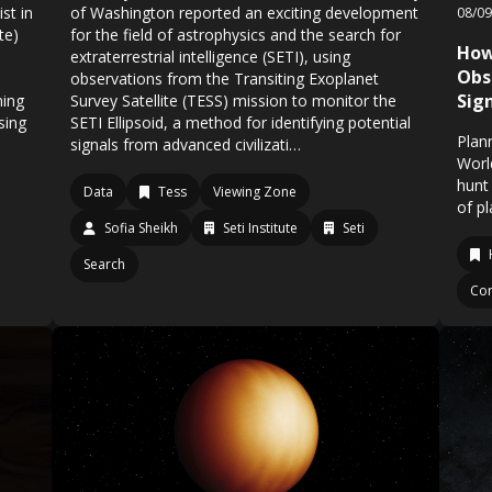
st in
of Washington reported an exciting development
08/0
te)
for the field of astrophysics and the search for
How
extraterrestrial intelligence (SETI), using
Obs
observations from the Transiting Exoplanet
Sign
ning
Survey Satellite (TESS) mission to monitor the
sing
SETI Ellipsoid, a method for identifying potential
Plan
signals from advanced civilizati…
Worl
hunt 
Data
Tess
Viewing Zone
of p
Sofia Sheikh
Seti Institute
Seti
Search
Co