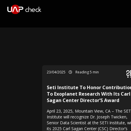
23/04/2025
Reading 5 min
Seti Institute To Honor Contributio
To Exoplanet Research With Its Carl
Sagan Center Director’S Award
April 23, 2025, Mountain View, CA – The SET
Institute will recognize Dr. Joseph Twicken,
Senior Data Scientist at the SETI Institute, w
its 2025 Carl Sagan Center (CSC) Director’s