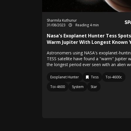
Sharmila Kuthunur
31/08/2023
Reading 4 min
Nasa's Exoplanet Hunter Tess Spots
Warm Jupiter With Longest Known 
Astronomers using NASA's exoplanet-huntin
TESS satellite have found a "warm" Jupiter w
the longest period ever seen with an alien wo
Exoplanet Hunter
Tess
Toi-4600c
Toi-4600
System
Star