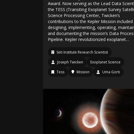
Award. Now serving as the Lead Data Scienti
the TESS (Transiting Exoplanet Survey Satelli
Science Processing Center, Twicken’s
contributions to the Kepler Mission included
designing, implementing, operating, maintai
and documenting the mission’s Data Proces
Pipeline. Kepler revolutionized exoplanet…
Seti Institute Research Scientist
Joseph Twicken
Exoplanet Science
Tess
Mission
Uma Gorti