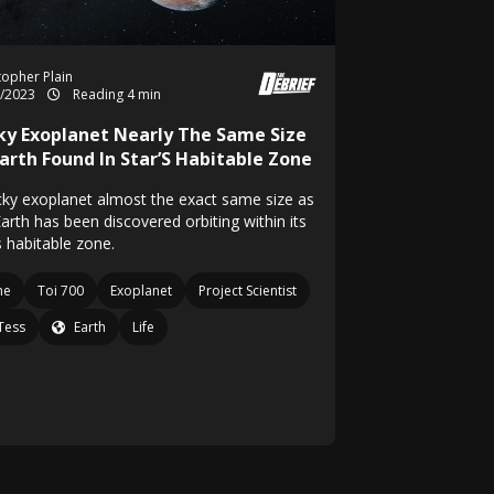
topher Plain
1/2023
Reading 4 min
ky Exoplanet Nearly The Same Size
Earth Found In Star’S Habitable Zone
cky exoplanet almost the exact same size as
arth has been discovered orbiting within its
s habitable zone.
ne
Toi 700
Exoplanet
Project Scientist
Tess
Earth
Life