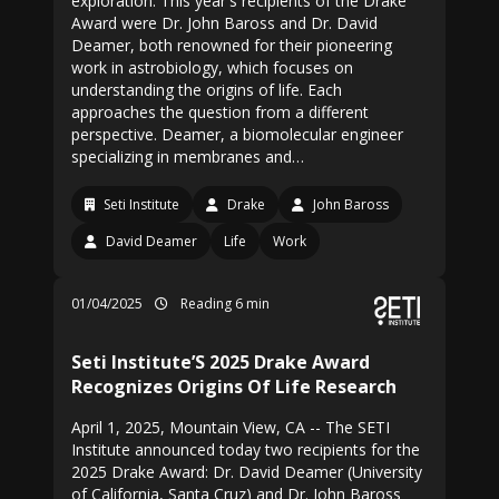
exploration. This year's recipients of the Drake
Award were Dr. John Baross and Dr. David
Deamer, both renowned for their pioneering
work in astrobiology, which focuses on
understanding the origins of life. Each
approaches the question from a different
perspective. Deamer, a biomolecular engineer
specializing in membranes and…
Seti Institute
Drake
John Baross
David Deamer
Life
Work
01/04/2025
Reading 6 min
Seti Institute’S 2025 Drake Award
Recognizes Origins Of Life Research
April 1, 2025, Mountain View, CA -- The SETI
Institute announced today two recipients for the
2025 Drake Award: Dr. David Deamer (University
of California, Santa Cruz) and Dr. John Baross