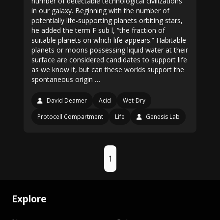
number of detectable technological civilizations
in our galaxy. Beginning with the number of
potentially life-supporting planets orbiting stars,
he added the term F sub l, “the fraction of
suitable planets on which life appears.” Habitable
planets or moons possessing liquid water at their
surface are considered candidates to support life
as we know it, but can these worlds support the
spontaneous origin …
David Deamer
Acid
Wet-Dry
Protocell Compartment
Life
Genesis Lab
1
Explore