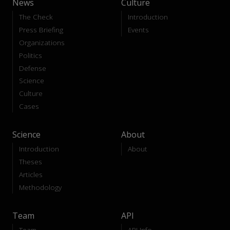
News
Culture
The Check
Introduction
Press Briefing
Events
Organizations
Politics
Defense
Science
Culture
Cases
Science
About
Introduction
About
Theses
Articles
Methodology
Team
API
Team
API-Info