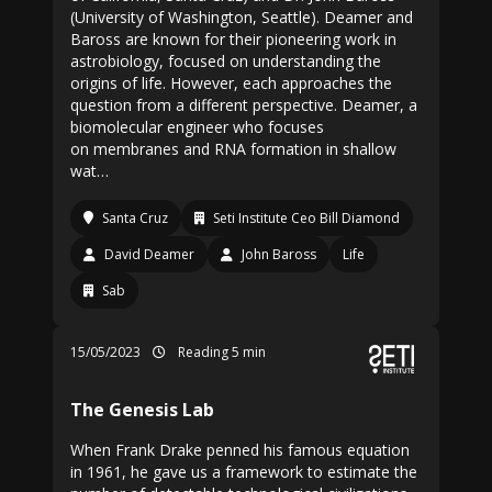
(University of Washington, Seattle). Deamer and
Baross are known for their pioneering work in
astrobiology, focused on understanding the
origins of life. However, each approaches the
question from a different perspective. Deamer, a
biomolecular engineer who focuses
on membranes and RNA formation in shallow
wat…
Santa Cruz
Seti Institute Ceo Bill Diamond
David Deamer
John Baross
Life
Sab
15/05/2023
Reading 5 min
The Genesis Lab
When Frank Drake penned his famous equation
in 1961, he gave us a framework to estimate the