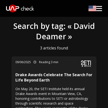
Search by tag: « David
Deamer »
3 articles found
09/06/2025
Reading 3 min
Drake Awards Celebrate The Search For
Life Beyond Earth
On May 20, the SETI Institute held its annual
Drake Awards event in Mountain View, CA,
honoring contributions to SETI or astrobiology
through scientific research and space