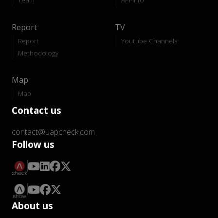
Report
TV
Report
Youtube Channels
Methodology
Map
Map
Contact us
contact@uapcheck.com
Follow us
About us