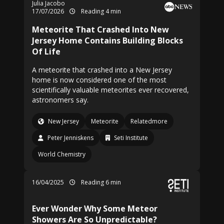
Julia Jacobo
17/07/2026
Reading 4 min
Meteorite That Crashed Into New
Jersey Home Contains Building Blocks
Of Life
A meteorite that crashed into a New Jersey
home is now considered one of the most
scientifically valuable meteorites ever recovered,
astronomers say.
New Jersey
Meteorite
Relatedmore
Peter Jenniskens
Seti Institute
World Chemistry
16/04/2025
Reading 6 min
Ever Wonder Why Some Meteor
Showers Are So Unpredictable?