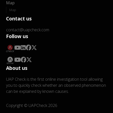
Map
Map
Contact us
contact@uapcheck.com
Follow us
About us
UAP Check is the first online investigation tool allowing
you to quickly check whether an observed phenomenon
can be explained by known causes.
Copyright © UAPCheck 2026