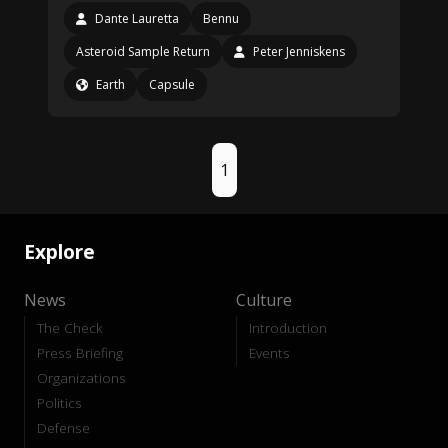
Dante Lauretta
Bennu
Asteroid Sample Return
Peter Jenniskens
Earth
Capsule
1
Explore
News
Culture
The Check
Introduction
Press Briefing
Events
Organizations
Politics
Defense