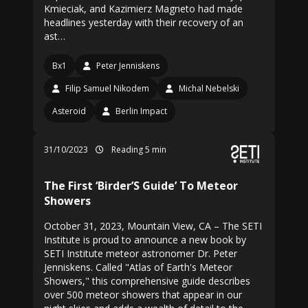
Kmieciak, and Kazimierz Magneto had made
headlines yesterday with their recovery of an
ast…
Bx1
Peter Jenniskens
Filip Samuel Nikodem
Michal Nebelski
Asteroid
Berlin Impact
31/10/2023
Reading 5 min
The First ‘Birder’S Guide’ To Meteor
Showers
October 31, 2023, Mountain View, CA – The SETI
Institute is proud to announce a new book by
SETI Institute meteor astronomer Dr. Peter
Jenniskens. Called "Atlas of Earth's Meteor
Showers," this comprehensive guide describes
over 500 meteor showers that appear in our