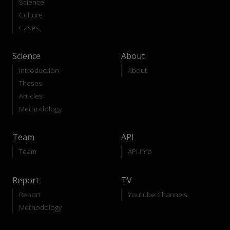
Science
Culture
Cases
Science
About
Introduction
About
Theses
Articles
Methodology
Team
API
Team
API-Info
Report
TV
Report
Youtube Channels
Methodology