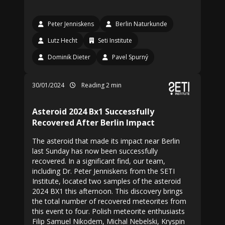
Peter Jenniskens
Berlin Naturkunde
Lutz Hecht
Seti Institute
Dominik Dieter
Pavel Spurný
30/01/2024
Reading 2 min
Asteroid 2024 Bx1 Successfully
Recovered After Berlin Impact
The asteroid that made its impact near Berlin
last Sunday has now been successfully
recovered. In a significant find, our team,
including Dr. Peter Jenniskens from the SETI
Institute, located two samples of the asteroid
2024 BX1 this afternoon. This discovery brings
the total number of recovered meteorites from
this event to four. Polish meteorite enthusiasts
Filip Samuel Nikodem, Michal Nebelski, Kryspin