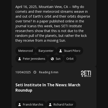
April 16, 2025, Mountain View, CA -- Why do
comets and their meteoroid streams weave in
and out of Earth's orbit and their orbits disperse
over time? In a paper published online in the
journal Icarus this week, two SETI Institute
researchers show that this is not due to the
random pull of the planets, but rather the kick
they receive from a moving Sun.
Meteoroid
Barycenter
Stuart Pilorz
Peter Jenniskens
Sun
Orbit
10/04/2025
Reading 6 min
Seti Institute In The News: March
Roundup
Franck Marchis
Richard Factor