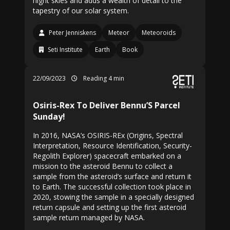
night skies and adds a wealth of detail to the
tapestry of our solar system.
Peter Jenniskens
Meteor
Meteoroids
Seti Institute
Earth
Book
22/09/2023
Reading 4 min
Osiris-Rex To Deliver Bennu’S Parcel
Sunday!
In 2016, NASA’s OSIRIS-REx (Origins, Spectral
Interpretation, Resource Identification, Security-
Regolith Explorer) spacecraft embarked on a
mission to the asteroid Bennu to collect a
sample from the asteroid’s surface and return it
to Earth. The successful collection took place in
2020, stowing the sample in a specially designed
return capsule and setting up the first asteroid
sample return managed by NASA.