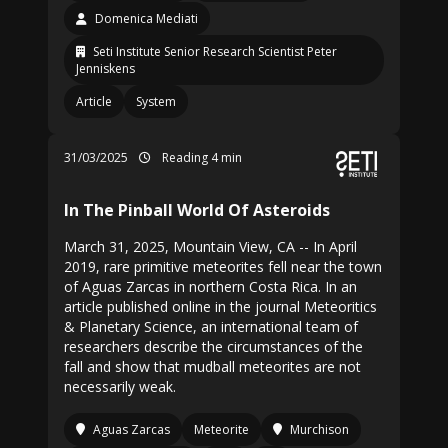
Domenica Mediati
Seti Institute Senior Research Scientist Peter
Jenniskens
Article
System
31/03/2025
Reading 4 min
In The Pinball World Of Asteroids
March 31, 2025, Mountain View, CA -- In April
2019, rare primitive meteorites fell near the town
of Aguas Zarcas in northern Costa Rica. In an
article published online in the journal Meteoritics
& Planetary Science, an international team of
researchers describe the circumstances of the
fall and show that mudball meteorites are not
necessarily weak.
Aguas Zarcas
Meteorite
Murchison