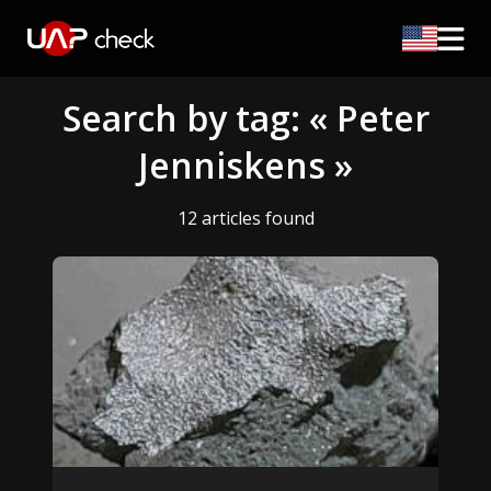
Search by tag: « Peter
Jenniskens »
12 articles found