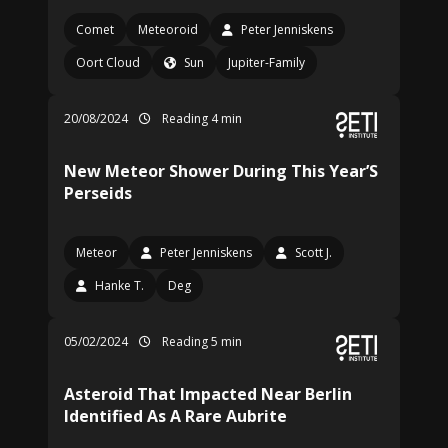
Comet
Meteoroid
Peter Jenniskens
Oort Cloud
Sun
Jupiter-Family
20/08/2024
Reading 4 min
New Meteor Shower During This Year’S
Perseids
Meteor
Peter Jenniskens
Scott J.
Hanke T.
Deg
05/02/2024
Reading 5 min
Asteroid That Impacted Near Berlin
Identified As A Rare Aubrite