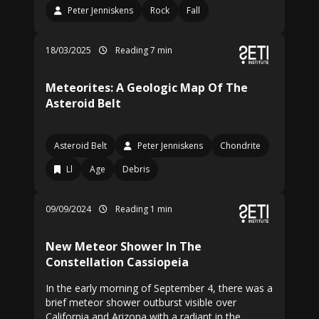
Peter Jenniskens
Rock
Fall
18/03/2025
Reading 7 min
Meteorites: A Geologic Map Of The
Asteroid Belt
Asteroid Belt
Peter Jenniskens
Chondrite
Ll
Age
Debris
09/09/2024
Reading 1 min
New Meteor Shower In The
Constellation Cassiopeia
In the early morning of September 4, there was a
brief meteor shower outburst visible over
California and Arizona with a radiant in the