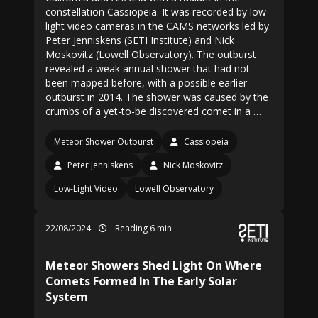
constellation Cassiopeia. It was recorded by low-
light video cameras in the CAMS networks led by
Peter Jenniskens (SETI Institute) and Nick
Moskovitz (Lowell Observatory). The outburst
revealed a weak annual shower that had not
been mapped before, with a possible earlier
outburst in 2014. The shower was caused by the
crumbs of a yet-to-be discovered comet in a …
Meteor Shower Outburst
Cassiopeia
Peter Jenniskens
Nick Moskovitz
Low-Light Video
Lowell Observatory
22/08/2024
Reading 6 min
Meteor Showers Shed Light On Where
Comets Formed In The Early Solar
System