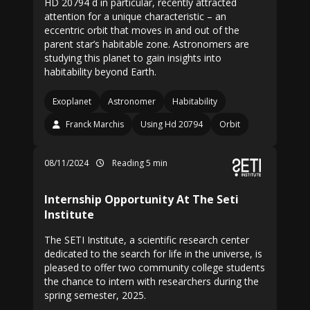
HD 20794 d in particular, recently attracted
attention for a unique characteristic – an
eccentric orbit that moves in and out of the
parent star’s habitable zone. Astronomers are
studying this planet to gain insights into
habitability beyond Earth.
Exoplanet
Astronomer
Habitability
Franck Marchis
Using Hd 20794
Orbit
08/11/2024
Reading 5 min
Internship Opportunity At The Seti
Institute
The SETI Institute, a scientific research center
dedicated to the search for life in the universe, is
pleased to offer two community college students
the chance to intern with researchers during the
spring semester, 2025.