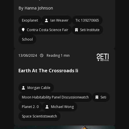
By Hanna Johnson
Exoplanet
Ian Weaver
Tic 139270665
Contra Costa Science Fair
Seti Institute
School
13/06/2024
Reading 1 min
Earth At The Crossroads Ii
Morgan Cable
Moon Habitability Panel Discussionwatch
Seti
Planet 2. 0
Michael Wong
Space Scientistswatch