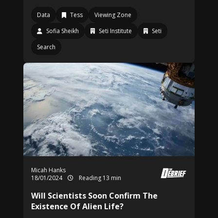
Data
Tess
Viewing Zone
Sofia Sheikh
Seti Institute
Seti
Search
Micah Hanks
18/01/2024
Reading 13 min
Will Scientists Soon Confirm The
Existence Of Alien Life?