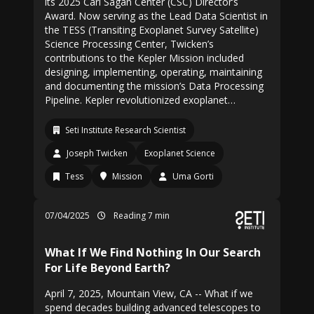
its 2025 Carl Sagan Center (CSC) Director’s
Award. Now serving as the Lead Data Scientist in
the TESS (Transiting Exoplanet Survey Satellite)
Science Processing Center, Twicken’s
contributions to the Kepler Mission included
designing, implementing, operating, maintaining
and documenting the mission’s Data Processing
Pipeline. Kepler revolutionized exoplanet…
Seti Institute Research Scientist
Joseph Twicken
Exoplanet Science
Tess
Mission
Uma Gorti
07/04/2025
Reading 7 min
What If We Find Nothing In Our Search
For Life Beyond Earth?
April 7, 2025, Mountain View, CA -- What if we
spend decades building advanced telescopes to