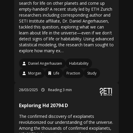
search for life on other planets and come up
empty-handed? A recent study led by ETH Zurich
researchers including corresponding author and
SETI Institute affiliate, Dr. Daniel Angerhausen,
tackled this question, exploring what we can
learn about life in the universe—even if we don't
detect signs of life or habitability. Using advanced
statistical modeling, the research team sought to
explore how many ex…
Daniel Angerhausen
Habitability
Morgan
Life
Fraction
Study
28/03/2025
Reading 3 min
Exploring Hd 20794 D
The confirmed discovery of exoplanets
revolutionized our understanding of the universe.
Among the thousands of confirmed exoplanets,