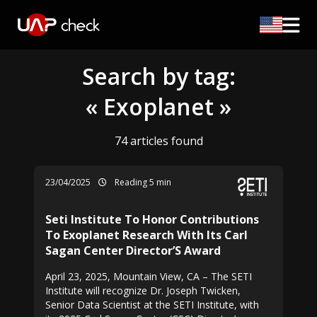
Search by tag:
« Exoplanet »
74 articles found
23/04/2025
Reading 5 min
Seti Institute To Honor Contributions
To Exoplanet Research With Its Carl
Sagan Center Director’S Award
April 23, 2025, Mountain View, CA – The SETI
Institute will recognize Dr. Joseph Twicken,
Senior Data Scientist at the SETI Institute, with