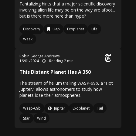
Tantalizing hints that a major scientific discovery
involving alien life may be on the way are afoot...
but is there more here than hype?
Discovery
Uap
Exoplanet
Life
Week
Robin George Andrews
16/01/2024
Reading 2 min
This Distant Planet Has A 350
The stream of helium trailing WASP-69b, a “Hot
Jupiter,” allows astronomers to study how
planets lose their atmospheres.
Wasp-69b
Jupiter
Exoplanet
Tail
Star
Wind