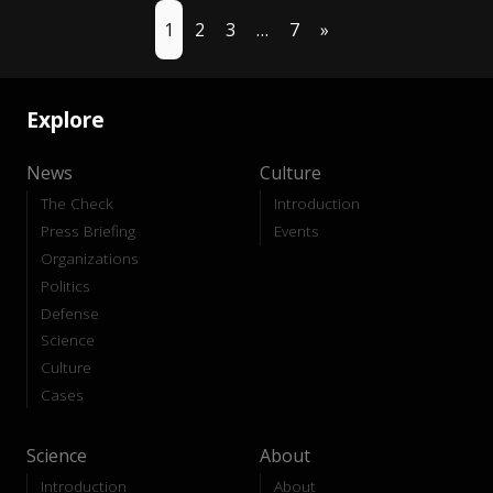
1
2
3
…
7
»
Explore
News
Culture
The Check
Introduction
Press Briefing
Events
Organizations
Politics
Defense
Science
Culture
Cases
Science
About
Introduction
About