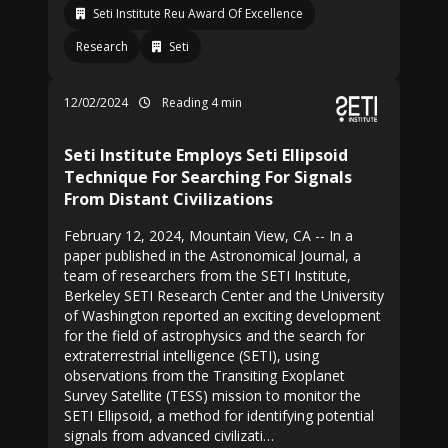
Seti Institute Reu Award Of Excellence
Research
Seti
12/02/2024
Reading 4 min
Seti Institute Employs Seti Ellipsoid
Technique For Searching For Signals
From Distant Civilizations
February 12, 2024, Mountain View, CA -- In a
paper published in the Astronomical Journal, a
team of researchers from the SETI Institute,
Berkeley SETI Research Center and the University
of Washington reported an exciting development
for the field of astrophysics and the search for
extraterrestrial intelligence (SETI), using
observations from the Transiting Exoplanet
Survey Satellite (TESS) mission to monitor the
SETI Ellipsoid, a method for identifying potential
signals from advanced civilizati…