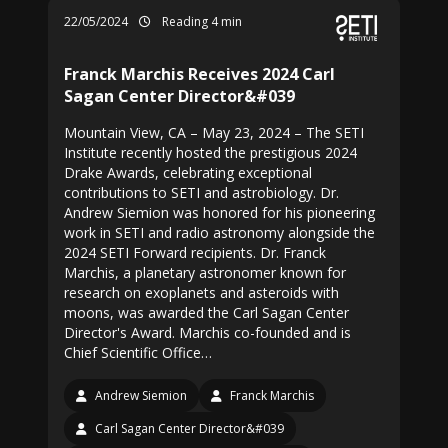
22/05/2024
Reading 4 min
Franck Marchis Receives 2024 Carl
Sagan Center Director&#039
Mountain View, CA – May 23, 2024 – The SETI
Institute recently hosted the prestigious 2024
Drake Awards, celebrating exceptional
contributions to SETI and astrobiology. Dr.
Andrew Siemion was honored for his pioneering
work in SETI and radio astronomy alongside the
2024 SETI Forward recipients. Dr. Franck
Marchis, a planetary astronomer known for
research on exoplanets and asteroids with
moons, was awarded the Carl Sagan Center
Director's Award. Marchis co-founded and is
Chief Scientific Office…
Andrew Siemion
Franck Marchis
Carl Sagan Center Director&#039