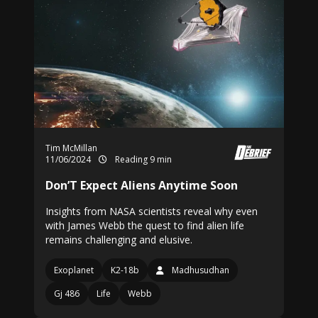
Tim McMillan
11/06/2024
Reading 9 min
Don’T Expect Aliens Anytime Soon
Insights from NASA scientists reveal why even
with James Webb the quest to find alien life
remains challenging and elusive.
Exoplanet
K2-18b
Madhusudhan
Gj 486
Life
Webb