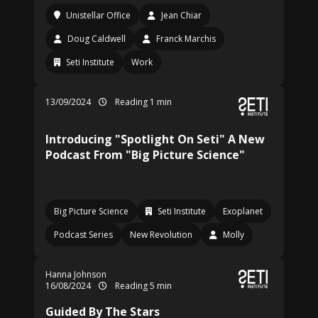
Unistellar Office
Jean Chiar
Doug Caldwell
Franck Marchis
Seti Institute
Work
13/09/2024
Reading 1 min
Introducing "Spotlight On Seti" A New
Podcast From "Big Picture Science"
Big Picture Science
Seti Institute
Exoplanet
Podcast Series
New Revolution
Molly
Hanna Johnson
16/08/2024
Reading 5 min
Guided By The Stars