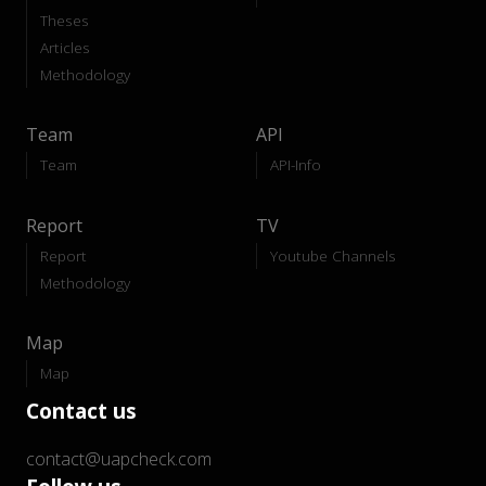
Theses
Articles
Methodology
Team
API
Team
API-Info
Report
TV
Report
Youtube Channels
Methodology
Map
Map
Contact us
contact@uapcheck.com