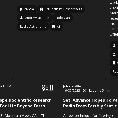
work
2024
Nvidia
Seti Institute Researchers
Marc
Andrew Siemion
Holoscan
rese
moon
Radio Astronomy
Ai
Dire
Chief
Res
ading 4 min
John Loeffler
19/07/2023
Reading 5 min
opels Scientific Research
Seti Advance Hopes To Pa
 For Life Beyond Earth
Radio From Earthly Static
3, Mountain View, CA – The
A new technique for filtering out