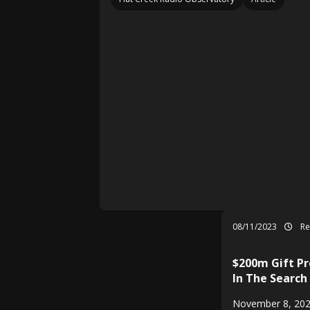
08/11/2023
Re
$200m Gift Pr
In The Search
November 8, 202