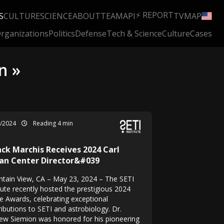
⚡ REPORT
S
CULTURE
SCIENCE
ABOUT
TEAM
API
TV
MAP
rganizations
Politics
Defense
Tech & Science
Culture
Cases
n »
5/2024
Reading 4 min
nck Marchis Receives 2024 Carl
an Center Director&#039
tain View, CA – May 23, 2024 – The SETI
tute recently hosted the prestigious 2024
e Awards, celebrating exceptional
ibutions to SETI and astrobiology. Dr.
ew Siemion was honored for his pioneering