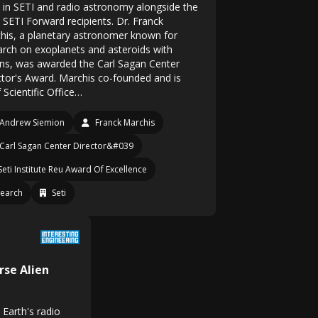
 in SETI and radio astronomy alongside the
 SETI Forward recipients. Dr. Franck
his, a planetary astronomer known for
arch on exoplanets and asteroids with
s, was awarded the Carl Sagan Center
ctor's Award. Marchis co-founded and is
 Scientific Office…
Andrew Siemion
Franck Marchis
Carl Sagan Center Director&#039
Seti Institute Reu Award Of Excellence
earch
Seti
rse Alien
 Earth's radio