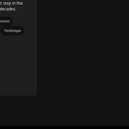
t step in the
n decades.
iemion
Technique