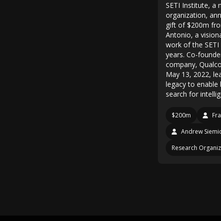
SETI Institute, a 
organization, an
gift of $200m fro
Antonio, a vision
work of the SETI 
years. Co-founde
company, Qualc
May 13, 2022, le
legacy to enable 
search for intelli
$200m
Fra
Andrew Siemi
Research Organiz