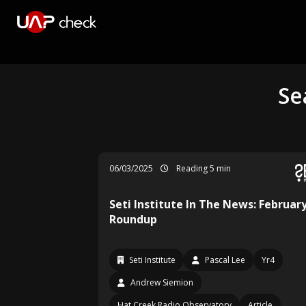
Se
06/03/2025
Reading 5 min
Seti Institute In The News: Februar
Roundup
Seti Institute
Pascal Lee
Yr4
Andrew Siemion
Hat Creek Radio Observatory
Article