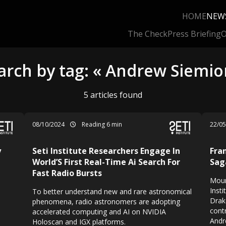
HOME
NEW
The Check
Press Briefing
O
arch by tag: « Andrew Siemio
5 articles found
08/10/2024
Reading 6 min
22/0
y
Seti Institute Researchers Engage In
Fra
World’S First Real-Time Ai Search For
Sag
Fast Radio Bursts
Moun
Insti
To better understand new and rare astronomical
Drak
phenomena, radio astronomers are adopting
contr
accelerated computing and AI on NVIDIA
Andr
Holoscan and IGX platforms.