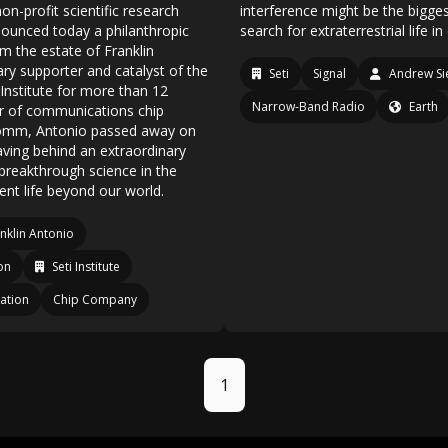
non-profit scientific research
interference might be the bigges
nounced today a philanthropic
search for extraterrestrial life i
m the estate of Franklin
ary supporter and catalyst of the
Seti
Signal
Andrew S
Institute for more than 12
Narrow-Band Radio
Earth
r of communications chip
omm, Antonio passed away on
aving behind an extraordinary
breakthrough science in the
gent life beyond our world.
nklin Antonio
on
Seti Institute
ation
Chip Company
1