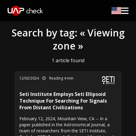
Search by tag: « Viewing
zone »
1 article found
12/02/2024
Reading 4 min
Seti Institute Employs Seti Ellipsoid
Technique For Searching For Signals
From Distant Civilizations
February 12, 2024, Mountain View, CA -- In a
paper published in the Astronomical Journal, a
team of researchers from the SETI Institute,