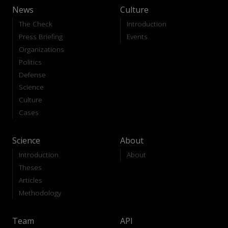
News
Culture
The Check
Introduction
Press Briefing
Events
Organizations
Politics
Defense
Science
Culture
Cases
Science
About
Introduction
About
Theses
Articles
Methodology
Team
API