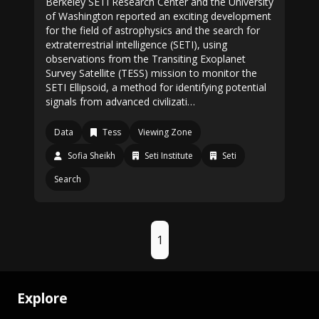
Berkeley SETI Research Center and the University
of Washington reported an exciting development
for the field of astrophysics and the search for
extraterrestrial intelligence (SETI), using
observations from the Transiting Exoplanet
Survey Satellite (TESS) mission to monitor the
SETI Ellipsoid, a method for identifying potential
signals from advanced civilizati…
Data
Tess
Viewing Zone
Sofia Sheikh
Seti Institute
Seti
Search
1
Explore