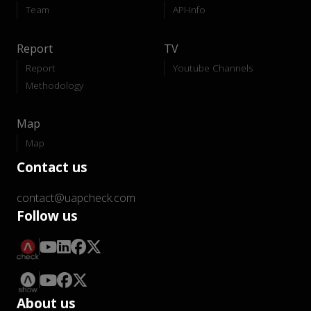
Team
API-Info
Report
TV
Report
Youtube Channels
Methodology
Map
Map
Contact us
contact@uapcheck.com
Follow us
About us