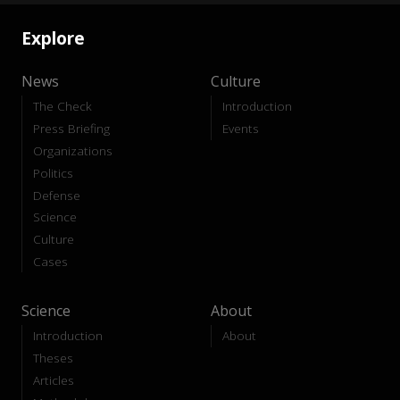
Explore
News
Culture
The Check
Introduction
Press Briefing
Events
Organizations
Politics
Defense
Science
Culture
Cases
Science
About
Introduction
About
Theses
Articles