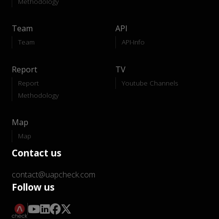
Methodology
Team
API
Team
API-Info
Report
TV
Report
Youtube Channels
Methodology
Map
Map
Contact us
contact@uapcheck.com
Follow us