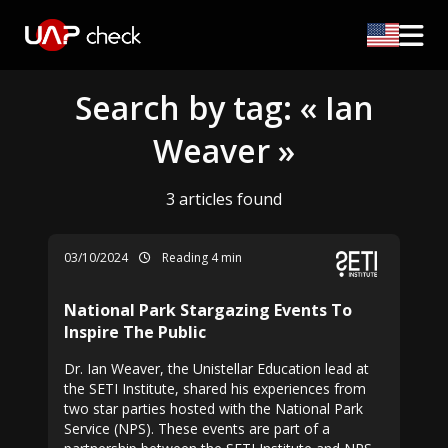
Search by tag: « Ian
Weaver »
3 articles found
03/10/2024
Reading 4 min
National Park Stargazing Events To
Inspire The Public
Dr. Ian Weaver, the Unistellar Education lead at
the SETI Institute, shared his experiences from
two star parties hosted with the National Park
Service (NPS). These events are part of a