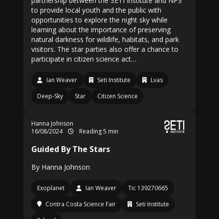
partnership between the SETI Institute and NPS
to provide local youth and the public with
opportunities to explore the night sky while
learning about the importance of preserving
natural darkness for wildlife, habitats, and park
visitors. The star parties also offer a chance to
participate in citizen science act…
Ian Weaver
Seti Institute
Lvas
Deep-Sky
Star
Citizen Science
Hanna Johnson
16/08/2024
Reading 5 min
Guided By The Stars
By Hanna Johnson
Exoplanet
Ian Weaver
Tic 139270665
Contra Costa Science Fair
Seti Institute