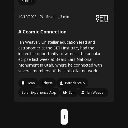
School
19/10/2023
Reading 3 min
A Cosmic Connection
Ian Weaver, Unistellar education lead and
astronomer at the SETI Institute, had the
incredible opportunity to witness the annular
eclipse last week at Bears Ears National
Monument in Utah, where he connected with
several members of the Unistellar network.
Ucan
Eclipse
Patrick Staib
Solar Experience App
Sun
Ian Weaver
1