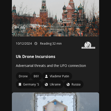
10/12/2024
Reading 32 min
Uk Drone Incursions
Adversarial threats and the UFO connection
Drone
B61
Vladimir Putin
Germany ´S
Ukraine
Russia