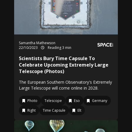
Samantha Mathewson
22/10/2023
Reading 3 min
Scientists Bury Time Capsule To
Celebrate Upcoming Extremely Large
Telescope (Photos)
The European Southern Observatory's Extremely
Large Telescope will come online in 2028.
Photo
Telescope
Eso
Germany
Right
Time Capsule
Elt