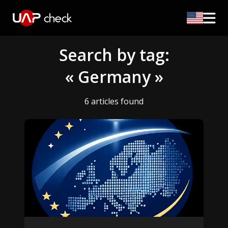
Search by tag:
« Germany »
6 articles found