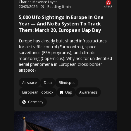
Charles-Maxence Layet
20/03/2026
Reading 6 min
5,000 Ufo Sightings In Europe In One
Year — And No Eu System To Track
Them: March 20, European Uap Day
Europe has already built shared infrastructures
for air traffic control (Eurocontrol), space
surveillance (ESA programs), and climate
monitoring (Copernicus). Why not for unidentified
aerial phenomena in European cross-border
airspace?
Airspace
Data
Blindspot
European Toolbox
Uap
Awareness
Germany