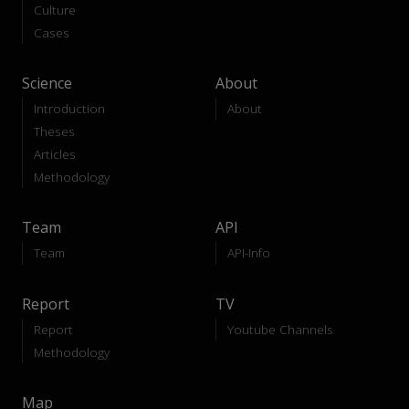
Culture
Cases
Science
About
Introduction
About
Theses
Articles
Methodology
Team
API
Team
API-Info
Report
TV
Report
Youtube Channels
Methodology
Map