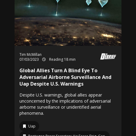
Tim McMillan
07/03/2023
Reading 18 min
Global Allies Turn A Blind Eye To
Adversarial Airborne Surveillance And
Uap Despite U.S. Warnings
Despite U.S. warnings, global allies appear
unconcerned by the implications of adversarial
airborne surveillance or unidentified aerial
phenomena.
Uap