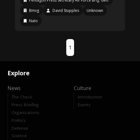
Pentagon Press Secretary Air Force Brig. Gen.
Bmvg
David Stupples
Unknown
Nato
1
Explore
News
Culture
The Check
Introduction
Press Briefing
Events
Organizations
Politics
Defense
Science