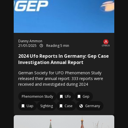
Danny Ammon
21/01/2025
Reading 5 min
2024 Ufo Reports In Germany: Gep Case
Investigation Annual Report
German Society for UFO Phenomenon Study
released their annual report: 333 reports were
received and investigated during 2024
Phenomenon Study
Ufo
Gep
Uap
Sighting
Case
Germany