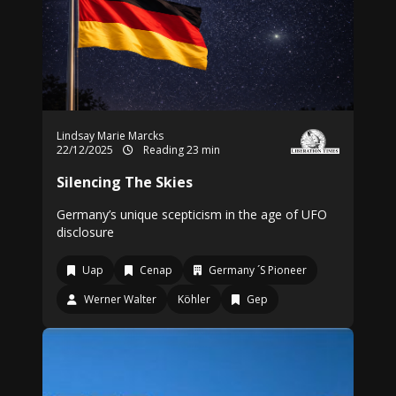
Lindsay Marie Marcks
22/12/2025
Reading 23 min
Silencing The Skies
Germany’s unique scepticism in the age of UFO
disclosure
Uap
Cenap
Germany ´S Pioneer
Werner Walter
Köhler
Gep