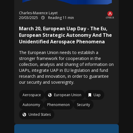
Charles-Maxence Layet
20/03/2025
Reading 11 min
March 20, European Uap Day - The Eu,
European Strategic Autonomy And The
Unidentified Aerospace Phenomena
The European Union needs to establish a
stronger framework for cooperation in the
collection, analysis and sharing of information on
UAPs, integrate UAP in EU legislation and fund
research and innovation, in order to guarantee
our security and sovereignty.
Aerospace
European Union
Uap
Autonomy
Phenomenon
Security
United States