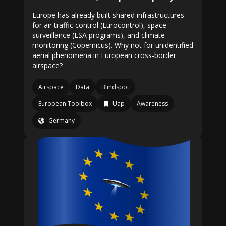
Europe has already built shared infrastructures
for air traffic control (Eurocontrol), space
surveillance (ESA programs), and climate
monitoring (Copernicus). Why not for unidentified
aerial phenomena in European cross-border
airspace?
Airspace
Data
Blindspot
European Toolbox
Uap
Awareness
Germany