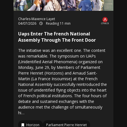
Charles-Maxence Layet
04/07/2026
Reading 11 min
Uaps Enter The French National
Assembly Through The Front Door
The initiative was an excellent one. The content
was remarkable. The symposium on UAPs
(Unidentified Aerial Phenomena) organized on
Monday, June 29, by Members of Parliament
Pierre Henriet (Horizons) and Arnaud Saint-
Martin (La France Insoumise) at the French
National Assembly successfully reintroduced the
issue of unidentified flying objects into the heart
of French political institutions. The four hours of
debate and sustained exchanges with the
audience met the challenge of simultaneously
hi…
Horizon
Parliament Pierre Henriet