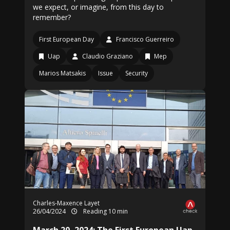
we expect, or imagine, from this day to
remember?
First European Day
Francisco Guerreiro
Uap
Claudio Graziano
Mep
Marios Matsakis
Issue
Security
Charles-Maxence Layet
26/04/2024
Reading 10 min