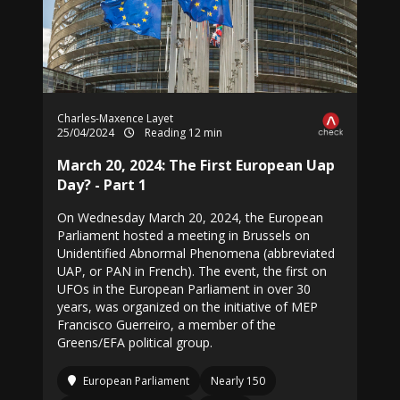
Charles-Maxence Layet
25/04/2024
Reading 12 min
March 20, 2024: The First European Uap
Day? - Part 1
On Wednesday March 20, 2024, the European
Parliament hosted a meeting in Brussels on
Unidentified Abnormal Phenomena (abbreviated
UAP, or PAN in French). The event, the first on
UFOs in the European Parliament in over 30
years, was organized on the initiative of MEP
Francisco Guerreiro, a member of the
Greens/EFA political group.
European Parliament
Nearly 150