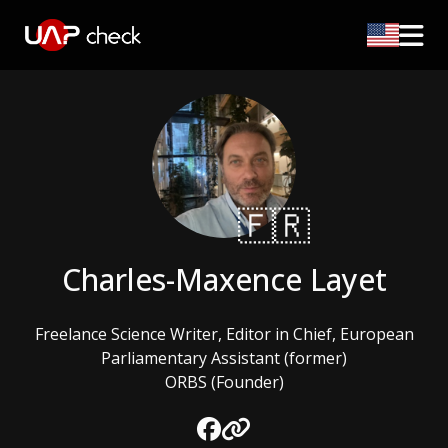
🇫🇷
Charles-Maxence Layet
Freelance Science Writer, Editor in Chief, European
Parliamentary Assistant (former)
ORBS (Founder)