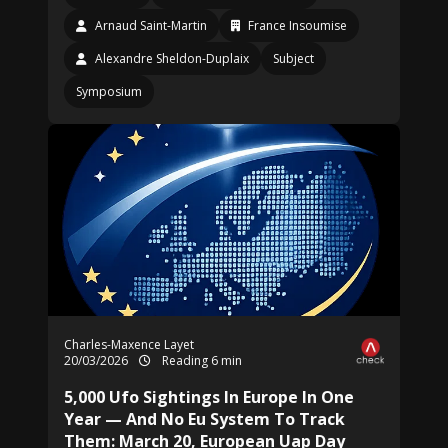
Arnaud Saint-Martin
France Insoumise
Alexandre Sheldon-Duplaix
Subject
Symposium
Charles-Maxence Layet
20/03/2026
Reading 6 min
5,000 Ufo Sightings In Europe In One
Year — And No Eu System To Track
Them: March 20, European Uap Day