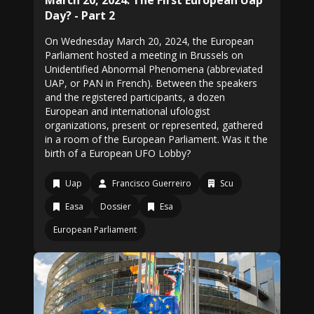
March 20, 2024: The First European Uap
Day? - Part 2
On Wednesday March 20, 2024, the European
Parliament hosted a meeting in Brussels on
Unidentified Abnormal Phenomena (abbreviated
UAP, or PAN in French). Between the speakers
and the registered participants, a dozen
European and international ufologist
organizations, present or represented, gathered
in a room of the European Parliament. Was it the
birth of a European UFO Lobby?
Uap
Francisco Guerreiro
Scu
Easa
Dossier
Esa
European Parliament