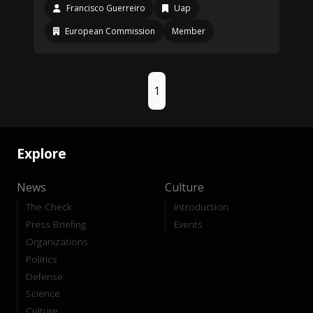
Francisco Guerreiro
Uap
European Commission
Member
1
Explore
News
Culture
The Check
Introduction
Press Briefing
Events
Organizations
Politics
Defense
Science
Culture