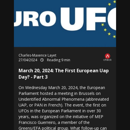
Charles-Maxence Layet
27/04/2024
Reading 9 min
March 20, 2024: The First European Uap
Day? - Part 3
On Wednesday March 20, 2024, the European
Parliament hosted a meeting in Brussels on
Unidentified Abnormal Phenomena (abbreviated
UAP, or PAN in French). The event, the first on
UFOs in the European Parliament in over 30
years, was organized on the initiative of MEP
Francisco Guerreiro, a member of the
Greens/EFA political group. What follow-up can