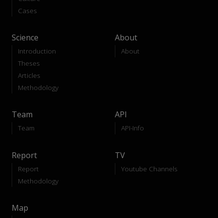
Cases
Science
About
Introduction
About
Theses
Articles
Methodology
Team
API
Team
API-Info
Report
TV
Report
Youtube Channels
Methodology
Map