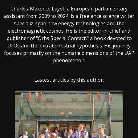
Charles-Maxence Layet, a European parliamentary
assistant from 2009 to 2024, is a freelance science writer
specializing in new energy technologies and the
electromagnetic cosmos. He is the editor-in-chief and
publisher of "Orbs Special Contact," a book devoted to
UFOs and the extraterrestrial hypothesis. His journey
focuses primarily on the humane dimensions of the UAP
phenomenon.
Lastest articles by this author: