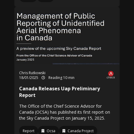
Chris Rutkowski
18/01/2025
Reading 10 min
Canada Releases Uap Preliminary
Report
The Office of the Chief Science Advisor for
Canada (OCSA) has published its first report on
the Sky Canada Project on January 15, 2025.
Report
Ocsa
Canada Project