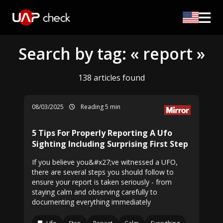
Search by tag: « report »
138 articles found
08/03/2025
Reading 5 min
5 Tips For Properly Reporting A Ufo
Sighting Including Surprising First Step
If you believe you&#x27;ve witnessed a UFO,
there are several steps you should follow to
ensure your report is taken seriously - from
staying calm and observing carefully to
documenting everything immediately