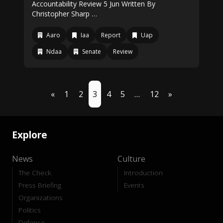
Accountability Review 5 Jun Written By
Christopher Sharp …
Aaro
Iaa
Report
Uap
Ndaa
Senate
Review
«
1
2
3
4
5
…
12
»
Explore
News
Culture
The Check
Introduction
Press Briefing
Events
Organizations
Politics
Defense