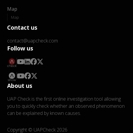
Map
Map
Contact us
contact@uapcheck.com
Follow us
About us
UAP Check is the first online investigation tool allowing
you to quickly check whether an observed phenomenon
can be explained by known causes.
Copyright © UAPCheck 2026