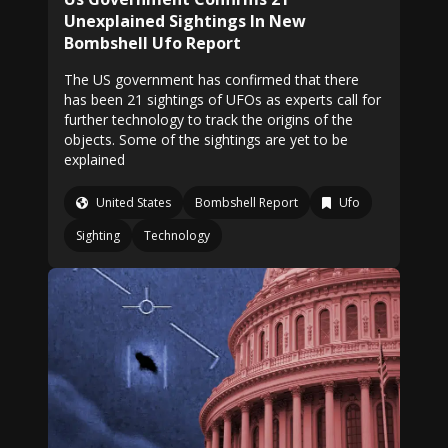
Unexplained Sightings In New
Bombshell Ufo Report
The US government has confirmed that there
has been 21 sightings of UFOs as experts call for
further technology to track the origins of the
objects. Some of the sightings are yet to be
explained
United States
Bombshell Report
Ufo
Sighting
Technology