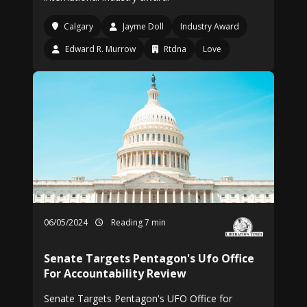
Calgary
Jayme Doll
Industry Award
Edward R. Murrow
Rtdna
Love
06/05/2024
Reading 7 min
Senate Targets Pentagon's Ufo Office
For Accountability Review
Senate Targets Pentagon's UFO Office for