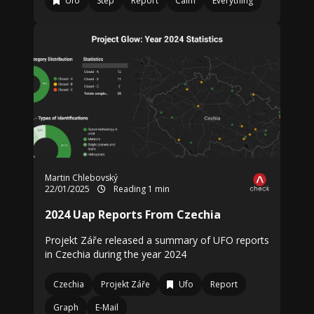
Ufo
Step
Report
Calm
Everything
Martin Chlebovský
22/01/2025
Reading 1 min
2024 Uap Reports From Czechia
Projekt Záře released a summary of UFO reports
in Czechia during the year 2024
Czechia
Projekt Záře
Ufo
Report
Graph
E-Mail