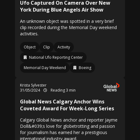
Ufo Captured On Camera Over New
York During Blue Angels Air Show
An unknown object was spotted in a very brief
clip recorded during the Memorial Day weekend
activities.
Object
Clip
Activity
National Ufo Reporting Center
Memorial Day Weekend
Boeing
Krista Sylvester
31/05/2024
Reading 3 min
Global News Calgary Anchor Wins
Coveted Award For Week-Long Series
Calgary Global News anchor and reporter Jayme
Doll&#039;s love for globetrotting and passion
for journalism has earned her a prestigious
international industry award.