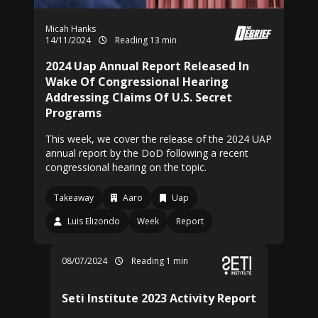
Micah Hanks
14/11/2024
Reading 13 min
2024 Uap Annual Report Released In
Wake Of Congressional Hearing
Addressing Claims Of U.S. Secret
Programs
This week, we cover the release of the 2024 UAP
annual report by the DoD following a recent
congressional hearing on the topic.
Takeaway
Aaro
Uap
Luis Elizondo
Week
Report
08/07/2024
Reading 1 min
Seti Institute 2023 Activity Report