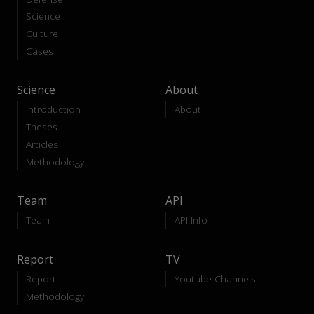
Science
Culture
Cases
Science
About
Introduction
About
Theses
Articles
Methodology
Team
API
Team
API-Info
Report
TV
Report
Youtube Channels
Methodology