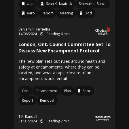
Uap
Sean Kirkpatrick
Skinwalker Ranch
Aaro
Report
Meeting
Dod
Benjamin Harrietha
14/06/2024
Reading 6 min
London, Ont. Council Committee Set To
Discuss New Encampment Protocol
The new plan sets out rules around health and
safety at encampments, where they can be
located, and what a rapid closure of an
encampment would entail.
Ont.
Encampment
Plan
Sppc
Report
Removal
T.K. Randall
31/05/2024
Reading 2 min