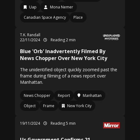
Uap
Mona Nemer
Canadian Space Agency
Place
T.K. Randall
22/11/2024
Reading 2 min
Blue 'Orb' Inadvertently Filmed By
News Chopper Over New York City
The unidentified object quickly zoomed past the
frame during filming of a news report over
Manhattan.
News Chopper
Report
Manhattan
Object
Frame
New York City
19/11/2024
Reading 5 min
Us Government Confirms 21