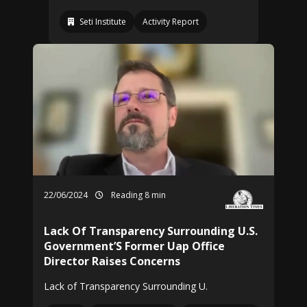
Seti Institute
Activity Report
22/06/2024
Reading 8 min
Lack Of Transparency Surrounding U.S.
Government’S Former Uap Office
Director Raises Concerns
Lack of Transparency Surrounding U.