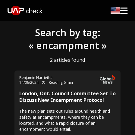
Search by tag:
« encampment »
2 articles found
Benjamin Harrietha
14/06/2024
Reading 6 min
London, Ont. Council Committee Set To
Discuss New Encampment Protocol
The new plan sets out rules around health and
safety at encampments, where they can be
located, and what a rapid closure of an
encampment would entail.