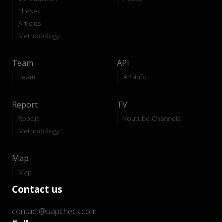
Theses
Articles
Methodology
Team
API
Team
API-Info
Report
TV
Report
Youtube Channels
Methodology
Map
Map
Contact us
contact@uapcheck.com