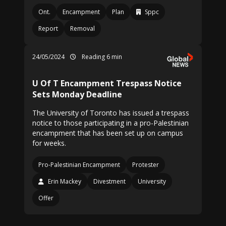
Ont.
Encampment
Plan
Sppc
Report
Removal
24/05/2024
Reading 6 min
U Of T Encampment Trespass Notice
Sets Monday Deadline
The University of Toronto has issued a trespass
notice to those participating in a pro-Palestinian
encampment that has been set up on campus
for weeks.
Pro-Palestinian Encampment
Protester
Erin Mackey
Divestment
University
Offer