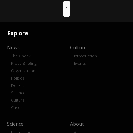
1
Explore
News
Culture
The Check
Introduction
Press Briefing
Events
Organizations
Politics
Defense
Science
Culture
Cases
Science
About
Introduction
About