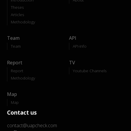
Theses
Articles
Methodology
Team
API
Team
API-Info
Report
TV
Report
Youtube Channels
Methodology
Map
Map
Contact us
contact@uapcheck.com