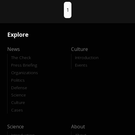
1
Explore
News
Culture
The Check
Introduction
Press Briefing
Events
Organizations
Politics
Defense
Science
Culture
Cases
Science
About
Introduction
About