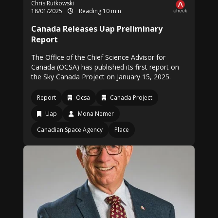
Chris Rutkowski
18/01/2025
Reading 10 min
Canada Releases Uap Preliminary
Report
The Office of the Chief Science Advisor for
Canada (OCSA) has published its first report on
the Sky Canada Project on January 15, 2025.
Report
Ocsa
Canada Project
Uap
Mona Nemer
Canadian Space Agency
Place