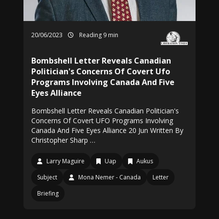
20/06/2023
Reading 9 min
Bombshell Letter Reveals Canadian
Politician's Concerns Of Covert Ufo
Programs Involving Canada And Five
Eyes Alliance
Bombshell Letter Reveals Canadian Politician's
Concerns Of Covert UFO Programs Involving
Canada And Five Eyes Alliance 20 Jun Written By
Christopher Sharp …
Larry Maguire
Uap
Aukus
Subject
Mona Nemer - Canada
Letter
Briefing