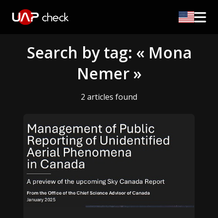
Search by tag: « Mona
Nemer »
2 articles found