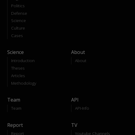
Politics
Defense
Science
Culture
Cases
Science
About
Introduction
About
Theses
Articles
Methodology
Team
API
Team
API-Info
Report
TV
Report
Youtube Channels