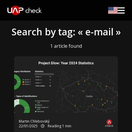
Search by tag: « e-mail »
1 article found
Martin Chlebovský
22/01/2025
Reading 1 min