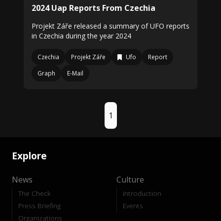
2024 Uap Reports From Czechia
Projekt Záře released a summary of UFO reports
in Czechia during the year 2024
Czechia
Projekt Záře
Ufo
Report
Graph
E-Mail
1
Explore
News
Culture
The Check
Introduction
Press Briefing
Events
Organizations