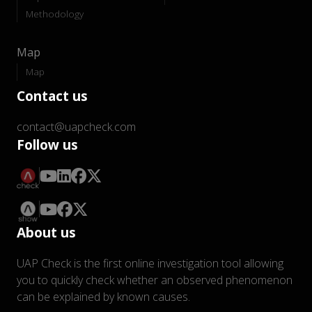
Methodology
Map
Map
Contact us
contact@uapcheck.com
Follow us
About us
UAP Check is the first online investigation tool allowing
you to quickly check whether an observed phenomenon
can be explained by known causes.