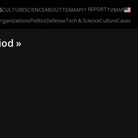
⚡ REPORT
S
CULTURE
SCIENCE
ABOUT
TEAM
API
TV
MAP
rganizations
Politics
Defense
Tech & Science
Culture
Cases
iod »