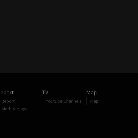
Report
TV
Map
Report
Youtube Channels
Map
Methodology