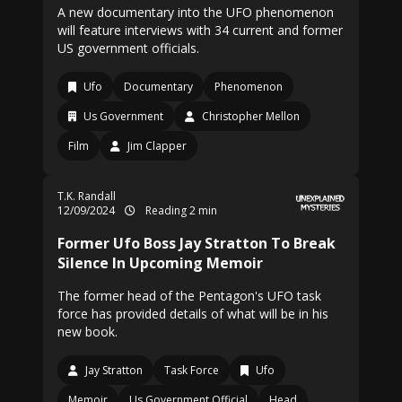
A new documentary into the UFO phenomenon
will feature interviews with 34 current and former
US government officials.
Ufo
Documentary
Phenomenon
Us Government
Christopher Mellon
Film
Jim Clapper
T.K. Randall
12/09/2024
Reading 2 min
Former Ufo Boss Jay Stratton To Break
Silence In Upcoming Memoir
The former head of the Pentagon's UFO task
force has provided details of what will be in his
new book.
Jay Stratton
Task Force
Ufo
Memoir
Us Government Official
Head