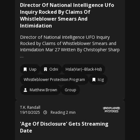
Director Of National Intelligence Ufo
Inquiry Rocked By Claims Of
Whistleblower Smears And
Intimidation
Director of National Intelligence UFO Inquiry
Rocked by Claims of Whistleblower Smears and
Intimidation Mar 27 Written By Christopher Sharp
…
Uap
Odni
Hsla(Var(--Black-Hsl)
Whistleblower Protection Program
Icig
Matthew Brown
Group
T.K. Randall
19/10/2025
Reading 2 min
'Age Of Disclosure' Gets Streaming
Date