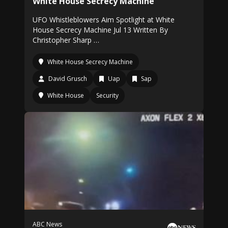
White House Secrecy Machine
UFO Whistleblowers Aim Spotlight at White
House Secrecy Machine Jul 13 Written By
Christopher Sharp …
White House Secrecy Machine
David Grusch
Uap
Sap
White House
Security
ABC News