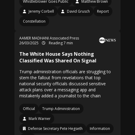
Whistleblower Goes Public
Matthew Brown
Jeremy Corbell
David Grusch
Report
Constellation
AAMER MADHANI Associated Press
26/03/2025
Reading 7 min
The White House Says Nothing
Classified Was Shared On Signal
Trump administration officials are struggling to
stem the fallout from revelations that top
national security officials discussed sensitive
attack plans over a messaging app and
mistakenly added a journalist to the chain
Official
Trump Administration
Mark Warner
Defense Secretary Pete Hegseth
Information