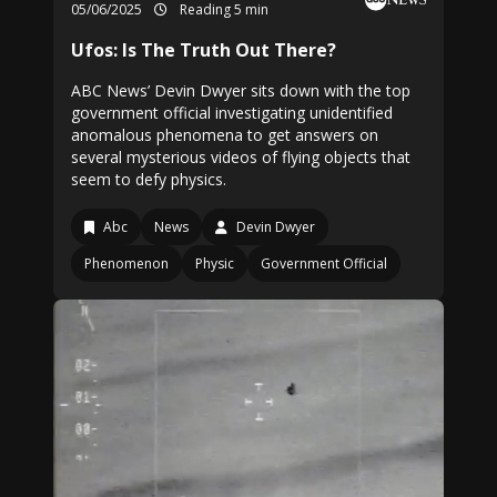
05/06/2025
Reading 5 min
Ufos: Is The Truth Out There?
ABC News’ Devin Dwyer sits down with the top
government official investigating unidentified
anomalous phenomena to get answers on
several mysterious videos of flying objects that
seem to defy physics.
Abc
News
Devin Dwyer
Phenomenon
Physic
Government Official