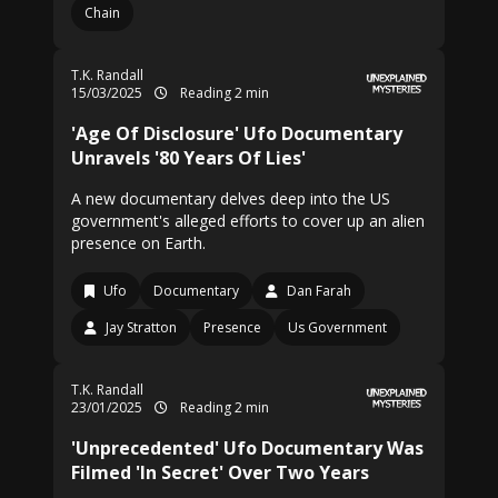
Chain
T.K. Randall
15/03/2025
Reading 2 min
'Age Of Disclosure' Ufo Documentary
Unravels '80 Years Of Lies'
A new documentary delves deep into the US
government's alleged efforts to cover up an alien
presence on Earth.
Ufo
Documentary
Dan Farah
Jay Stratton
Presence
Us Government
T.K. Randall
23/01/2025
Reading 2 min
'Unprecedented' Ufo Documentary Was
Filmed 'In Secret' Over Two Years