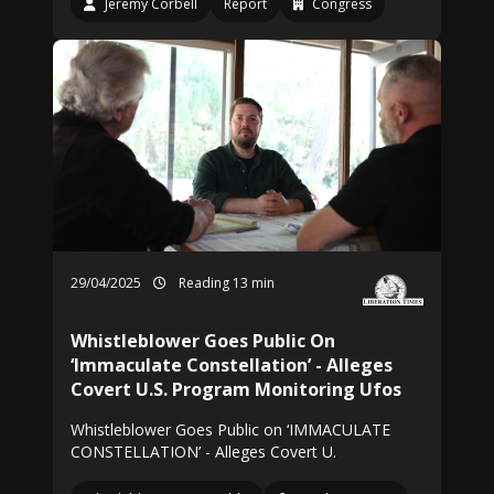
Jeremy Corbell
Report
Congress
29/04/2025
Reading 13 min
Whistleblower Goes Public On
‘Immaculate Constellation’ - Alleges
Covert U.S. Program Monitoring Ufos
Whistleblower Goes Public on ‘IMMACULATE
CONSTELLATION’ - Alleges Covert U.