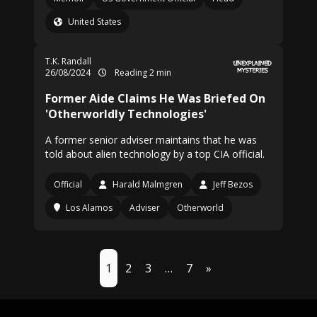
United States
T.K. Randall
26/08/2024
Reading 2 min
Former Aide Claims He Was Briefed On
'Otherworldly Technologies'
A former senior adviser maintains that he was
told about alien technology by a top CIA official.
Official
Harald Malmgren
Jeff Bezos
Los Alamos
Adviser
Otherworld
1
2
3
…
7
»