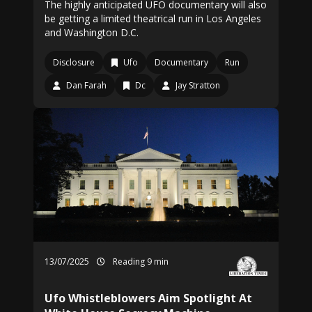
The highly anticipated UFO documentary will also
be getting a limited theatrical run in Los Angeles
and Washington D.C.
Disclosure
Ufo
Documentary
Run
Dan Farah
Dc
Jay Stratton
13/07/2025
Reading 9 min
Ufo Whistleblowers Aim Spotlight At