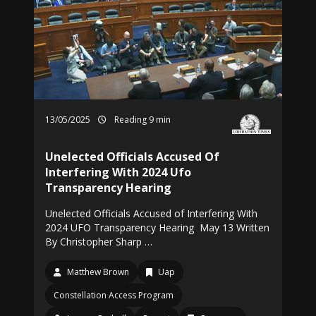
13/05/2025
Reading 9 min
Unelected Officials Accused Of
Interfering With 2024 Ufo
Transparency Hearing
Unelected Officials Accused of Interfering With
2024 UFO Transparency Hearing May 13 Written
By Christopher Sharp …
Matthew Brown
Uap
Constellation Access Program