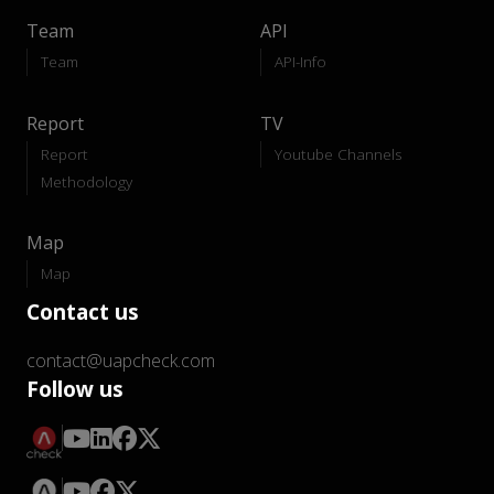
Team
API
Team
API-Info
Report
TV
Report
Youtube Channels
Methodology
Map
Map
Contact us
contact@uapcheck.com
Follow us