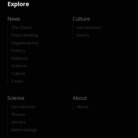
Explore
News
Culture
The Check
Introduction
Press Briefing
Events
Organizations
Politics
Defense
Science
Culture
Cases
Science
About
Introduction
About
Theses
Articles
Methodology