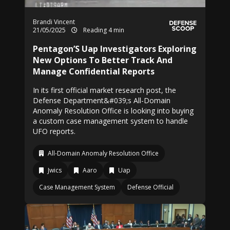
Brandi Vincent
21/05/2025
Reading 4 min
Pentagon’S Uap Investigators Exploring
New Options To Better Track And
Manage Confidential Reports
In its first official market research post, the
Defense Department&#039;s All-Domain
Anomaly Resolution Office is looking into buying
a custom case management system to handle
UFO reports.
All-Domain Anomaly Resolution Office
Jwics
Aaro
Uap
Case Management System
Defense Official