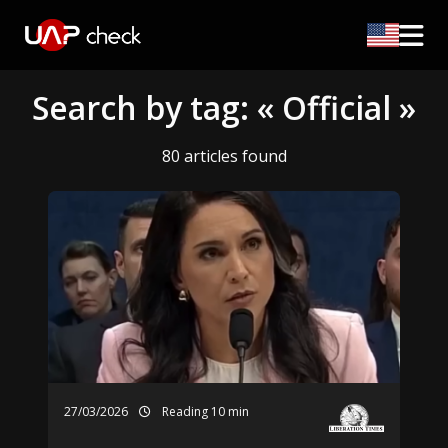
Search by tag: « Official »
80 articles found
27/03/2026
Reading 10 min