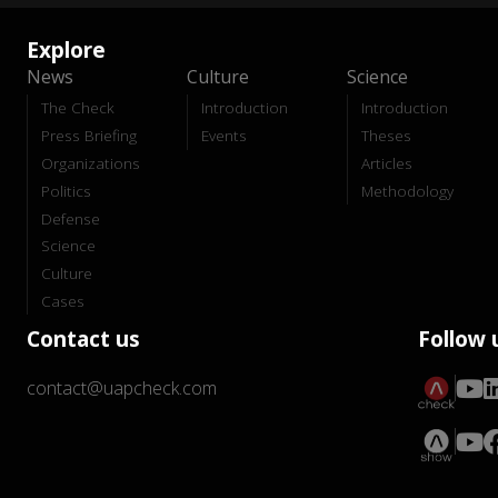
Explore
News
Culture
Science
The Check
Introduction
Introduction
Press Briefing
Events
Theses
Organizations
Articles
Politics
Methodology
Defense
Science
Culture
Cases
Contact us
Follow 
contact@uapcheck.com