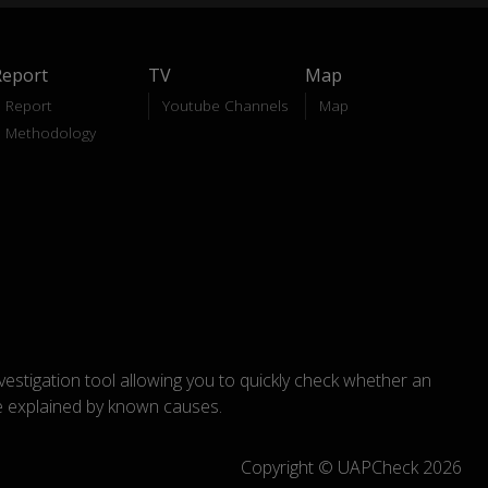
Report
TV
Map
Report
Youtube Channels
Map
Methodology
nvestigation tool allowing you to quickly check whether an
explained by known causes.
Copyright © UAPCheck 2026