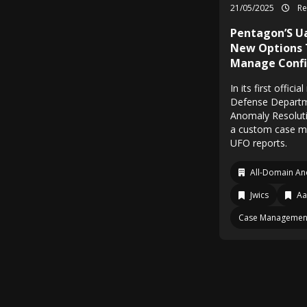
21/05/2025
Re
Pentagon’S Ua
New Options 
Manage Confi
In its first offic
Defense Departm
Anomaly Resolutio
a custom case m
UFO reports.
All-Domain An
Jwics
Aa
Case Managemen