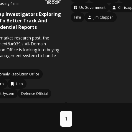
ading 4 min
Us Government
Christo
p Investigators Exploring
Film
Jim Clapper
To Better Track And
dential Reports
ial market research post, the
ent&#039;s All-Domain
n Office is looking into buying
anagement system to handle
omaly Resolution Office
ro
Uap
t System
Defense Official
1