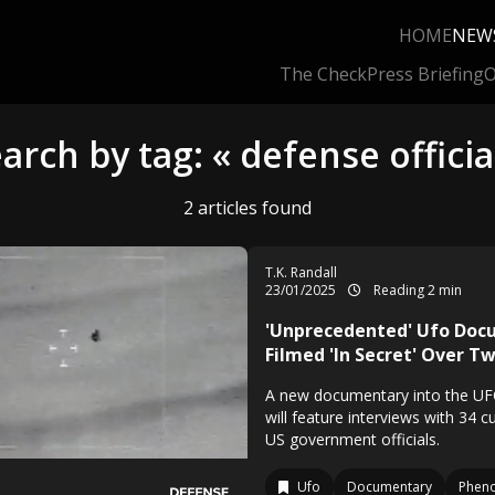
HOME
NEW
The Check
Press Briefing
O
arch by tag: « defense officia
2 articles found
T.K. Randall
23/01/2025
Reading 2 min
'Unprecedented' Ufo Do
Filmed 'In Secret' Over T
A new documentary into the 
will feature interviews with 34 
US government officials.
Ufo
Documentary
Phen