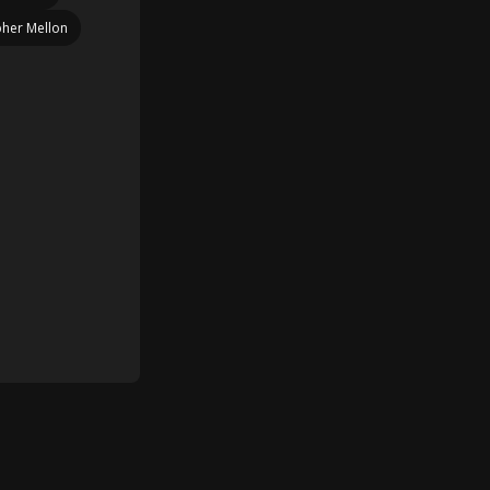
pher Mellon