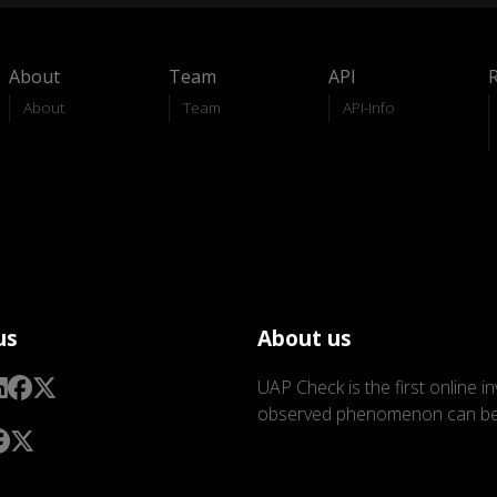
About
Team
API
About
Team
API-Info
us
About us
UAP Check is the first online i
observed phenomenon can be 