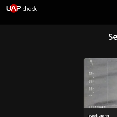
Se
Brandi Vincent