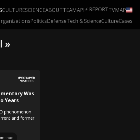
⚡ REPORT
S
CULTURE
SCIENCE
ABOUT
TEAM
API
TV
MAP
rganizations
Politics
Defense
Tech & Science
Culture
Cases
l »
cumentary Was
wo Years
UFO phenomenon
current and former
omenon