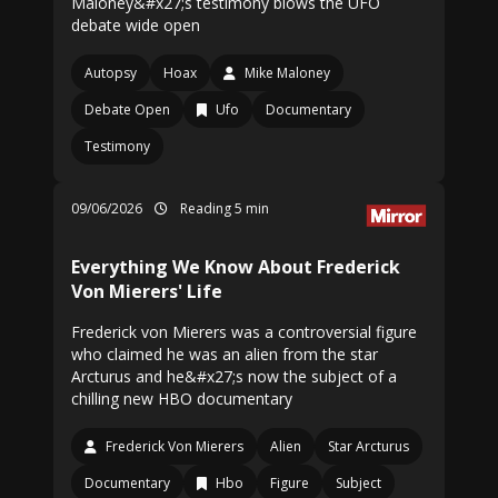
Maloney&#x27;s testimony blows the UFO
debate wide open
Autopsy
Hoax
Mike Maloney
Debate Open
Ufo
Documentary
Testimony
09/06/2026
Reading 5 min
Everything We Know About Frederick
Von Mierers' Life
Frederick von Mierers was a controversial figure
who claimed he was an alien from the star
Arcturus and he&#x27;s now the subject of a
chilling new HBO documentary
Frederick Von Mierers
Alien
Star Arcturus
Documentary
Hbo
Figure
Subject