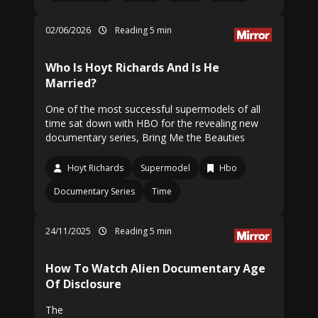
02/06/2026
Reading 5 min
Who Is Hoyt Richards And Is He
Married?
One of the most successful supermodels of all
time sat down with HBO for the revealing new
documentary series, Bring Me the Beauties
Hoyt Richards
Supermodel
Hbo
Documentary Series
Time
24/11/2025
Reading 5 min
How To Watch Alien Documentary Age
Of Disclosure
The