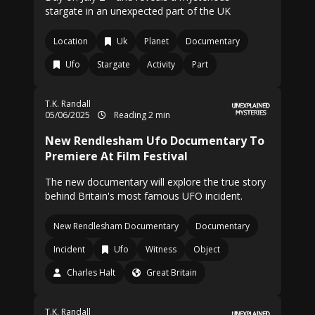
stargate in an unexpected part of the UK
Location
Uk
Planet
Documentary
Ufo
Stargate
Activity
Part
T.K. Randall
05/06/2025
Reading 2 min
New Rendlesham Ufo Documentary To
Premiere At Film Festival
The new documentary will explore the true story
behind Britain's most famous UFO incident.
New Rendlesham Documentary
Documentary
Incident
Ufo
Witness
Object
Charles Halt
Great Britain
T.K. Randall