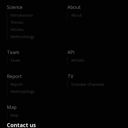
Science
About
Introduction
About
Theses
Articles
Methodology
Team
API
Team
API-Info
Report
TV
Report
Youtube Channels
Methodology
Map
Map
Contact us