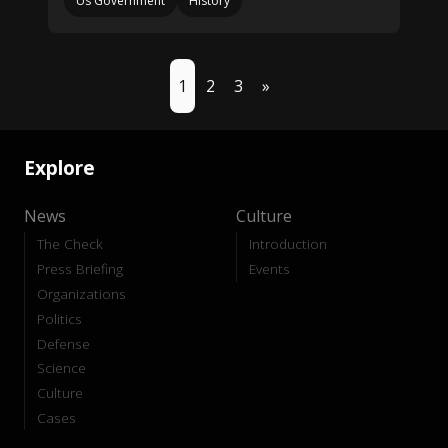
Us Government
History
1
2
3
»
Explore
News
Culture
The Check
Introduction
Press Briefing
Events
Organizations
Politics
Defense
Science
Culture
Cases