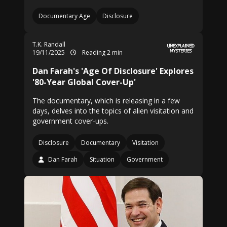
Documentary Age
Disclosure
T.K. Randall
19/11/2025
Reading 2 min
Dan Farah's 'Age Of Disclosure' Explores
'80-Year Global Cover-Up'
The documentary, which is releasing in a few
days, delves into the topics of alien visitation and
government cover-ups.
Disclosure
Documentary
Visitation
Dan Farah
Situation
Government