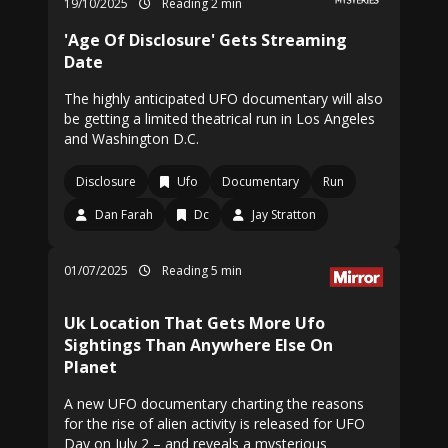
19/10/2025
Reading 2 min
'Age Of Disclosure' Gets Streaming
Date
The highly anticipated UFO documentary will also
be getting a limited theatrical run in Los Angeles
and Washington D.C.
Disclosure
Ufo
Documentary
Run
Dan Farah
Dc
Jay Stratton
01/07/2025
Reading 5 min
Uk Location That Gets More Ufo
Sightings Than Anywhere Else On
Planet
A new UFO documentary charting the reasons
for the rise of alien activity is released for UFO
Day on July 2 – and reveals a mysterious