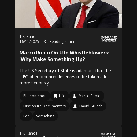
T.K. Randall
16/11/2025
Reading 2 min
Marco Rubio On Ufo Whistleblowers:
'Why Make Something Up?
The US Secretary of State is adamant that the
UFO phenomenon deserves to be taken a lot
more seriously.
Phenomenon
Ufo
Marco Rubio
Disclosure Documentary
David Grusch
Lot
Something
T.K. Randall