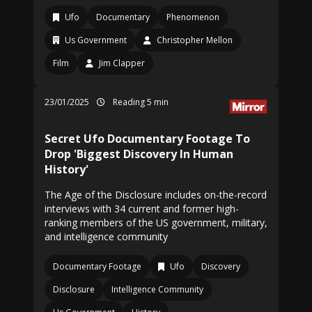
Ufo
Documentary
Phenomenon
Us Government
Christopher Mellon
Film
Jim Clapper
23/01/2025
Reading 5 min
Secret Ufo Documentary Footage To
Drop 'Biggest Discovery In Human
History'
The Age of the Disclosure includes on-the-record
interviews with 34 current and former high-
ranking members of the US government, military,
and intelligence community
Documentary Footage
Ufo
Discovery
Disclosure
Intelligence Community