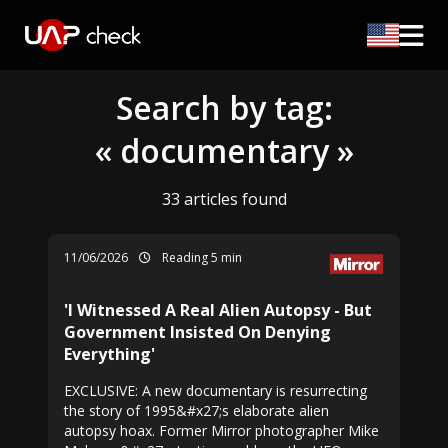
Search by tag:
« documentary »
33 articles found
11/06/2026
Reading 5 min
'I Witnessed A Real Alien Autopsy - But
Government Insisted On Denying
Everything'
EXCLUSIVE: A new documentary is resurrecting
the story of 1995&#x27;s elaborate alien
autopsy hoax. Former Mirror photographer Mike