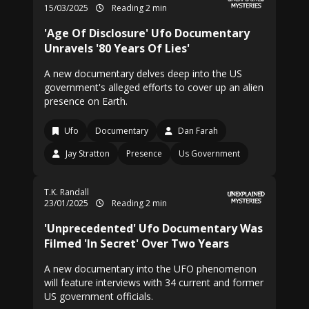
15/03/2025
Reading 2 min
'Age Of Disclosure' Ufo Documentary
Unravels '80 Years Of Lies'
A new documentary delves deep into the US
government's alleged efforts to cover up an alien
presence on Earth.
Ufo
Documentary
Dan Farah
Jay Stratton
Presence
Us Government
T.K. Randall
23/01/2025
Reading 2 min
'Unprecedented' Ufo Documentary Was
Filmed 'In Secret' Over Two Years
A new documentary into the UFO phenomenon
will feature interviews with 34 current and former
US government officials.