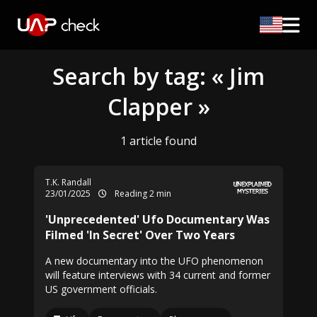
Search by tag: « Jim
Clapper »
1 article found
T.K. Randall
23/01/2025
Reading 2 min
'Unprecedented' Ufo Documentary Was
Filmed 'In Secret' Over Two Years
A new documentary into the UFO phenomenon
will feature interviews with 34 current and former
US government officials.