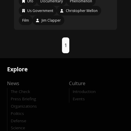
Ufo
Documentary
Phenomenon
Us Government
Christopher Mellon
Film
Jim Clapper
1
Explore
News
Culture
The Check
Introduction
Press Briefing
Events
Organizations
Politics
Defense
Science