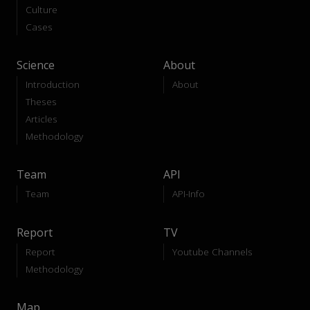
Culture
Cases
Science
About
Introduction
About
Theses
Articles
Methodology
Team
API
Team
API-Info
Report
TV
Report
Youtube Channels
Methodology
Map