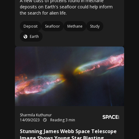
A new class of proteins found in methane
deposits on Earth's seafloor could help inform
the search for alien life.
Deposit
Seafloor
Methane
Study
Earth
Sharmila Kuthunur
14/09/2023
Reading 3 min
Stunning James Webb Space Telescope
Image Shows Young Star Blasting