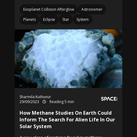
Exoplanet Collision Afterglow
Astronomer
Planets
Eclipse
Star
System
Sharmila Kuthunur
29/09/2023
Reading 5 min
How Methane Studies On Earth Could
Inform The Search For Alien Life In Our
Solar System