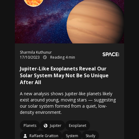
Sharmila Kuthunur
17/10/2023
Reading 4 min
Jupiter-Like Exoplanets Reveal Our
Solar System May Not Be So Unique
After All
A new analysis shows Jupiter-like planets likely
exist around young, moving stars — suggesting
our solar system formed from a quiet, low-
density environment.
Planets
Jupiter
Exoplanet
Raffaele Gratton
System
Study