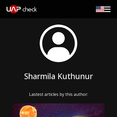
Sharmila Kuthunur
Lastest articles by this author: