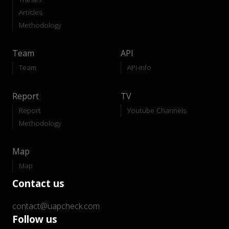
Articles
Methodology
Team
API
Team
API-Info
Report
TV
Report
Youtube Channels
Methodology
Map
Map
Contact us
contact@uapcheck.com
Follow us