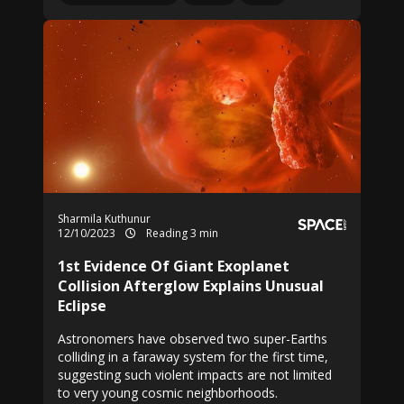
Sharmila Kuthunur
12/10/2023
Reading 3 min
1st Evidence Of Giant Exoplanet
Collision Afterglow Explains Unusual
Eclipse
Astronomers have observed two super-Earths
colliding in a faraway system for the first time,
suggesting such violent impacts are not limited
to very young cosmic neighborhoods.