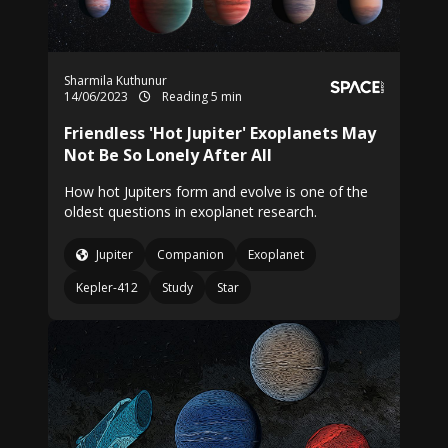
Sharmila Kuthunur
14/06/2023
Reading 5 min
Friendless 'Hot Jupiter' Exoplanets May
Not Be So Lonely After All
How hot Jupiters form and evolve is one of the
oldest questions in exoplanet research.
Jupiter
Companion
Exoplanet
Kepler-412
Study
Star