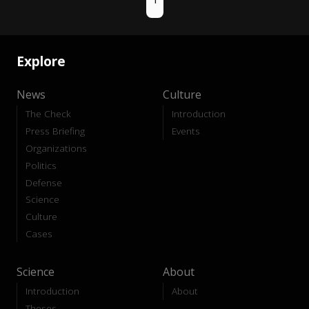
Explore
News
Culture
The Check
Introduction
Press Briefing
Events
Organizations
Politics
Defense
Science
Culture
Cases
Science
About
Introduction
About
Theses