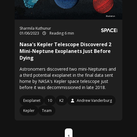
Sharmila Kuthunur
01/06/2023
Reading 6 min
Nasa's Kepler Telescope Discovered 2
Mini-Neptune Exoplanets Just Before
Dying
Astronomers discovered two mini-Neptunes and
a third potential exoplanet in the final data sent
home by NASA's Kepler space telescope just
before it was decommissioned in late 2018.
Exoplanet
10
K2
Andrew Vanderburg
Kepler
Team
1