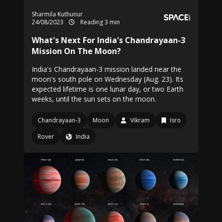
Sharmila Kuthunur
24/08/2023
Reading 3 min
What's Next For India's Chandrayaan-3
Mission On The Moon?
India's Chandrayaan-3 mission landed near the
moon's south pole on Wednesday (Aug. 23). Its
expected lifetime is one lunar day, or two Earth
weeks, until the sun sets on the moon.
Chandrayaan-3
Moon
Vikram
Isro
Rover
India