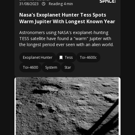
31/08/2023
Reading 4 min
Nasa's Exoplanet Hunter Tess Spots
Warm Jupiter With Longest Known Year
Astronomers using NASA's exoplanet-hunting
TESS satellite have found a "warm" Jupiter with
the longest period ever seen with an alien world.
Exoplanet Hunter
Tess
Toi-4600c
Toi-4600
System
Star