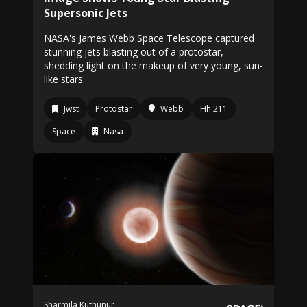
Supersonic Jets
NASA's James Webb Space Telescope captured
stunning jets blasting out of a protostar,
shedding light on the makeup of very young, sun-
like stars.
Jwst
Protostar
Webb
Hh 211
Space
Nasa
Sharmila Kuthunur