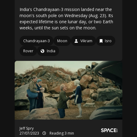
India's Chandrayaan-3 mission landed near the
moon's south pole on Wednesday (Aug. 23). Its
expected lifetime is one lunar day, or two Earth
weeks, until the sun sets on the moon.
Chandrayaan-3
Moon
Vikram
Isro
Rover
India
Jeff Spry
27/07/2023
Reading 3 min