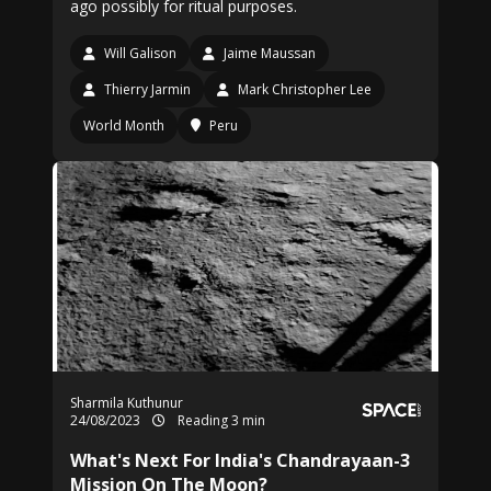
ago possibly for ritual purposes.
Will Galison
Jaime Maussan
Thierry Jarmin
Mark Christopher Lee
World Month
Peru
Sharmila Kuthunur
24/08/2023
Reading 3 min
What's Next For India's Chandrayaan-3
Mission On The Moon?