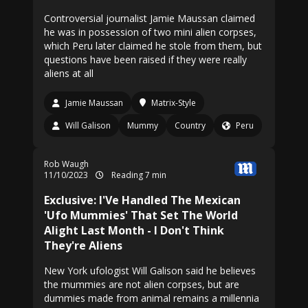
Controversial journalist Jamie Maussan claimed
he was in possession of two mini alien corpses,
which Peru later claimed he stole from them, but
questions have been raised if they were really
aliens at all
Jamie Maussan
Matrix-Style
Will Galison
Mummy
Country
Peru
Rob Waugh
11/10/2023
Reading 7 min
Exclusive: I'Ve Handled The Mexican
'Ufo Mummies' That Set The World
Alight Last Month - I Don't Think
They're Aliens
New York ufologist Will Galison said he believes
the mummies are not alien corpses, but are
dummies made from animal remains a millennia