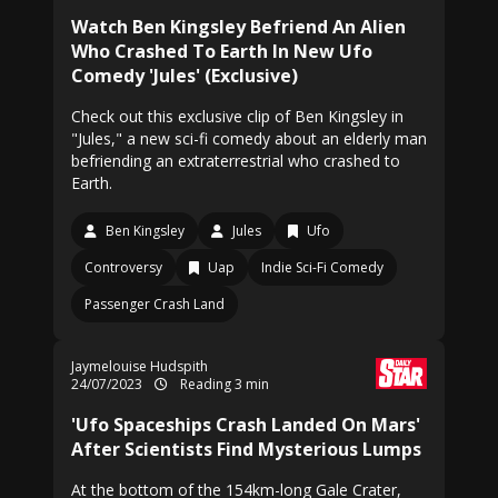
Watch Ben Kingsley Befriend An Alien
Who Crashed To Earth In New Ufo
Comedy 'Jules' (Exclusive)
Check out this exclusive clip of Ben Kingsley in
"Jules," a new sci-fi comedy about an elderly man
befriending an extraterrestrial who crashed to
Earth.
Ben Kingsley
Jules
Ufo
Controversy
Uap
Indie Sci-Fi Comedy
Passenger Crash Land
Jaymelouise Hudspith
24/07/2023
Reading 3 min
'Ufo Spaceships Crash Landed On Mars'
After Scientists Find Mysterious Lumps
At the bottom of the 154km-long Gale Crater,