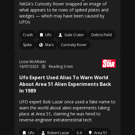
NASA's Curiosity Rover snapped an image of
what appears to be rows of spiked plates and
wedges — which may have been caused by
UFOs
Crash
Ufo
Gale Crater
Debris Field
Spike
Mars
Curiosity Rover
Lizzie McAllister
18/07/2023
Reading 3 min
Ufo Expert Used Alias To Warn World
About Area 51 Alien Experiments Back
In 1989
UFO expert Bob Lazar once used a fake name to
warn the world about alien experiments taking
place at Area 51, claiming he was hired to
reverse-engineer extraterrestrial tech
Ufo
Robert Lazar
S-4
Area 51