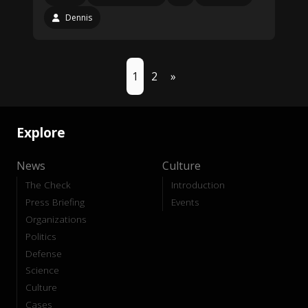
Dennis
1
2
»
Explore
News
Culture
The Check
Introduction
Press Briefing
Events
Organizations
Politics
Defense
Science
Culture
Cases