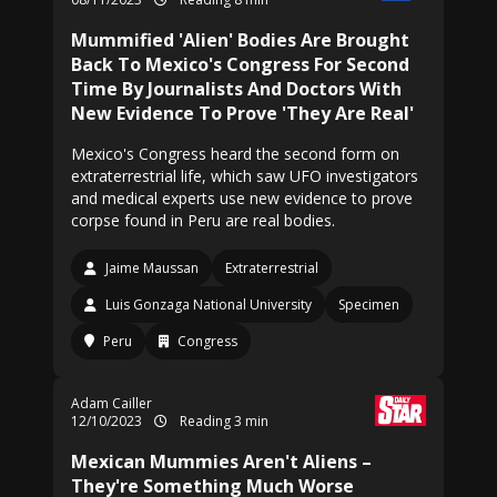
Mummified 'Alien' Bodies Are Brought
Back To Mexico's Congress For Second
Time By Journalists And Doctors With
New Evidence To Prove 'They Are Real'
Mexico's Congress heard the second form on
extraterrestrial life, which saw UFO investigators
and medical experts use new evidence to prove
corpse found in Peru are real bodies.
Jaime Maussan
Extraterrestrial
Luis Gonzaga National University
Specimen
Peru
Congress
Adam Cailler
12/10/2023
Reading 3 min
Mexican Mummies Aren't Aliens –
They're Something Much Worse