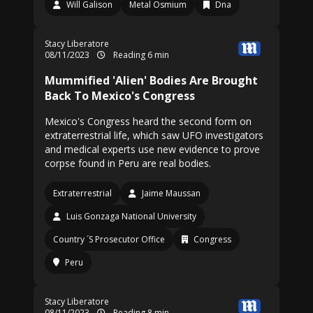
Will Galison
Metal Osmium
Dna
Stacy Liberatore
08/11/2023
Reading 6 min
Mummified 'Alien' Bodies Are Brought
Back To Mexico's Congress
Mexico's Congress heard the second form on
extraterrestrial life, which saw UFO investigators
and medical experts use new evidence to prove
corpse found in Peru are real bodies.
Extraterrestrial
Jaime Maussan
Luis Gonzaga National University
Country ´S Prosecutor Office
Congress
Peru
Stacy Liberatore
08/11/2023
Reading 8 min