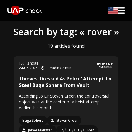
Search by tag: « rover »
19 articles found
T.K. Randall
24/06/2025
Reading 2 min
Thieves 'Dressed As Police' Attempt To
Steal Buga Sphere From Vault
According to Dr Steven Greer, the controversial
object was at the center of a heist attempt
earlier this month.
Buga Sphere
Steven Greer
Jaime Maussan
Ðÿš¨ Ðÿš¨ Ðÿš¨ Men