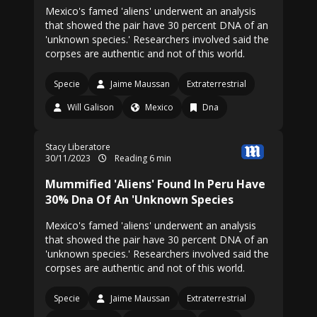
Mexico's famed 'aliens' underwent an analysis
that showed the pair have 30 percent DNA of an
'unknown species.' Researchers involved said the
corpses are authentic and not of this world.
Specie
Jaime Maussan
Extraterrestrial
Will Galison
Mexico
Dna
Stacy Liberatore
30/11/2023
Reading 6 min
Mummified 'Aliens' Found In Peru Have
30% Dna Of An 'Unknown Species
Mexico's famed 'aliens' underwent an analysis
that showed the pair have 30 percent DNA of an
'unknown species.' Researchers involved said the
corpses are authentic and not of this world.
Specie
Jaime Maussan
Extraterrestrial