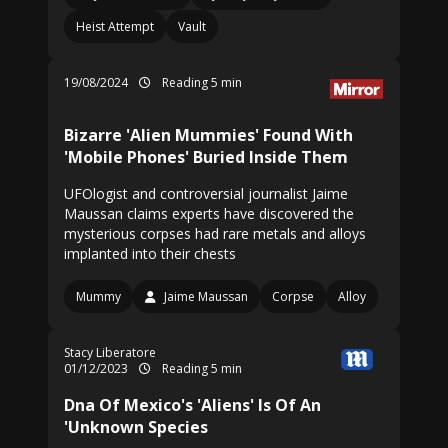
Heist Attempt
Vault
19/08/2024
Reading 5 min
Bizarre 'Alien Mummies' Found With
'Mobile Phones' Buried Inside Them
UFOlogist and controversial journalist Jaime
Maussan claims experts have discovered the
mysterious corpses had rare metals and alloys
implanted into their chests
Mummy
Jaime Maussan
Corpse
Alloy
Stacy Liberatore
01/12/2023
Reading 5 min
Dna Of Mexico's 'Aliens' Is Of An
'Unknown Species