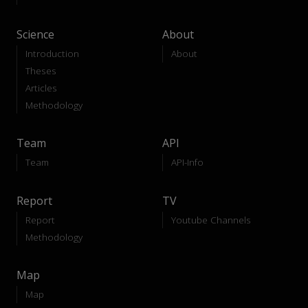
Science
About
Introduction
About
Theses
Articles
Methodology
Team
API
Team
API-Info
Report
TV
Report
Youtube Channels
Methodology
Map
Map