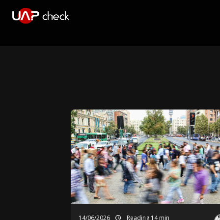
14/06/2026
Reading 14 min