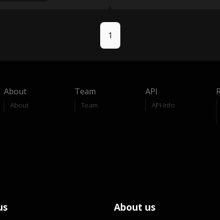
1
About
Team
API
About
Team
API-Info
us
About us