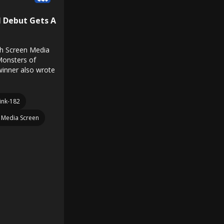
l Debut Gets A
h Screen Media
 Monsters of
inner also wrote
ink-182
Media Screen