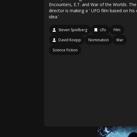
Encounters, E.T. and War of the Worlds. The
director is making a ' UFO film based on his
idea.'
Steven Spielberg
Ufo
Film
David Koepp
Nomination
War
Science Fiction