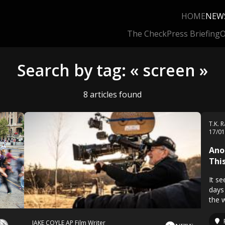
HOME
NEW
The Check
Press Briefing
O
Search by tag: « screen »
8 articles found
T.K. 
17/0
Ano
Thi
It s
days
the 
JAKE COYLE AP Film Writer