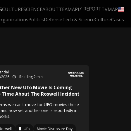
⚡ REPORT
S
CULTURE
SCIENCE
ABOUT
TEAM
API
TV
MAP
rganizations
Politics
Defense
Tech & Science
Culture
Cases
Randall
1/2026
Reading 2 min
ther New Ufo Movie Is Coming -
s Time About The Roswell Incident
eems we can't move for UFO movies these
 and now yet another one is reportedly in
works.
Roswell
Ufo
Movie Disclosure Day