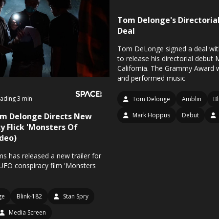
Tom Delonge's Directoria
Deal
Tom DeLonge signed a deal wit
to release his directorial debut
California. The Grammy Award w
and performed music
ading 3 min
Tom Delonge
Amblin
Bl
om Delonge Directs New
Mark Hoppus
Debut
y Flick 'Monsters Of
ideo)
s has released a new trailer for
FO conspiracy film 'Monsters
ge
Blink-182
Stan Spry
Media Screen