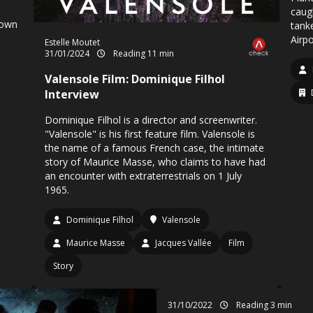
caug
 own
tanke
Airpo
Estelle Moutet
31/01/2024
Reading 11 min
Valensole Film: Dominique Filhol
Interview
Dominique Filhol is a director and screenwriter.
"Valensole" is his first feature film. Valensole is
the name of a famous French case, the intimate
story of Maurice Masse, who claims to have had
an encounter with extraterrestrials on 1 July
1965.
Dominique Filhol
Valensole
Maurice Masse
Jacques Vallée
Film
Story
31/10/2022
Reading 3 min