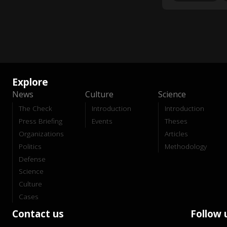
Explore
News
Culture
Science
The Check
Introduction
Introduction
Press Briefing
Events
Theses
Organizations
Articles
Politics
Methodology
Defense
Science
Culture
Cases
Contact us
Follow 