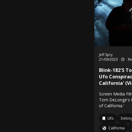
Jeff Spry
21/09/2023
Re
Blink-182'S T
Ufo Conspirac
California' (V
Screen Media Film
Tom DeLonge's U
of California.'
Ufo
Delon
California