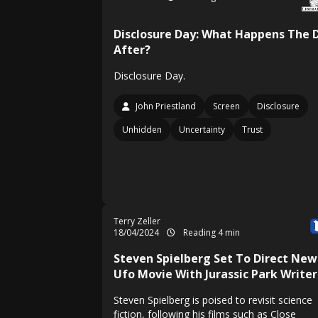
Disclosure Day: What Happens The 
After?
Disclosure Day.
John Priestland
Screen
Disclosure
Unhidden
Uncertainty
Trust
Terry Zeller
18/04/2024
Reading 4 min
Steven Spielberg Set To Direct New
Ufo Movie With Jurassic Park Writer
Steven Spielberg is poised to revisit science
fiction, following his films such as Close