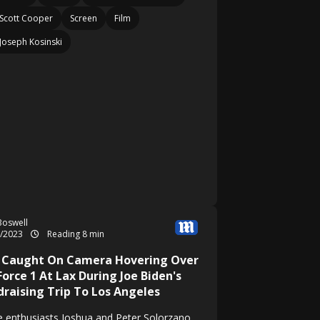
Scott Cooper
Screen
Film
Joseph Kosinski
Boswell
2/2023
Reading 8 min
 Caught On Camera Hovering Over
Force 1 At Lax During Joe Biden's
draising Trip To Los Angeles
e enthusiasts Joshua and Peter Solorzano