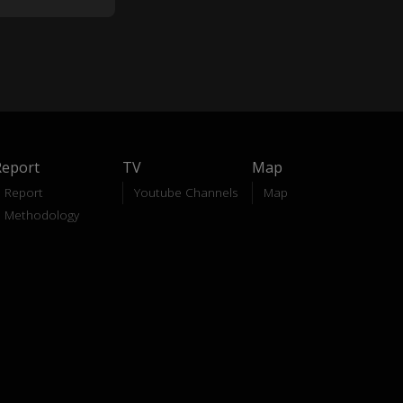
Report
TV
Map
Report
Youtube Channels
Map
Methodology