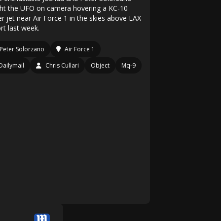
ht the UFO on camera hovering a KC-10
r jet near Air Force 1 in the skies above LAX
rt last week.
Peter Solorzano
Air Force 1
Dailymail
Chris Cullari
Object
Mq-9