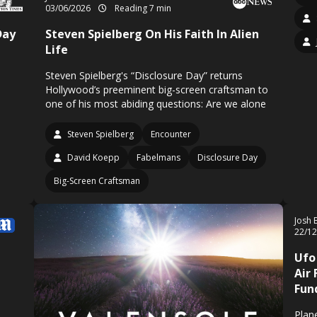
03/06/2026
Reading 7 min
Day
Steven Spielberg On His Faith In Alien
Life
Steven Spielberg's “Disclosure Day” returns
Hollywood’s preeminent big-screen craftsman to
one of his most abiding questions: Are we alone
Steven Spielberg
Encounter
David Koepp
Fabelmans
Disclosure Day
Big-Screen Craftsman
Josh 
22/1
Ufo
Air 
Fun
Plan