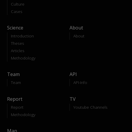
Culture
Cases
Science
About
Introduction
About
Theses
Articles
Methodology
Team
API
Team
API-Info
Report
TV
Report
Youtube Channels
Methodology
Map