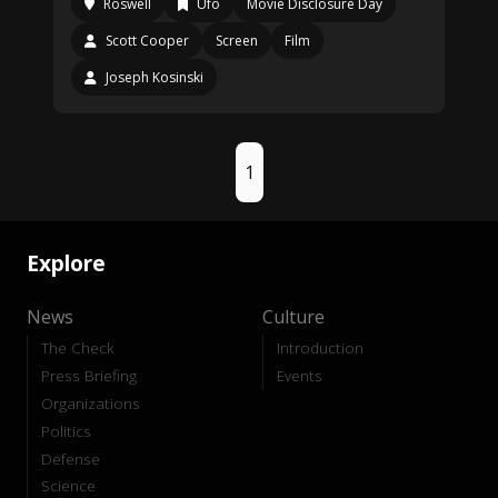
Roswell
Ufo
Movie Disclosure Day
Scott Cooper
Screen
Film
Joseph Kosinski
1
Explore
News
Culture
The Check
Introduction
Press Briefing
Events
Organizations
Politics
Defense
Science