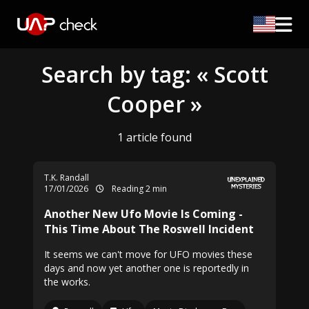
Search by tag: « Scott
Cooper »
1 article found
T.K. Randall
17/01/2026
Reading 2 min
Another New Ufo Movie Is Coming -
This Time About The Roswell Incident
It seems we can't move for UFO movies these
days and now yet another one is reportedly in
the works.