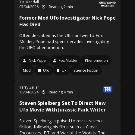
T.K. Randall
07/04/2026
Reading 2 min
Former Mod Ufo Investigator Nick Pope
Has Died
Often described as the UK's answer to Fox
Mulder, Pope had spent decades investigating
the UFO phenomenon.
Nick Pope
Fox Mulder
Phenomenon
Mod
Ufo
Uk
Science Fiction
Terry Zeller
18/04/2024
Reading 4 min
Steven Spielberg Set To Direct New
Ufo Movie With Jurassic Park Writer
Steven Spielberg is poised to revisit science
fiction, following his films such as Close
Encounters, E.T. and War of the Worlds. The