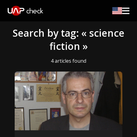
Search by tag: « science
fiction »
4 articles found