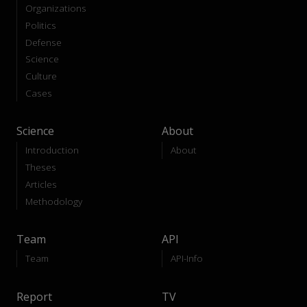
Organizations
Politics
Defense
Science
Culture
Cases
Science
About
Introduction
About
Theses
Articles
Methodology
Team
API
Team
API-Info
Report
TV