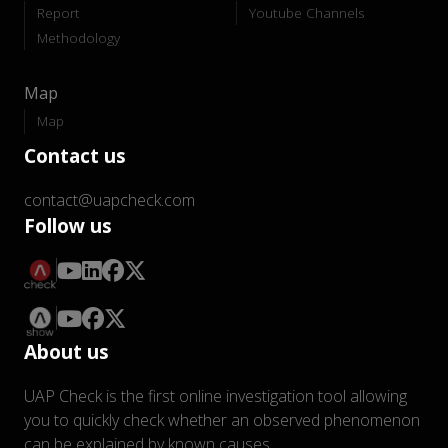
Report
Youtube Channels
Methodology
Map
Map
Contact us
contact@uapcheck.com
Follow us
About us
UAP Check is the first online investigation tool allowing
you to quickly check whether an observed phenomenon
can be explained by known causes.