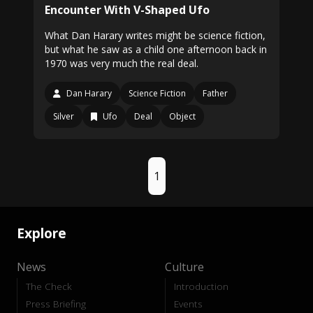
Encounter With V-Shaped Ufo
What Dan Harary writes might be science fiction,
but what he saw as a child one afternoon back in
1970 was very much the real deal.
Dan Harary
Science Fiction
Father
Silver
Ufo
Deal
Object
1
Explore
News
Culture
The Check
Introduction
Press Briefing
Events