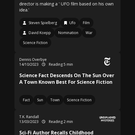
director is making a ' UFO film based on his own
idea.'
Steven Spielberg
Ufo
Film
David Koepp
Nomination
War
Science Fiction
Dennis Overbye
14/10/2023
Reading 5 min
Science Fact Descends On The Sun Over
A Town Known Best For Science Fiction
Fact
Sun
Town
Science Fiction
T.K. Randall
13/03/2023
Reading 2 min
Sci-Fi Author Recalls Childhood