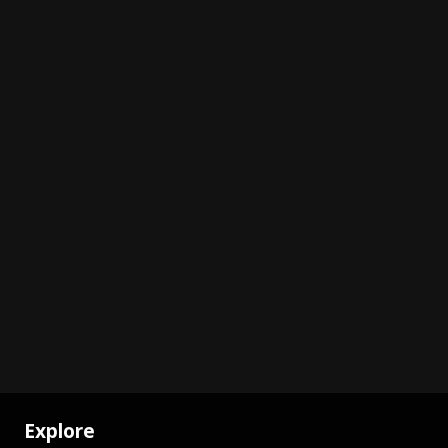
Explore