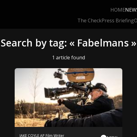
HOME
NEW
The Check
Press Briefing
O
Search by tag: « Fabelmans »
1 article found
JAKE COYLE AP Film Writer