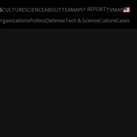
⚡ REPORT
S
CULTURE
SCIENCE
ABOUT
TEAM
API
TV
MAP
rganizations
Politics
Defense
Tech & Science
Culture
Cases