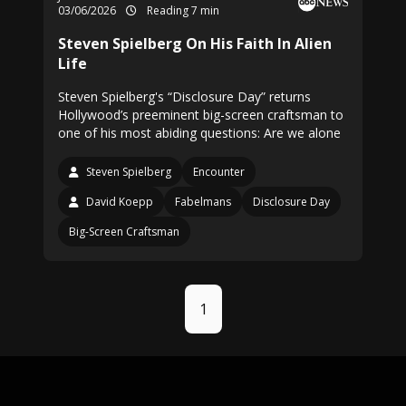
03/06/2026
Reading 7 min
Steven Spielberg On His Faith In Alien
Life
Steven Spielberg's “Disclosure Day” returns
Hollywood’s preeminent big-screen craftsman to
one of his most abiding questions: Are we alone
Steven Spielberg
Encounter
David Koepp
Fabelmans
Disclosure Day
Big-Screen Craftsman
1