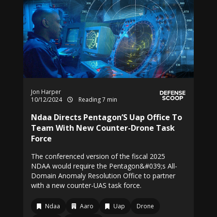
Jon Harper
10/12/2024
Reading 7 min
Ndaa Directs Pentagon’S Uap Office To
Team With New Counter-Drone Task
Force
The conferenced version of the fiscal 2025
NDAA would require the Pentagon&#039;s All-
Domain Anomaly Resolution Office to partner
with a new counter-UAS task force.
Ndaa
Aaro
Uap
Drone