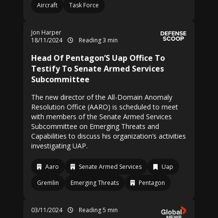
Aircraft
Task Force
Jon Harper
18/11/2024
Reading 3 min
Head Of Pentagon’S Uap Office To
Testify To Senate Armed Services
Subcommittee
The new director of the All-Domain Anomaly
Resolution Office (AARO) is scheduled to meet
with members of the Senate Armed Services
Subcommittee on Emerging Threats and
Capabilities to discuss his organization’s activities
investigating UAP.
Aaro
Senate Armed Services
Uap
Gremlin
Emerging Threats
Pentagon
03/11/2024
Reading 5 min