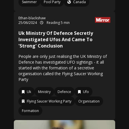
Swimmer
Pool Party
Canada
Ethan-blackshaw
25/06/2024
Reading 5 min
Uk Ministry Of Defence Secretly
Investigated Ufos And Came To
'Strong' Conclusion
People are only just realising the UK Ministry of
Defence has investigated UFO sightings - it all
started with the formation of a secretive
organisation called the Flying Saucer Working
Party
Uk
Ministry
Defence
Ufo
Flying Saucer Working Party
Organisation
Formation