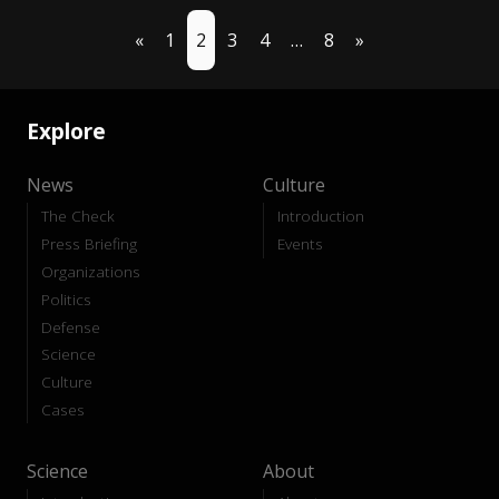
«
1
2
3
4
…
8
»
Explore
News
Culture
The Check
Introduction
Press Briefing
Events
Organizations
Politics
Defense
Science
Culture
Cases
Science
About