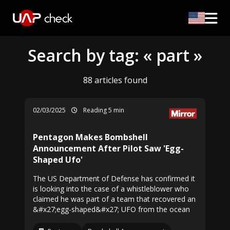
Search by tag: « part »
88 articles found
02/03/2025
Reading 5 min
Pentagon Makes Bombshell
Announcement After Pilot Saw 'Egg-
Shaped Ufo'
The US Department of Defense has confirmed it
is looking into the case of a whistleblower who
claimed he was part of a team that recovered an
&#x27;egg-shaped&#x27; UFO from the ocean