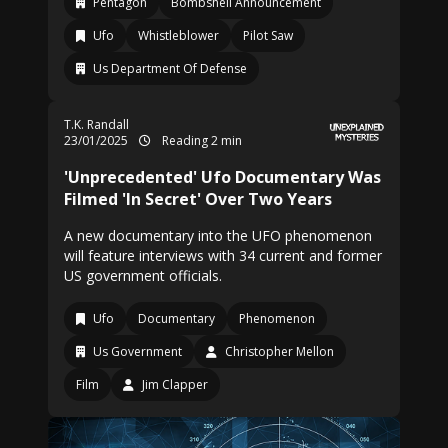
Pentagon
Bombshell Announcement
Ufo
Whistleblower
Pilot Saw
Us Department Of Defense
T.K. Randall
23/01/2025
Reading 2 min
'Unprecedented' Ufo Documentary Was
Filmed 'In Secret' Over Two Years
A new documentary into the UFO phenomenon
will feature interviews with 34 current and former
US government officials.
Ufo
Documentary
Phenomenon
Us Government
Christopher Mellon
Film
Jim Clapper