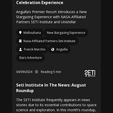
Celebration Experience
Anguilla’s Premier Resort Introduces a New
Stargazing Experience with NASA-Affiliated
Partners SETI Institute and Unistellar
Malliouhana
New Stargazing Experience
Nasa-Affiliated Partners Seti Institute
Franck Marchis
Anguilla
Stars Adventure
04/09/2024
Reading 5 min
Seti Institute In The News: August
Roundup
The SETI Institute frequently appears in news
stories due to its essential contributions to space
science and exploration. In this month’s roundup,