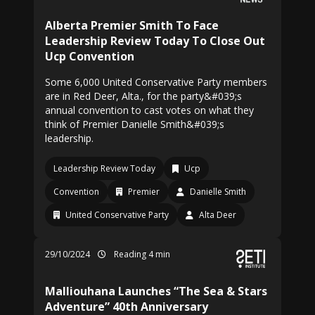
Alberta Premier Smith To Face
Leadership Review Today To Close Out
Ucp Convention
Some 6,000 United Conservative Party members
are in Red Deer, Alta., for the party&#039;s
annual convention to cast votes on what they
think of Premier Danielle Smith&#039;s
leadership.
Leadership Review Today
Ucp
Convention
Premier
Danielle Smith
United Conservative Party
Alta Deer
29/10/2024
Reading 4 min
Malliouhana Launches “The Sea & Stars
Adventure” 40th Anniversary