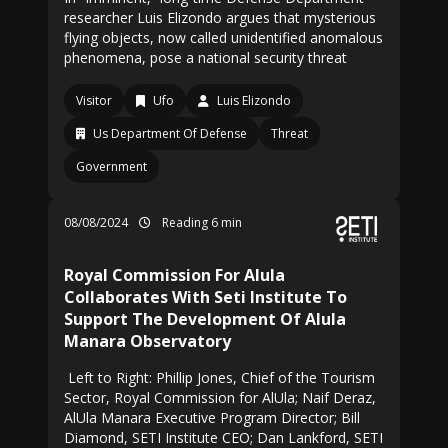
researcher Luis Elizondo argues that mysterious
flying objects, now called unidentified anomalous
phenomena, pose a national security threat
Visitor
Ufo
Luis Elizondo
Us Department Of Defense
Threat
Government
08/08/2024
Reading 6 min
Royal Commission For Alula
Collaborates With Seti Institute To
Support The Development Of Alula
Manara Observatory
Left to Right: Phillip Jones, Chief of the Tourism
Sector, Royal Commission for AlUla; Naif Deraz,
AlUla Manara Executive Program Director; Bill
Diamond, SETI Institute CEO; Dan Lankford, SETI