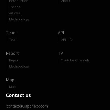
Introduction
About
Theses
Articles
Methodology
Team
API
Team
API-Info
Report
TV
Report
Youtube Channels
Methodology
Map
Map
Contact us
contact@uapcheck.com