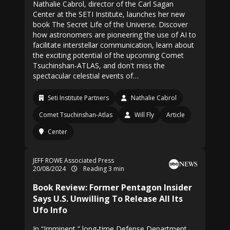
Nathalie Cabrol, director of the Carl Sagan
Center at the SETI Institute, launches her new
book The Secret Life of the Universe. Discover
how astronomers are pioneering the use of AI to
facilitate interstellar communication, learn about
the exciting potential of the upcoming Comet
Tsuchinshan-ATLAS, and don't miss the
spectacular celestial events of…
Seti Institute Partners
Nathalie Cabrol
Comet Tsuchinshan-Atlas
Will Fly
Article
Center
JEFF ROWE Associated Press
20/08/2024
Reading 3 min
Book Review: Former Pentagon Insider
Says U.S. Unwilling To Release All Its
Ufo Info
In “Imminent,” long-time Defense Department