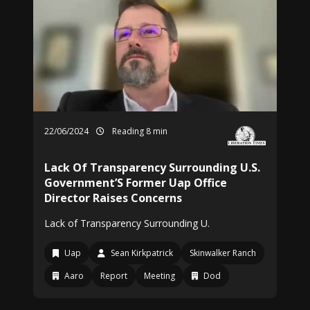
22/06/2024
Reading 8 min
Lack Of Transparency Surrounding U.S.
Government’S Former Uap Office
Director Raises Concerns
Lack of Transparency Surrounding U.
Uap
Sean Kirkpatrick
Skinwalker Ranch
Aaro
Report
Meeting
Dod