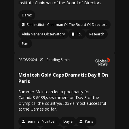
Institute Chairman of the Board of Directors
Deraz
Seti Institute Chairman Of The Board Of Directors
Alula Manara Observatory
Rcu
Research
Part
03/08/2024
Reading 5 min
Mcintosh Gold Caps Dramatic Day 8 On
Paris
Summer McIntosh led a pool party for
Canada&#039;s swimmers on Day 8 of the
Olympics, the country&#039;s most successful
at the Games so far.
Summer Mcintosh
Day 8
Paris