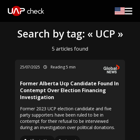
Search by tag: « UCP »
5 articles found
25/07/2025
Reading 5 min
Former Alberta Ucp Candidate Found In
Contempt Over Election Financing
Investigation
Former 2023 UCP election candidate and five
party supporters have been ruled to be in
contempt for their refusal to be interviewed
during an investigation over political donations.