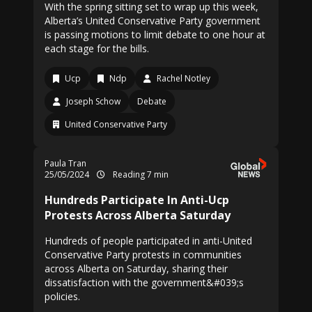
With the spring sitting set to wrap up this week,
Alberta’s United Conservative Party government
is passing motions to limit debate to one hour at
each stage for the bills.
Ucp
Ndp
Rachel Notley
Joseph Schow
Debate
United Conservative Party
Paula Tran
25/05/2024
Reading 7 min
Hundreds Participate In Anti-Ucp
Protests Across Alberta Saturday
Hundreds of people participated in anti-United
Conservative Party protests in communities
across Alberta on Saturday, sharing their
dissatisfaction with the government&#039;s
policies.