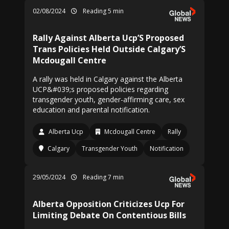
02/08/2024
Reading 5 min
Rally Against Alberta Ucp’S Proposed
Trans Policies Held Outside Calgary’S
Mcdougall Centre
A rally was held in Calgary against the Alberta
UCP&#039;s proposed policies regarding
transgender youth, gender-affirming care, sex
education and parental notification.
Alberta Ucp
Mcdougall Centre
Rally
Calgary
Transgender Youth
Notification
29/05/2024
Reading 7 min
Alberta Opposition Criticizes Ucp For
Limiting Debate On Contentious Bills