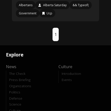
Albertans
Alberta Saturday
&& Typeof(
Government
Ucp
1
Explore
News
Culture
The Check
Introduction
Press Briefing
Events
Organizations
Politics
Defense
Science
Culture