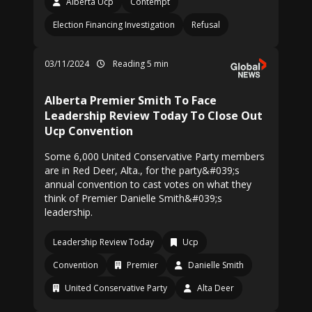
Alberta Ucp
Contempt
Election Financing Investigation
Refusal
03/11/2024
Reading 5 min
Alberta Premier Smith To Face
Leadership Review Today To Close Out
Ucp Convention
Some 6,000 United Conservative Party members
are in Red Deer, Alta., for the party&#039;s
annual convention to cast votes on what they
think of Premier Danielle Smith&#039;s
leadership.
Leadership Review Today
Ucp
Convention
Premier
Danielle Smith
United Conservative Party
Alta Deer