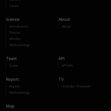
Cases
Science
About
Introduction
About
Theses
Articles
Methodology
Team
API
Team
API-Info
Report
TV
Report
Youtube Channels
Methodology
Map