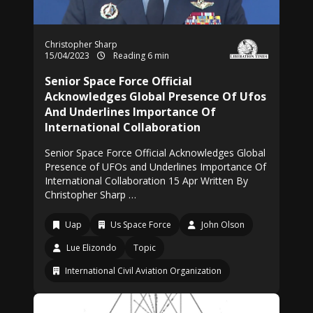
Christopher Sharp
15/04/2023
Reading 6 min
Senior Space Force Official
Acknowledges Global Presence Of Ufos
And Underlines Importance Of
International Collaboration
Senior Space Force Official Acknowledges Global
Presence of UFOs and Underlines Importance Of
International Collaboration 15 Apr Written By
Christopher Sharp …
Uap
Us Space Force
John Olson
Lue Elizondo
Topic
International Civil Aviation Organization