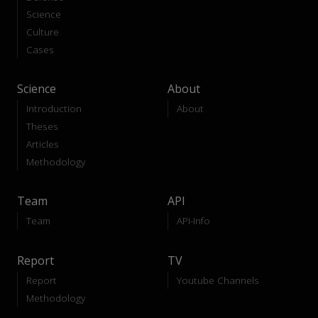
Science
Culture
Cases
Science
About
Introduction
About
Theses
Articles
Methodology
Team
API
Team
API-Info
Report
TV
Report
Youtube Channels
Methodology