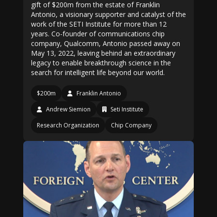
gift of $200m from the estate of Franklin
Antonio, a visionary supporter and catalyst of the
work of the SETI Institute for more than 12
years. Co-founder of communications chip
company, Qualcomm, Antonio passed away on
May 13, 2022, leaving behind an extraordinary
legacy to enable breakthrough science in the
search for intelligent life beyond our world.
$200m
Franklin Antonio
Andrew Siemion
Seti Institute
Research Organization
Chip Company