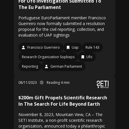
For Ufo Investigation Submitted To
The Eu Parliament
Portuguese EuroParliament member Francisco
Guerreiro now formally submitted a resolution
proposal for the civil reporting, collection, and
evaluation of UAP sightings
Francisco Guerreiro
Uap
Rule 143
Research Organization Sopbeps
Ufo
Reporting
German Parliament
08/11/2023
Reading 4 min
$200m Gift Propels Scientific Research
In The Search For Life Beyond Earth
November 8, 2023, Mountain View, CA – The
SETI Institute, a non-profit scientific research
organization, announced today a philanthropic