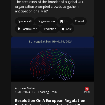
The prediction of the founder of a global UFO
organization prompted crowds to gather in
anticipation of a 'visit'.
Spacecraft
Organization
Ufo
Crowd
Eastbourne
Prediction
Gsic
Andreas Müller
15/03/2024
Reading 6 min
Resolution On A European Regulation