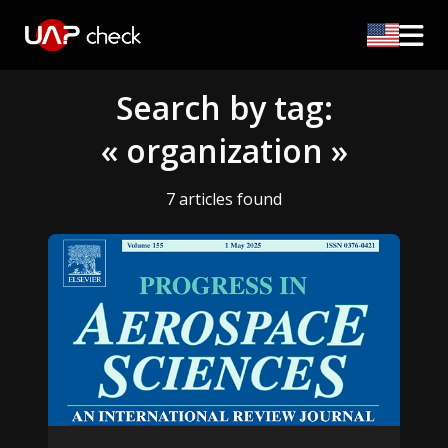
Search by tag:
« organization »
7 articles found