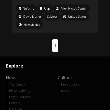
Nufohrc
Uap
Allen Hynek Center
David Marler
Subject
United States
New Mexico
1
Explore
News
Culture
The Check
Introduction
Press Briefing
Events
Organizations
Politics
Defense