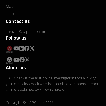
Map
Map
Contact us
contact@uapcheck.com
Follow us
About us
UAP Check is the first online investigation tool allowing
you to quickly check whether an observed phenomenon
can be explained by known causes.
Copyright © UAPCheck 2026