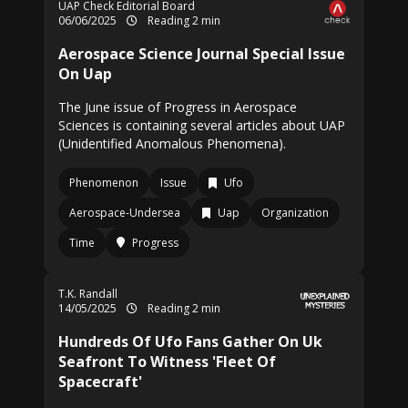
UAP Check Editorial Board
06/06/2025
Reading 2 min
Aerospace Science Journal Special Issue
On Uap
The June issue of Progress in Aerospace
Sciences is containing several articles about UAP
(Unidentified Anomalous Phenomena).
Phenomenon
Issue
Ufo
Aerospace-Undersea
Uap
Organization
Time
Progress
T.K. Randall
14/05/2025
Reading 2 min
Hundreds Of Ufo Fans Gather On Uk
Seafront To Witness 'Fleet Of
Spacecraft'