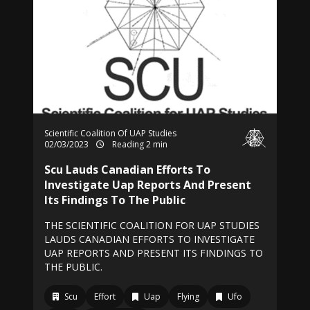
Scientific Coalition Of UAP Studies
02/03/2023
Reading 2 min
Scu Lauds Canadian Efforts To
Investigate Uap Reports And Present
Its Findings To The Public
THE SCIENTIFIC COALITION FOR UAP STUDIES
LAUDS CANADIAN EFFORTS TO INVESTIGATE
UAP REPORTS AND PRESENT ITS FINDINGS TO
THE PUBLIC.
Scu
Effort
Uap
Flying
Ufo