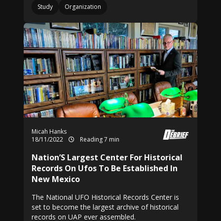
Study
Organization
Micah Hanks
18/11/2022
Reading 7 min
Nation’S Largest Center For Historical
Records On Ufos To Be Established In
New Mexico
The National UFO Historical Records Center is
set to become the largest archive of historical
records on UAP ever assembled.