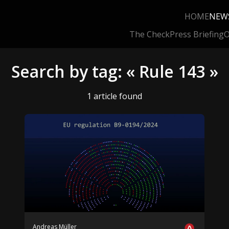
HOME
NEW
The Check
Press Briefing
O
Search by tag: « Rule 143 »
1 article found
Andreas Müller