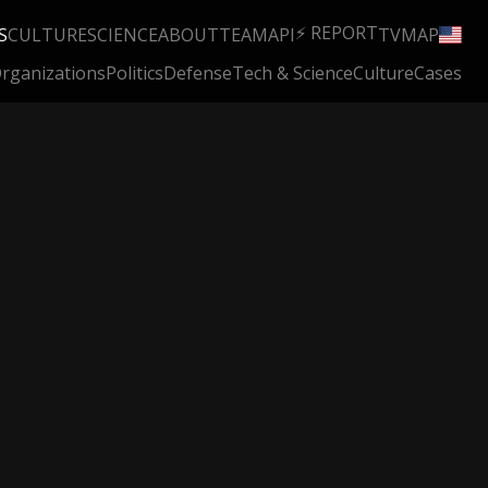
⚡ REPORT
S
CULTURE
SCIENCE
ABOUT
TEAM
API
TV
MAP
rganizations
Politics
Defense
Tech & Science
Culture
Cases