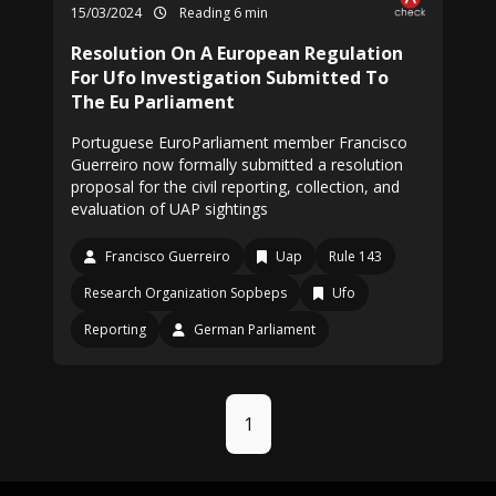
15/03/2024
Reading 6 min
Resolution On A European Regulation
For Ufo Investigation Submitted To
The Eu Parliament
Portuguese EuroParliament member Francisco
Guerreiro now formally submitted a resolution
proposal for the civil reporting, collection, and
evaluation of UAP sightings
Francisco Guerreiro
Uap
Rule 143
Research Organization Sopbeps
Ufo
Reporting
German Parliament
1