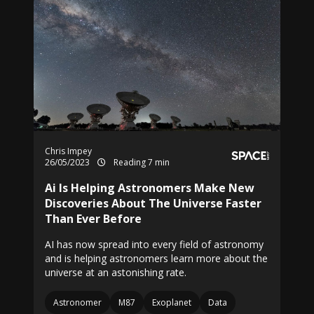
Chris Impey
26/05/2023
Reading 7 min
Ai Is Helping Astronomers Make New
Discoveries About The Universe Faster
Than Ever Before
AI has now spread into every field of astronomy
and is helping astronomers learn more about the
universe at an astonishing rate.
Astronomer
M87
Exoplanet
Data