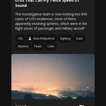
Ufos That Can Fly Twice Speed Of
Sound
The invesitigative team is now looking into 650
cases of UFO incidences, most of them
apparently involving spheres, which were in the
flight zones of passenger and military aircraft
Ufo
Sean Kirkpatrick
Sighting
Data
Mystery
Team
Case