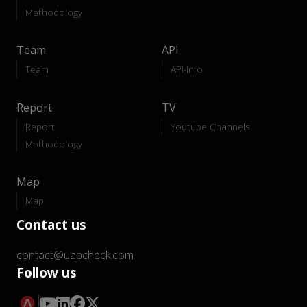
Methodology
Team
API
Team
API-Info
Report
TV
Report
Youtube Channels
Methodology
Map
Map
Contact us
contact@uapcheck.com
Follow us