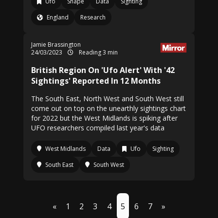
Ufo
Shape
Data
Sighting
England
Research
Jamie Brassington
24/03/2023
Reading 3 min
British Region On 'Ufo Alert' With '42
Sightings' Reported In 12 Months
The South East, North West and South West still
come out on top on the unearthly sightings chart
for 2022 but the West Midlands is spiking after
UFO researchers compiled last year's data
West Midlands
Data
Ufo
Sighting
South East
South West
«
1
2
3
4
5
6
7
»