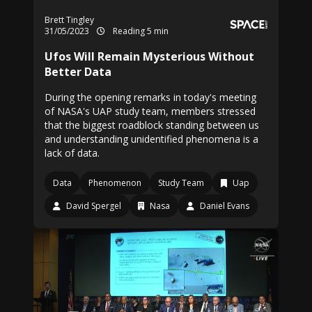
Brett Tingley
31/05/2023
Reading 5 min
Ufos Will Remain Mysterious Without
Better Data
During the opening remarks in today's meeting
of NASA's UAP study team, members stressed
that the biggest roadblock standing between us
and understanding unidentified phenomena is a
lack of data.
Data
Phenomenon
Study Team
Uap
David Spergel
Nasa
Daniel Evans