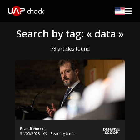
Search by tag: « data »
78 articles found
Brandi Vincent
31/05/2023
Reading 8 min