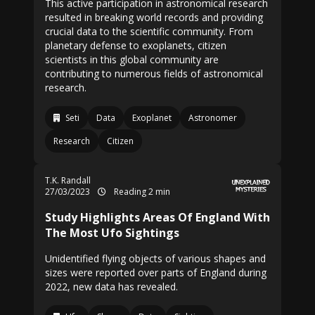
This active participation in astronomical research
resulted in breaking world records and providing
crucial data to the scientific community. From
planetary defense to exoplanets, citizen
scientists in this global community are
contributing to numerous fields of astronomical
research.
Seti
Data
Exoplanet
Astronomer
Research
Citizen
T.K. Randall
27/03/2023
Reading 2 min
Study Highlights Areas Of England With
The Most Ufo Sightings
Unidentified flying objects of various shapes and
sizes were reported over parts of England during
2022, new data has revealed.