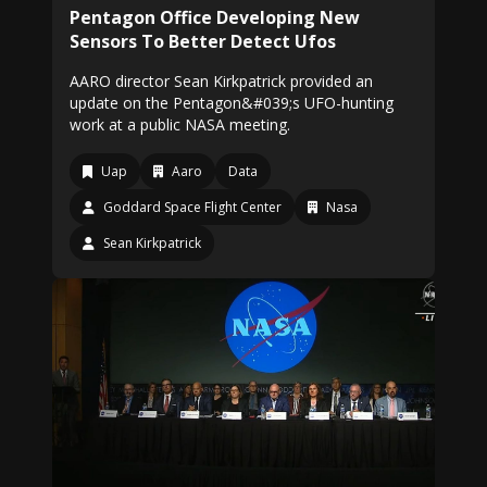
Pentagon Office Developing New
Sensors To Better Detect Ufos
AARO director Sean Kirkpatrick provided an
update on the Pentagon&#039;s UFO-hunting
work at a public NASA meeting.
Uap
Aaro
Data
Goddard Space Flight Center
Nasa
Sean Kirkpatrick