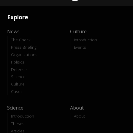
Explore
News
Culture
The Check
Introduction
Press Briefing
Events
Organizations
Politics
Defense
Science
Culture
Cases
Science
About
Introduction
About
Theses
Articles