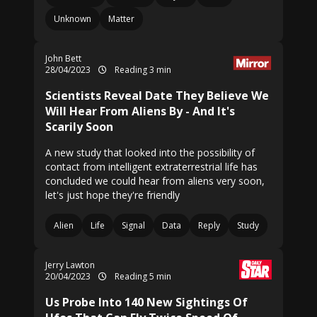
Unknown
Matter
John Bett
28/04/2023
Reading 3 min
Scientists Reveal Date They Believe We
Will Hear From Aliens By - And It's
Scarily Soon
A new study that looked into the possibility of
contact from intelligent extraterrestrial life has
concluded we could hear from aliens very soon,
let's just hope they're friendly
Alien
Life
Signal
Data
Reply
Study
Jerry Lawton
20/04/2023
Reading 5 min
Us Probe Into 140 New Sightings Of