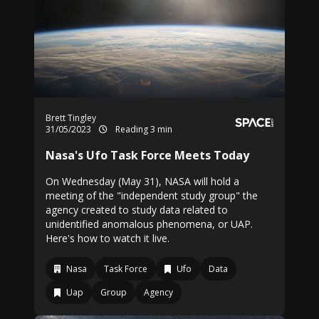
Brett Tingley
31/05/2023
Reading 3 min
Nasa's Ufo Task Force Meets Today
On Wednesday (May 31), NASA will hold a
meeting of the "independent study group" the
agency created to study data related to
unidentified anomalous phenomena, or UAP.
Here's how to watch it live.
Nasa
Task Force
Ufo
Data
Uap
Group
Agency