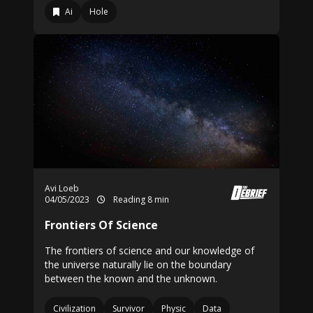
Ai
Hole
Avi Loeb
04/05/2023
Reading 8 min
Frontiers Of Science
The frontiers of science and our knowledge of
the universe naturally lie on the boundary
between the known and the unknown.
Civilization
Survivor
Physic
Data