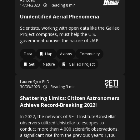
Avi Loeb
14/04/2023
Reading 8 min
Unidentified Aerial Phenomena
Scientists, working with open data like the Galileo
Project comprises, must help the U.S.
government unravel the nature of UAP.
Data
Uap
Axions
Community
Seti
Nature
Galileo Project
Lauren Sgro
PhD
30/03/2023
Reading 3 min
Shattering Limits: Citizen Astronomers
Achieve Record-Breaking 2022!
In 2022, the network of SETI Institute/Unistellar
observers utilized Unistellar telescopes to
conduct more than 4,000 scientific observations,
a significant rise from the previous year's 1,100.