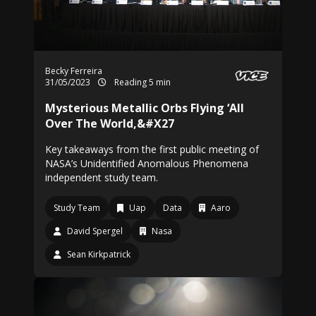
Becky Ferreira
31/05/2023
Reading 5 min
Mysterious Metallic Orbs Flying ‘All
Over The World,&#X27
Key takeaways from the first public meeting of
NASA’s Unidentified Anomalous Phenomena
independent study team.
Study Team
Uap
Data
Aaro
David Spergel
Nasa
Sean Kirkpatrick