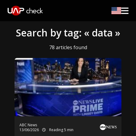
Search by tag: « data »
78 articles found
ABC News
13/06/2026
Reading 5 min