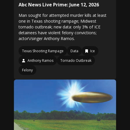
Abc News Live Prime: June 12, 2026
Man sought for attempted murder kills at least
one in Texas shooting rampage; Midwest
tornado outbreak; new data: only 3% of ICE
detainees have violent felony convictions;
actor\/singer Anthony Ramos.
Texas Shooting Rampage
Data
Ice
Anthony Ramos
Tornado Outbreak
Felony