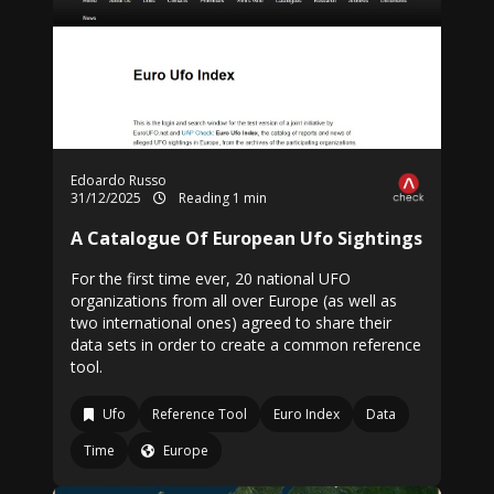
Edoardo Russo
31/12/2025
Reading 1 min
A Catalogue Of European Ufo Sightings
For the first time ever, 20 national UFO
organizations from all over Europe (as well as
two international ones) agreed to share their
data sets in order to create a common reference
tool.
Ufo
Reference Tool
Euro Index
Data
Time
Europe