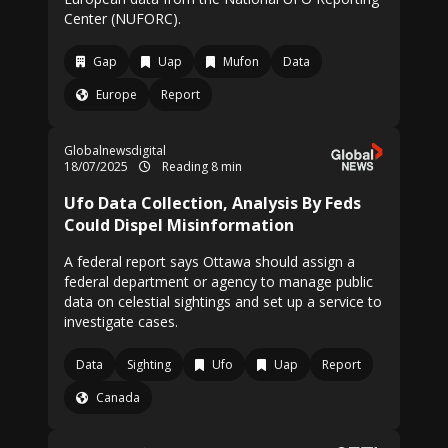
Center (NUFORC).
Gap
Uap
Mufon
Data
Europe
Report
Globalnewsdigital
18/07/2025
Reading 8 min
Ufo Data Collection, Analysis By Feds
Could Dispel Misinformation
A federal report says Ottawa should assign a
federal department or agency to manage public
data on celestial sightings and set up a service to
investigate cases.
Data
Sighting
Ufo
Uap
Report
Canada