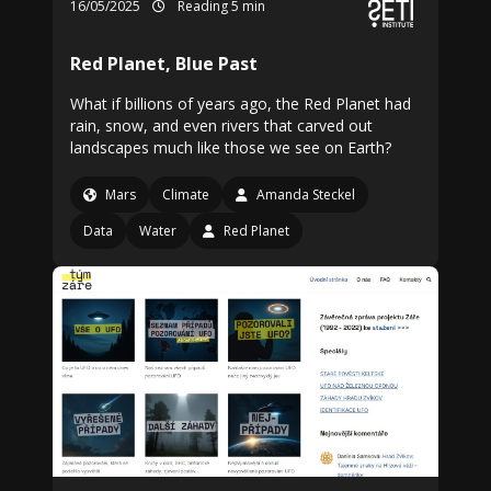
16/05/2025
Reading 5 min
Red Planet, Blue Past
What if billions of years ago, the Red Planet had
rain, snow, and even rivers that carved out
landscapes much like those we see on Earth?
Mars
Climate
Amanda Steckel
Data
Water
Red Planet