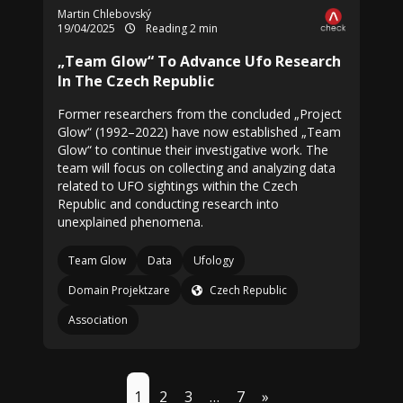
Martin Chlebovský
19/04/2025
Reading 2 min
„Team Glow“ To Advance Ufo Research
In The Czech Republic
Former researchers from the concluded „Project
Glow“ (1992–2022) have now established „Team
Glow“ to continue their investigative work. The
team will focus on collecting and analyzing data
related to UFO sightings within the Czech
Republic and conducting research into
unexplained phenomena.
Team Glow
Data
Ufology
Domain Projektzare
Czech Republic
Association
1
2
3
…
7
»