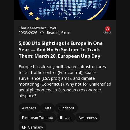
Charles-Maxence Layet
20/03/2026
Reading 6 min
5,000 Ufo Sightings In Europe In One
Year — And No Eu System To Track
Them: March 20, European Uap Day
Europe has already built shared infrastructures
for air traffic control (Eurocontrol), space
surveillance (ESA programs), and climate
monitoring (Copernicus). Why not for unidentified
aerial phenomena in European cross-border
airspace?
Airspace
Data
Blindspot
European Toolbox
Uap
Awareness
Germany