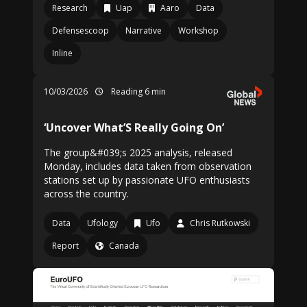
Research
Uap
Aaro
Data
Defensescoop
Narrative
Workshop
Inline
10/03/2026
Reading 6 min
‘Uncover What’S Really Going On’
The group&#039;s 2025 analysis, released
Monday, includes data taken from observation
stations set up by passionate UFO enthusiasts
across the country.
Data
Ufology
Ufo
Chris Rutkowski
Report
Canada