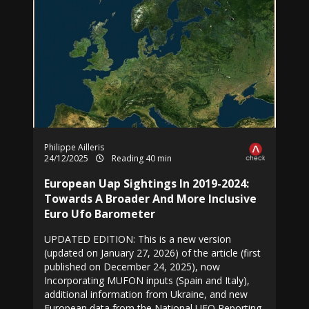
Philippe Ailleris
24/12/2025
Reading 40 min
European Uap Sightings In 2019-2024:
Towards A Broader And More Inclusive
Euro Ufo Barometer
UPDATED EDITION: This is a new version
(updated on January 27, 2026) of the article (first
published on December 24, 2025), now
Incorporating MUFON inputs (Spain and Italy),
additional information from Ukraine, and new
European data from the National UFO Reporting