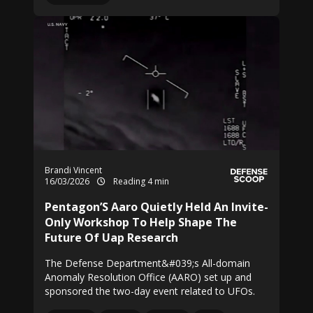
Brandi Vincent
16/03/2026
Reading 4 min
Pentagon’S Aaro Quietly Held An Invite-
Only Workshop To Help Shape The
Future Of Uap Research
The Defense Department&#039;s All-domain
Anomaly Resolution Office (AARO) set up and
sponsored the two-day event related to UFOs.