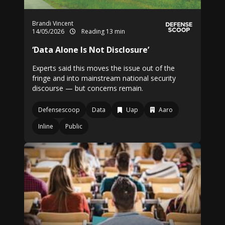
Brandi Vincent
14/05/2026
Reading 13 min
‘Data Alone Is Not Disclosure’
Experts said this moves the issue out of the
fringe and into mainstream national security
discourse — but concerns remain.
Defensescoop
Data
Uap
Aaro
Inline
Public