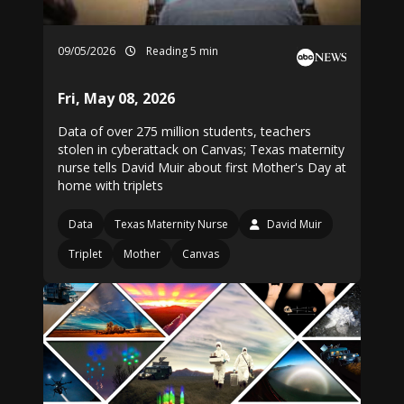
09/05/2026
Reading 5 min
Fri, May 08, 2026
Data of over 275 million students, teachers
stolen in cyberattack on Canvas; Texas maternity
nurse tells David Muir about first Mother's Day at
home with triplets
Data
Texas Maternity Nurse
David Muir
Triplet
Mother
Canvas