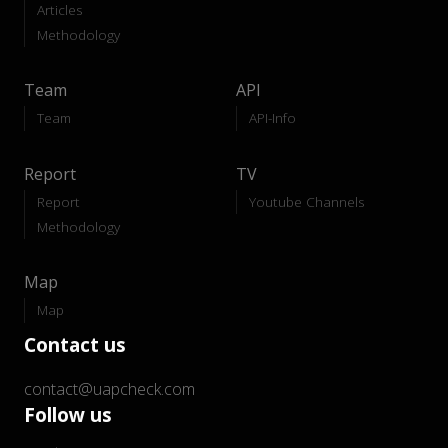
Articles
Methodology
Team
API
Team
API-Info
Report
TV
Report
Youtube Channels
Methodology
Map
Map
Contact us
contact@uapcheck.com
Follow us