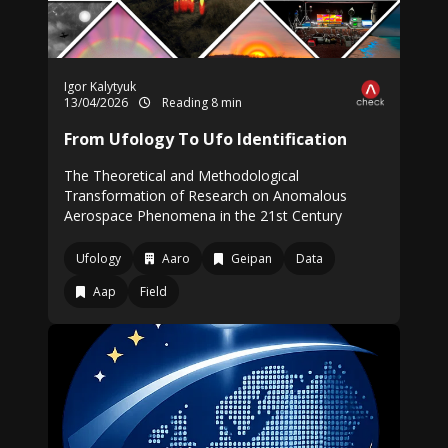
Igor Kalytyuk
13/04/2026
Reading 8 min
From Ufology To Ufo Identification
The Theoretical and Methodological
Transformation of Research on Anomalous
Aerospace Phenomena in the 21st Century
Ufology
Aaro
Geipan
Data
Aap
Field