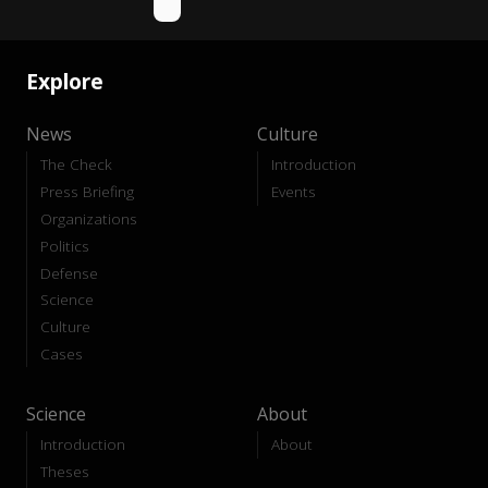
Explore
News
Culture
The Check
Introduction
Press Briefing
Events
Organizations
Politics
Defense
Science
Culture
Cases
Science
About
Introduction
About
Theses