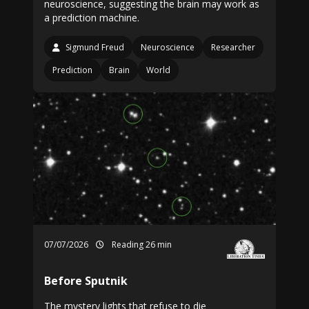
neuroscience, suggesting the brain may work as
a prediction machine.
Sigmund Freud
Neuroscience
Researcher
Prediction
Brain
World
07/07/2026
Reading 26 min
Before Sputnik
The mystery lights that refuse to die