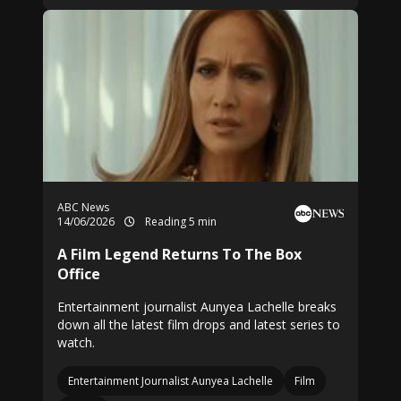
ABC News
14/06/2026
Reading 5 min
A Film Legend Returns To The Box
Office
Entertainment journalist Aunyea Lachelle breaks
down all the latest film drops and latest series to
watch.
Entertainment Journalist Aunyea Lachelle
Film