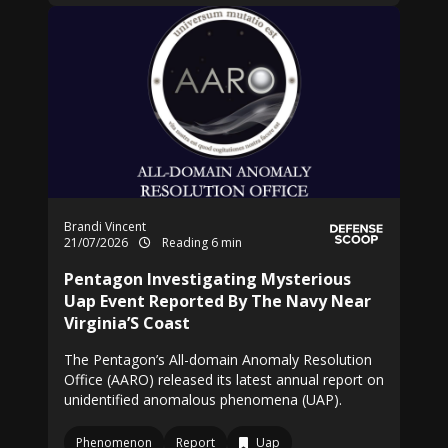
Brandi Vincent
21/07/2026
Reading 6 min
Pentagon Investigating Mysterious
Uap Event Reported By The Navy Near
Virginia’S Coast
The Pentagon’s All-domain Anomaly Resolution
Office (AARO) released its latest annual report on
unidentified anomalous phenomena (UAP).
Phenomenon
Report
Uap