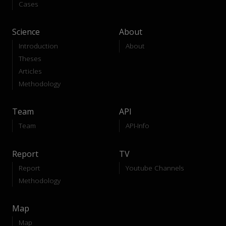
Cases
Science
About
Introduction
About
Theses
Articles
Methodology
Team
API
Team
API-Info
Report
TV
Report
Youtube Channels
Methodology
Map
Map