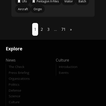
Ufo
Pentagon X-Files
Visitor
Batch
Aircraft
Origin
1
2
3
…
71
»
Explore
News
Culture
The Check
Introduction
Press Briefing
Events
Organizations
Politics
Defense
Science
Culture