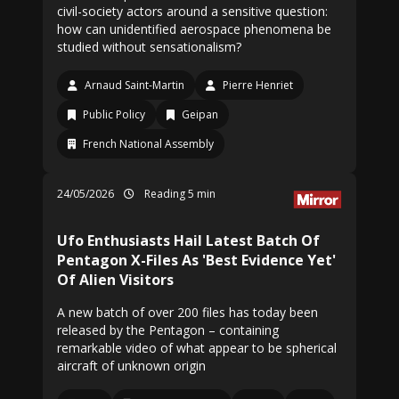
civil-society actors around a sensitive question:
how can unidentified aerospace phenomena be
studied without sensationalism?
Arnaud Saint-Martin
Pierre Henriet
Public Policy
Geipan
French National Assembly
24/05/2026
Reading 5 min
Ufo Enthusiasts Hail Latest Batch Of
Pentagon X-Files As 'Best Evidence Yet'
Of Alien Visitors
A new batch of over 200 files has today been
released by the Pentagon – containing
remarkable video of what appear to be spherical
aircraft of unknown origin