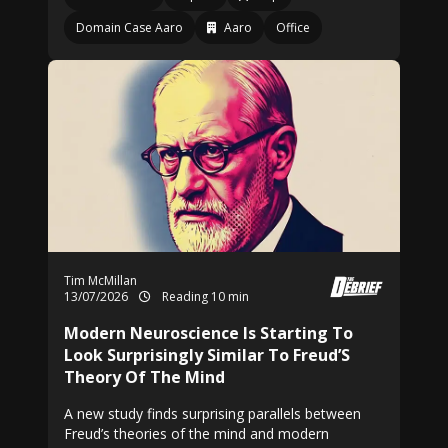
Domain Case Aaro
Aaro
Office
Tim McMillan
13/07/2026
Reading 10 min
Modern Neuroscience Is Starting To
Look Surprisingly Similar To Freud’S
Theory Of The Mind
A new study finds surprising parallels between
Freud’s theories of the mind and modern