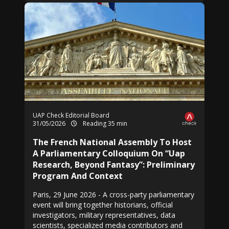
UAP Check Editorial Board
31/05/2026
Reading 35 min
The French National Assembly To Host
A Parliamentary Colloquium On “Uap
Research, Beyond Fantasy”: Preliminary
Program And Context
Paris, 29 June 2026 - A cross-party parliamentary
event will bring together historians, official
investigators, military representatives, data
scientists, specialized media contributors and