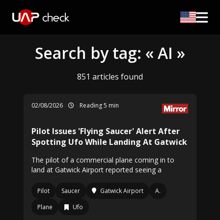
Search by tag: « AI »
851 articles found
02/08/2026
Reading 5 min
Pilot Issues 'Flying Saucer' Alert After
Spotting Ufo While Landing At Gatwick
The pilot of a commercial plane coming in to
land at Gatwick Airport reported seeing a
Pilot
Saucer
Gatwick Airport
A.
Plane
Ufo