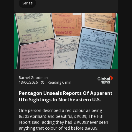
Series
Rachel Goodman
13/06/2026
Reading 6 min
Pentagon Unseals Reports Of Apparent
Ufo Sightings In Northeastern U.S.
One person described a red colour as being
&#039;brilliant and beautiful,&#039; The FBI
report said, adding they had &#039;never seen
anything that colour of red before.&#039;