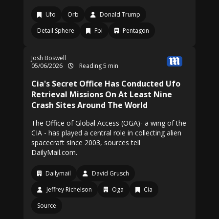
Ufo
Orb
Donald Trump
Detail Sphere
Fbi
Pentagon
Josh Boswell
05/06/2026
Reading 5 min
Cia's Secret Office Has Conducted Ufo
Retrieval Missions On At Least Nine
Crash Sites Around The World
The Office of Global Access (OGA)- a wing of the
CIA - has played a central role in collecting alien
spacecraft since 2003, sources tell
DailyMail.com.
Dailymail
David Grusch
Jeffrey Richelson
Oga
Cia
Source