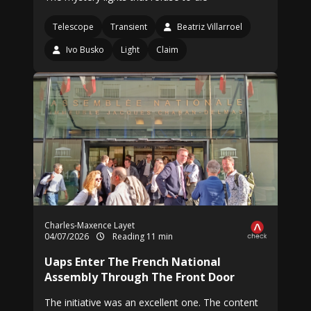
Telescope
Transient
Beatriz Villarroel
Ivo Busko
Light
Claim
Charles-Maxence Layet
04/07/2026
Reading 11 min
Uaps Enter The French National
Assembly Through The Front Door
The initiative was an excellent one. The content