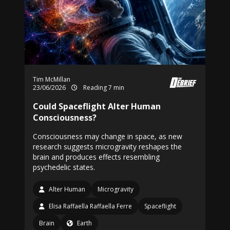
Tim McMillan
23/06/2026
Reading 7 min
Could Spaceflight Alter Human
Consciousness?
Consciousness may change in space, as new
research suggests microgravity reshapes the
brain and produces effects resembling
psychedelic states.
Alter Human
Microgravity
Elisa Raffaella Raffaella Ferre
Spaceflight
Brain
Earth