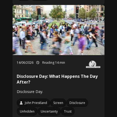
14/06/2026
Reading 14 min
Disclosure Day: What Happens The Day
After?
Disclosure Day.
John Priestland
Screen
Disclosure
Unhidden
Uncertainty
Trust