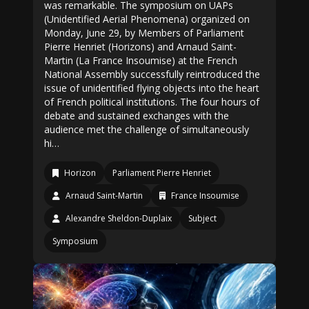
was remarkable. The symposium on UAPs
(Unidentified Aerial Phenomena) organized on
Monday, June 29, by Members of Parliament
Pierre Henriet (Horizons) and Arnaud Saint-
Martin (La France Insoumise) at the French
National Assembly successfully reintroduced the
issue of unidentified flying objects into the heart
of French political institutions. The four hours of
debate and sustained exchanges with the
audience met the challenge of simultaneously
hi…
Horizon
Parliament Pierre Henriet
Arnaud Saint-Martin
France Insoumise
Alexandre Sheldon-Duplaix
Subject
Symposium