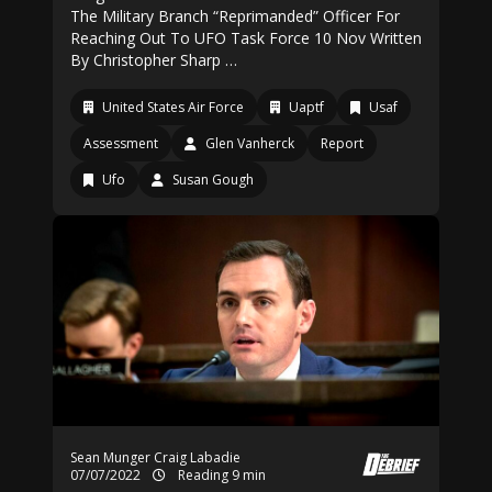
The Military Branch “Reprimanded” Officer For
Reaching Out To UFO Task Force 10 Nov Written
By Christopher Sharp …
United States Air Force
Uaptf
Usaf
Assessment
Glen Vanherck
Report
Ufo
Susan Gough
Sean Munger
Craig Labadie
07/07/2022
Reading 9 min