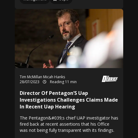
Tim McMillan
Micah Hanks
28/07/2023
Reading 11 min
Director Of Pentagon’S Uap
Investigations Challenges Claims Made
In Recent Uap Hearing
The Pentagon&#039;s chief UAP investigator has
fired back at recent assertions that his Office
was not being fully transparent with its findings.