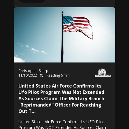
Christopher Sharp
11/10/2022
Reading 6 min
United States Air Force Confirms Its
Ufo Pilot Program Was Not Extended
As Sources Claim The Military Branch
“Reprimanded” Officer For Reaching
Out T…
United States Air Force Confirms Its UFO Pilot
Program Was NOT Extended As Sources Claim