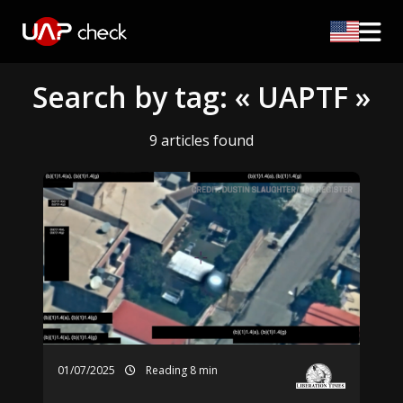
Search by tag: « UAPTF »
9 articles found
01/07/2025
Reading 8 min