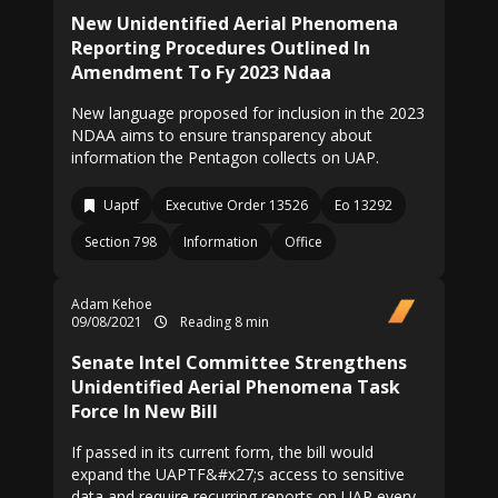
New Unidentified Aerial Phenomena
Reporting Procedures Outlined In
Amendment To Fy 2023 Ndaa
New language proposed for inclusion in the 2023
NDAA aims to ensure transparency about
information the Pentagon collects on UAP.
Uaptf
Executive Order 13526
Eo 13292
Section 798
Information
Office
Adam Kehoe
09/08/2021
Reading 8 min
Senate Intel Committee Strengthens
Unidentified Aerial Phenomena Task
Force In New Bill
If passed in its current form, the bill would
expand the UAPTF&#x27;s access to sensitive
data and require recurring reports on UAP every