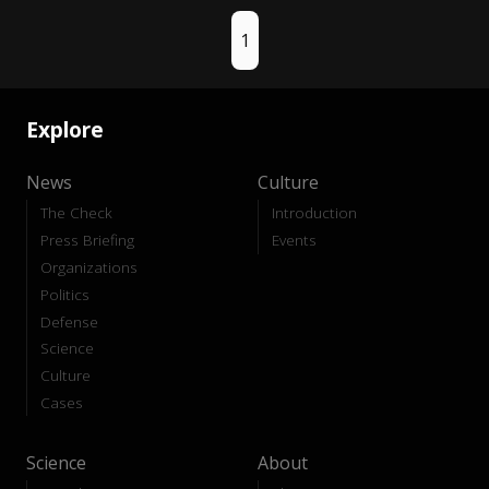
1
Explore
News
Culture
The Check
Introduction
Press Briefing
Events
Organizations
Politics
Defense
Science
Culture
Cases
Science
About