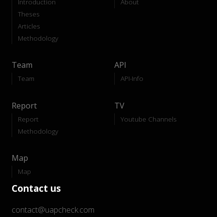
Introduction
About
Theses
Articles
Methodology
Team
API
Team
API-Info
Report
TV
Report
Youtube Channels
Methodology
Map
Map
Contact us
contact@uapcheck.com