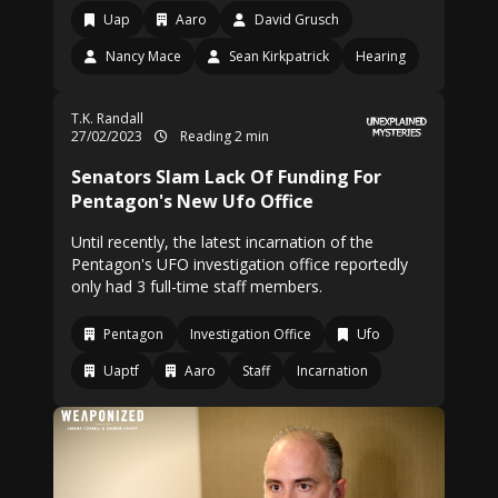
Uap
Aaro
David Grusch
Nancy Mace
Sean Kirkpatrick
Hearing
T.K. Randall
27/02/2023
Reading 2 min
Senators Slam Lack Of Funding For
Pentagon's New Ufo Office
Until recently, the latest incarnation of the
Pentagon's UFO investigation office reportedly
only had 3 full-time staff members.
Pentagon
Investigation Office
Ufo
Uaptf
Aaro
Staff
Incarnation