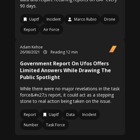
90 days.
Uaptf
Incident
Marco Rubio
Drone
Report
Air Force
Adam Kehoe
26/06/2021
Reading 12 min
Government Report On Ufos Offers
Limited Answers While Drawing The
Public Spotlight
While there were no major revelations in the task
force&#x27;s report, it could act as a stepping
stone to real action being taken on the issue.
Report
Uaptf
Data
Incident
Number
Task Force