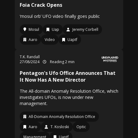
Foia Crack Opens
‘mosul orb’ UFO video finally goes public
Mosul
Uap
Jeremy Corbell
Aaro
Video
Uaptf
T.K. Randall
27/08/2024
Reading 2 min
Pentagon's Ufo Office Announces That
It Now Has A New Director
The All-domain Anomaly Resolution Office, which
investigates UFOs, is now under new
management.
All-Domain Anomaly Resolution Office
Aaro
T. Kosloski
Optic
Management
Uaptf