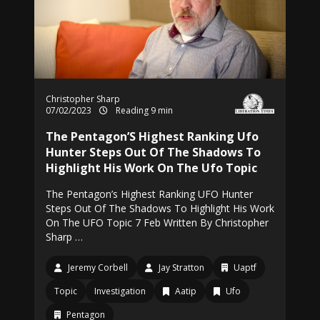
Christopher Sharp
07/02/2023
Reading 9 min
The Pentagon’S Highest Ranking Ufo
Hunter Steps Out Of The Shadows To
Highlight His Work On The Ufo Topic
The Pentagon’s Highest Ranking UFO Hunter
Steps Out Of The Shadows To Highlight His Work
On The UFO Topic 7 Feb Written By Christopher
Sharp …
Jeremy Corbell
Jay Stratton
Uaptf
Topic
Investigation
Aatip
Ufo
Pentagon