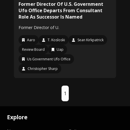
Former Director Of U.S. Government
Ufo Office Departs From Consultant
Role As Successor Is Named
Former Director of U.
Aaro
T. Kosloski
Sean Kirkpatrick
Review Board
Uap
Us Government Ufo Office
Christopher Sharp
1
Explore