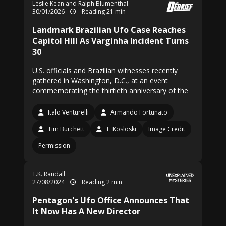
Leslie Kean and Ralph Blumenthal
30/01/2026
Reading 21 min
Landmark Brazilian Ufo Case Reaches
Capitol Hill As Varginha Incident Turns
30
U.S. officials and Brazilian witnesses recently
gathered in Washington, D.C., at an event
commemorating the thirtieth anniversary of the
Italo Venturelli
Armando Fortunato
Tim Burchett
T. Kosloski
Image Credit
Permission
T.K. Randall
27/08/2024
Reading 2 min
Pentagon's Ufo Office Announces That
It Now Has A New Director