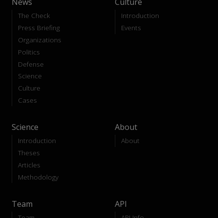
News
Culture
The Check
Introduction
Press Briefing
Events
Organizations
Politics
Defense
Science
Culture
Cases
Science
About
Introduction
About
Theses
Articles
Methodology
Team
API
Team
API-Info