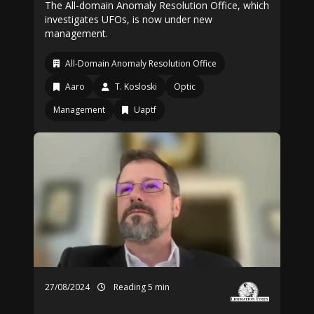
The All-domain Anomaly Resolution Office, which
investigates UFOs, is now under new
management.
All-Domain Anomaly Resolution Office
Aaro
T. Kosloski
Optic
Management
Uaptf
27/08/2024
Reading 5 min