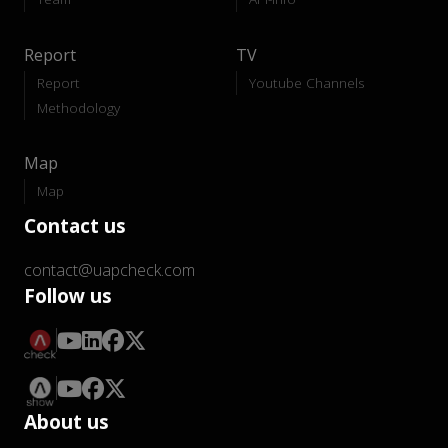
Report
TV
Report
Youtube Channels
Methodology
Map
Map
Contact us
contact@uapcheck.com
Follow us
About us