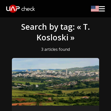
Search by tag: « T.
Kosloski »
3 articles found