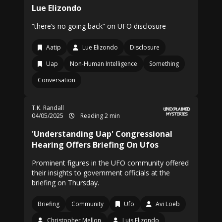
Lue Elizondo
“there’s no going back” on UFO disclosure
Aatip
Lue Elizondo
Disclosure
Uap
Non-Human Intelligence
Something
Conversation
T.K. Randall
04/05/2025
Reading 2 min
'Understanding Uap' Congressional
Hearing Offers Briefing On Ufos
Prominent figures in the UFO community offered
their insights to government officials at the
briefing on Thursday.
Briefing
Community
Ufo
Avi Loeb
Christopher Mellon
Luis Elizondo