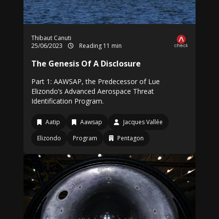
Thibaut Canuti
25/06/2023
Reading 11 min
The Genesis Of A Disclosure
Part 1: AAWSAP, the Predecessor of Lue
Elizondo’s Advanced Aerospace Threat
Identification Program.
Aatip
Aawsap
Jacques Vallée
Elizondo
Program
Pentagon