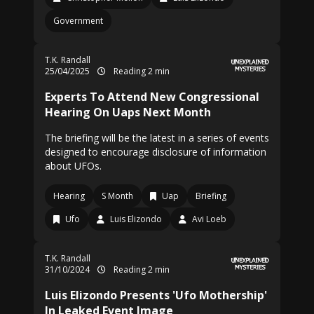
Government
T.K. Randall
25/04/2025
Reading 2 min
Experts To Attend New Congressional
Hearing On Uaps Next Month
The briefing will be the latest in a series of events
designed to encourage disclosure of information
about UFOs.
Hearing
S Month
Uap
Briefing
Ufo
Luis Elizondo
Avi Loeb
T.K. Randall
31/10/2024
Reading 2 min
Luis Elizondo Presents 'Ufo Mothership'
In Leaked Event Image