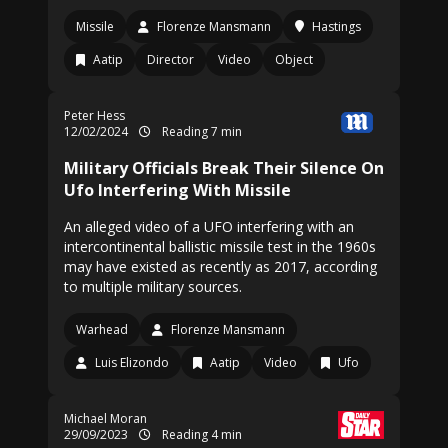
Missile
Florenze Mansmann
Hastings
Aatip
Director
Video
Object
Peter Hess
12/02/2024
Reading 7 min
Military Officials Break Their Silence On
Ufo Interfering With Missile
An alleged video of a UFO interfering with an
intercontinental ballistic missile test in the 1960s
may have existed as recently as 2017, according
to multiple military sources.
Warhead
Florenze Mansmann
Luis Elizondo
Aatip
Video
Ufo
Michael Moran
29/09/2023
Reading 4 min