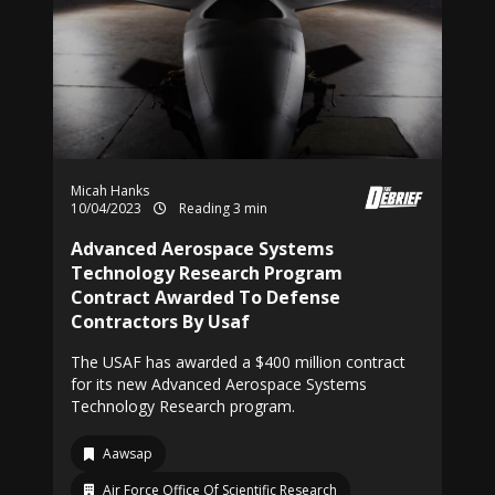
Micah Hanks
10/04/2023
Reading 3 min
Advanced Aerospace Systems
Technology Research Program
Contract Awarded To Defense
Contractors By Usaf
The USAF has awarded a $400 million contract
for its new Advanced Aerospace Systems
Technology Research program.
Aawsap
Air Force Office Of Scientific Research