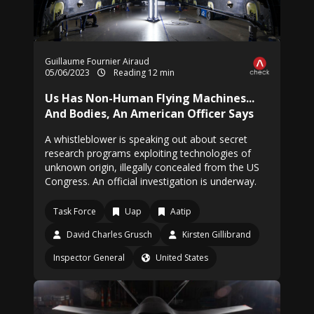
Guillaume Fournier Airaud
05/06/2023
Reading 12 min
Us Has Non-Human Flying Machines...
And Bodies, An American Officer Says
A whistleblower is speaking out about secret
research programs exploiting technologies of
unknown origin, illegally concealed from the US
Congress. An official investigation is underway.
Task Force
Uap
Aatip
David Charles Grusch
Kirsten Gillibrand
Inspector General
United States