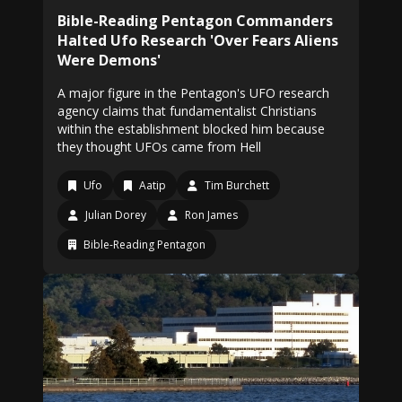
Bible-Reading Pentagon Commanders
Halted Ufo Research 'Over Fears Aliens
Were Demons'
A major figure in the Pentagon's UFO research
agency claims that fundamentalist Christians
within the establishment blocked him because
they thought UFOs came from Hell
Ufo
Aatip
Tim Burchett
Julian Dorey
Ron James
Bible-Reading Pentagon