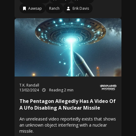
Aawsap
Ranch
Erik Davis
T.K. Randall
13/02/2024
Reading 2 min
The Pentagon Allegedly Has A Video Of
A Ufo Disabling A Nuclear Missile
An unreleased video reportedly exists that shows
an unknown object interfering with a nuclear
missile.