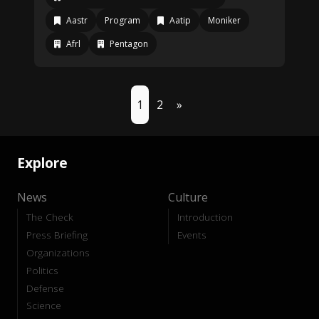
Aastr
Program
Aatip
Moniker
Afrl
Pentagon
1
2
»
Explore
News
Culture
The Check
Introduction
Press Briefing
Events
Organizations
Politics
Defense
Science