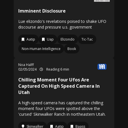
Imminent Disclosure
Lue elizondo's revelations poised to shake UFO
discourse and pressure u.s. government
Aatip
Uap
Elizondo
Tic-Tac
Non-Human Intelligence
Book
Noa Halff
02/05/2024
Reading 6 min
Chilling Moment Four Ufos Are
Captured On High Speed Camera In
Utah
A high-speed camera has captured the chilling
moment four UFOs were spotted above the
'cursed' Skinwalker Ranch in northeastern Utah.
Skinwalker
Aatip
Baass