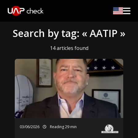
Search by tag: « AATIP »
14 articles found
03/06/2026
Reading 29 min