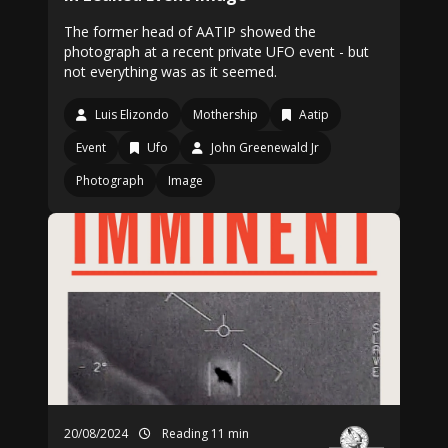
The former head of AATIP showed the
photograph at a recent private UFO event - but
not everything was as it seemed.
Luis Elizondo
Mothership
Aatip
Event
Ufo
John Greenewald Jr
Photograph
Image
20/08/2024
Reading 11 min