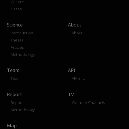
Culture
Cases
Science
About
Introduction
About
Theses
Articles
Methodology
Team
API
Team
API-Info
Report
TV
Report
Youtube Channels
Methodology
Map