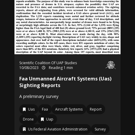
Scientific Coalition Of UAP Studies
10/08/2023
Reading 1 min
Faa Unmanned Aircraft Systems (Uas)
Sighting Reports
A preliminary survey
Uas
Faa
Aircraft Systems
Report
Drone
Uap
Us Federal Aviation Administration
Survey