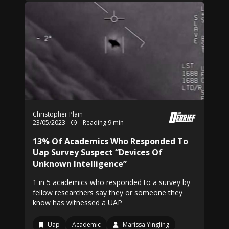
Christopher Plain
23/05/2023
Reading 9 min
13% Of Academics Who Responded To
Uap Survey Suspect “Devices Of
Unknown Intelligence”
1 in 5 academics who responded to a survey by
fellow researchers say they or someone they
know has witnessed a UAP
Uap
Academic
Marissa Yingling