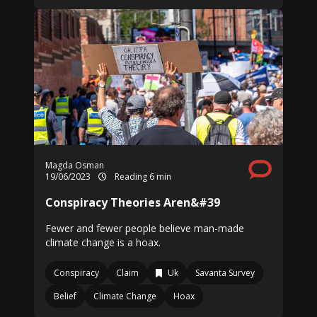
Magda Osman
19/06/2023
Reading 6 min
Conspiracy Theories Aren&#39
Fewer and fewer people believe man-made
climate change is a hoax.
Conspiracy
Claim
Uk
Savanta Survey
Belief
Climate Change
Hoax