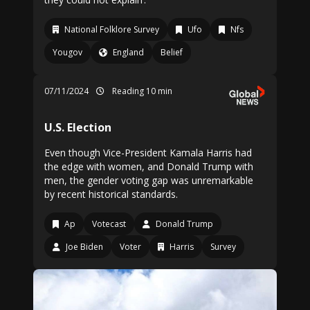
National Folklore Survey
Ufo
Nfs
Yougov
England
Belief
07/11/2024
Reading 10 min
U.S. Election
Even though Vice-President Kamala Harris had
the edge with women, and Donald Trump with
men, the gender voting gap was unremarkable
by recent historical standards.
Ap
Votecast
Donald Trump
Joe Biden
Voter
Harris
Survey