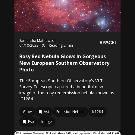
Samantha Mathewson
04/10/2023
Reading 2 min
Rosy Red Nebula Glows In Gorgeous
New European Southern Observatory
Photo
The European Southern Observatory's VLT
Survey Telescope captured a beautiful new
image of the rosy red emission nebula known as
IC1284.
Glow
Vst
Emission Nebula
Ic1284
Eso
Image