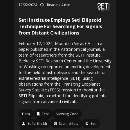
12/02/2024
Reading 4 min
Seti Institute Employs Seti Ellipsoid
Technique For Searching For Signals
From Distant Civilizations
February 12, 2024, Mountain View, CA -- In a
paper published in the Astronomical Journal, a
team of researchers from the SETI Institute,
Berkeley SETI Research Center and the University
of Washington reported an exciting development
for the field of astrophysics and the search for
extraterrestrial intelligence (SETI), using
observations from the Transiting Exoplanet
Survey Satellite (TESS) mission to monitor the
SETI Ellipsoid, a method for identifying potential
signals from advanced civilizati…
Data
Tess
Viewing Zone
Sofia Sheikh
Seti Institute
Seti