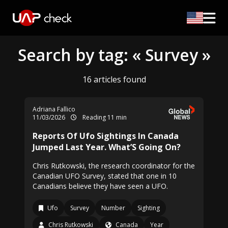
Search by tag: « Survey »
16 articles found
Adriana Fallico
11/03/2026
Reading 11 min
Reports Of Ufo Sightings In Canada
Jumped Last Year. What’S Going On?
Chris Rutkowski, the research coordinator for the
Canadian UFO Survey, stated that one in 10
Canadians believe they have seen a UFO.
Ufo
Survey
Number
Sighting
Chris Rutkowski
Canada
Year