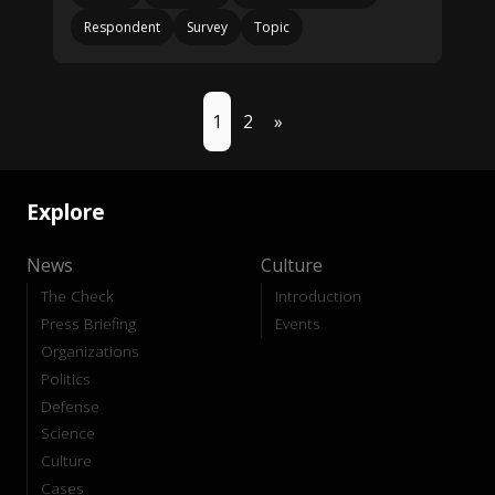
Respondent
Survey
Topic
1
2
»
Explore
News
Culture
The Check
Introduction
Press Briefing
Events
Organizations
Politics
Defense
Science
Culture
Cases