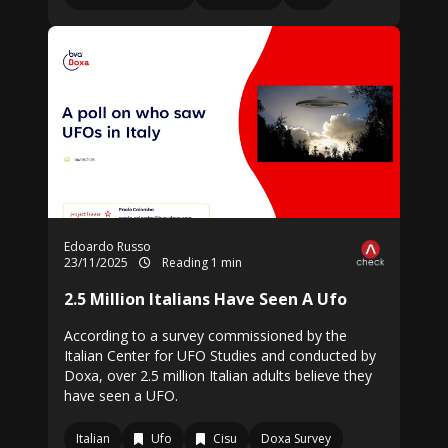
Edoardo Russo
23/11/2025
Reading 1 min
2.5 Million Italians Have Seen A Ufo
According to a survey commissioned by the
Italian Center for UFO Studies and conducted by
Doxa, over 2.5 million Italian adults believe they
have seen a UFO.
Italian
Ufo
Cisu
Doxa Survey