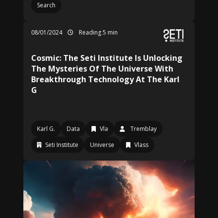
Search
08/01/2024
Reading 5 min
Cosmic: The Seti Institute Is Unlocking
The Mysteries Of The Universe With
Breakthrough Technology At The Karl
G
Karl G.
Data
Vla
Tremblay
Seti Institute
Universe
Vlass