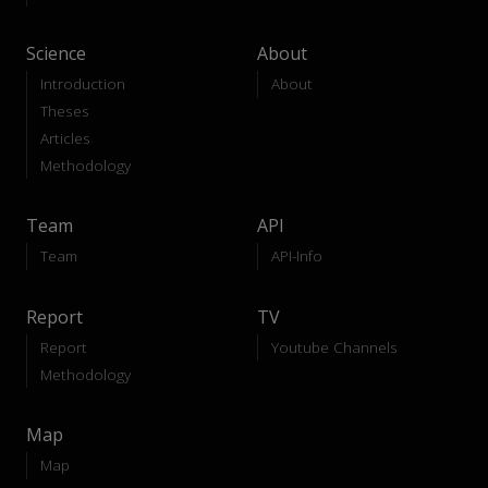
Science
About
Introduction
About
Theses
Articles
Methodology
Team
API
Team
API-Info
Report
TV
Report
Youtube Channels
Methodology
Map
Map