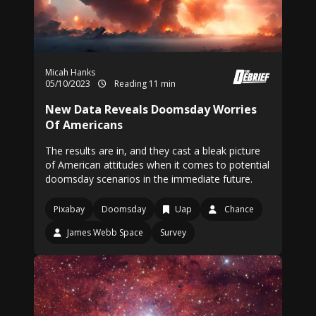
Micah Hanks
05/10/2023
Reading 11 min
New Data Reveals Doomsday Worries
Of Americans
The results are in, and they cast a bleak picture
of American attitudes when it comes to potential
doomsday scenarios in the immediate future.
Pixabay
Doomsday
Uap
Chance
James Webb Space
Survey