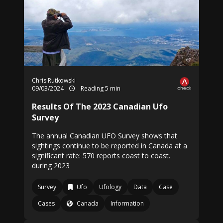
Chris Rutkowski
09/03/2024
Reading 5 min
Results Of The 2023 Canadian Ufo
Survey
The annual Canadian UFO Survey shows that
sightings continue to be reported in Canada at a
significant rate: 570 reports coast to coast.
during 2023
Survey
Ufo
Ufology
Data
Case
Cases
Canada
Information