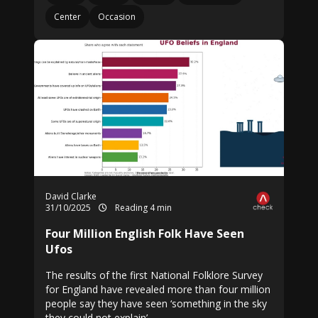
Center
Occasion
David Clarke
31/10/2025
Reading 4 min
Four Million English Folk Have Seen
Ufos
The results of the first National Folklore Survey
for England have revealed more than four million
people say they have seen ‘something in the sky
they could not explain’.