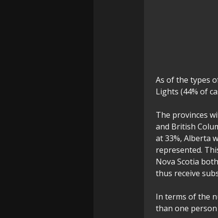
As of the types 
Lights (44% of ca
The provinces wi
and British Colu
at 33%, Alberta 
represented. Thi
Nova Scotia both
thus receive subs
In terms of the 
than one person 