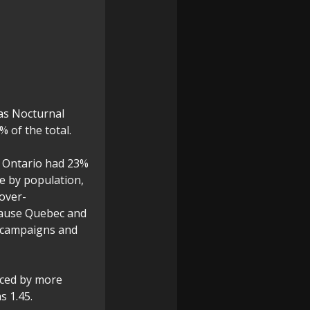
 as Nocturnal
 of the total.
: Ontario had 23%
e by population,
over-
ecause Quebec and
s campaigns and
nced by more
s 1.45.