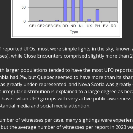
of reported UFOs, most were simple lights in the sky, known
ses), while Close Encounters comprised slightly more than 2%
th larger populations tended to have the most UFO reports
mbia had 2%, but Quebec seemed to have more than its shar
was greatly under-represented and Nova Scotia was greatly 
s irregular distribution is explained to a large degree as b
 have civilian UFO groups with very active public awarenes
tantial media and social media attention.
number of witnesses per case, many sightings were experie
but the average number of witnesses per report in 2023 wa