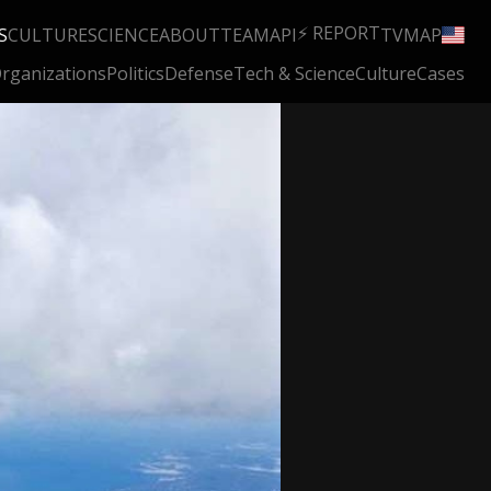
⚡ REPORT
S
CULTURE
SCIENCE
ABOUT
TEAM
API
TV
MAP
rganizations
Politics
Defense
Tech & Science
Culture
Cases