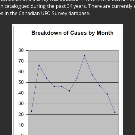
n catalogued during the past 34 years. There are currently 
s in the Canadian UFO Survey database.