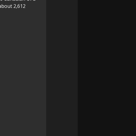
about 2,612