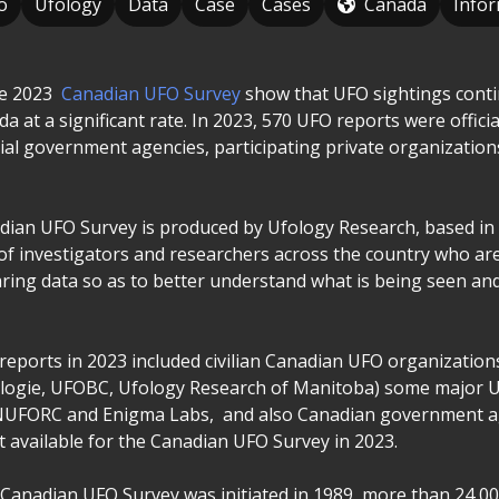
o
Ufology
Data
Case
Cases
Canada
Info
he 2023
Canadian UFO Survey
show that UFO sightings conti
 at a significant rate. In 2023, 570 UFO reports were officiall
cial government agencies, participating private organization
ian UFO Survey is produced by Ufology Research, based in
of investigators and researchers across the country who ar
ring data so as to better understand what is being seen an
reports in 2023 included civilian Canadian UFO organizations
ologie, UFOBC, Ufology Research of Manitoba) some major 
NUFORC and Enigma Labs, and also Canadian government 
t available for the Canadian UFO Survey in 2023.
 Canadian UFO Survey was initiated in 1989, more than 24,