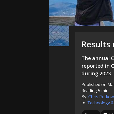
Results
The annual C
reported in C
during 2023
Published on Mar
Reading 5 min
By
Chris Rutkow
In
Technology &