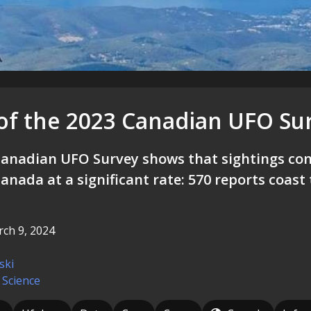
 of the 2023 Canadian UFO Su
anadian UFO Survey shows that sightings con
anada at a significant rate: 570 reports coast 
ch 9, 2024
ski
 Science