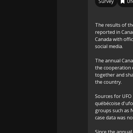
Survey
Uf
The results of t
reported in Canada
Canada with offi
social media.
The annual Canad
the cooperation 
together and sha
the country.
Sources for UFO 
québécoise d'uf
groups such as 
case data was no
Since the annual