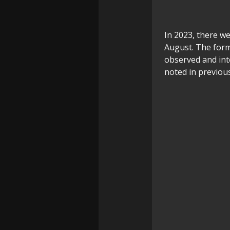
In 2023, there w
August. The forme
observed and int
noted in previou