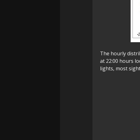
The hourly distri
at 22:00 hours l
lights, most sigh