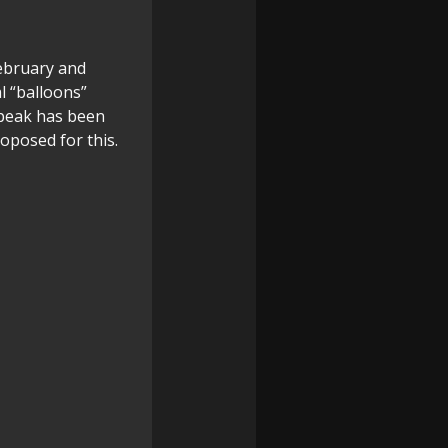
February and
l “balloons”
 peak has been
oposed for this.