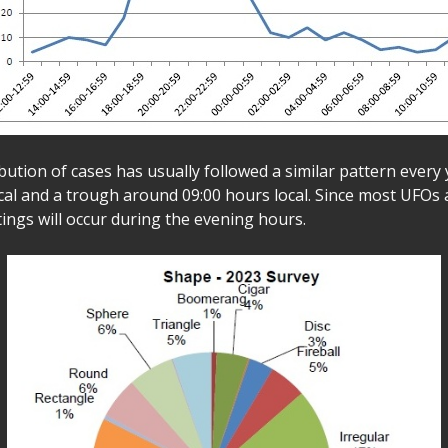
bution of cases has usually followed a similar pattern every 
ocal and a trough around 09:00 hours local. Since most UFOs 
tings will occur during the evening hours.