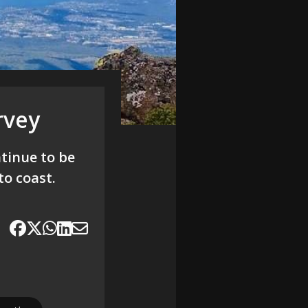
rvey
tinue to be
to coast.