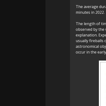
The average dura
minutes in 2022.
The length of ti
observed by the w
explanation. Exp
usually fireballs
astronomical obj
occur in the earl