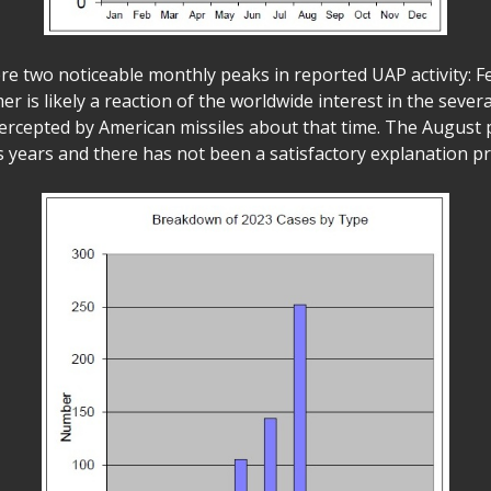
ere two noticeable monthly peaks in reported UAP activity: 
r is likely a reaction of the worldwide interest in the severa
ercepted by American missiles about that time. The August
s years and there has not been a satisfactory explanation pr