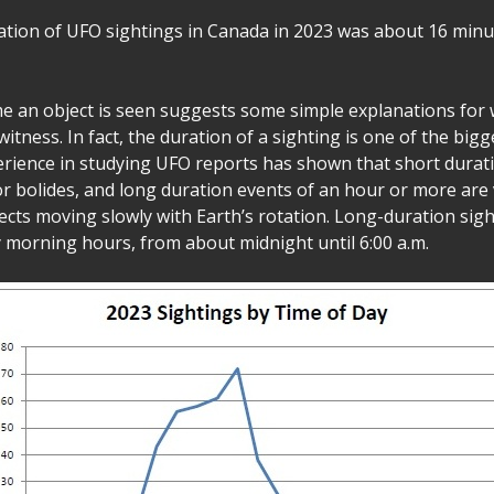
tion of UFO sightings in Canada in 2023 was about 16 minu
me an object is seen suggests some simple explanations for
itness. In fact, the duration of a sighting is one of the bigge
erience in studying UFO reports has shown that short durat
 or bolides, and long duration events of an hour or more are
ects moving slowly with Earth’s rotation. Long-duration sigh
y morning hours, from about midnight until 6:00 a.m.