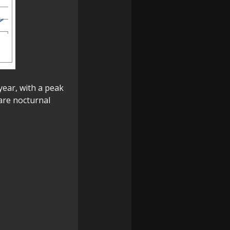
year, with a peak
are nocturnal