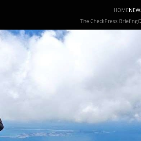
HOME
NEW
The Check
Press Briefing
O