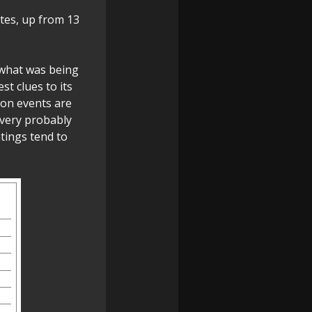
tes, up from 13
 what was being
st clues to its
ion events are
 very probably
tings tend to