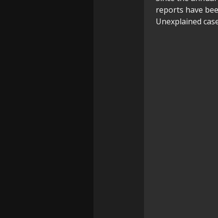
reports have bee
Unexplained case