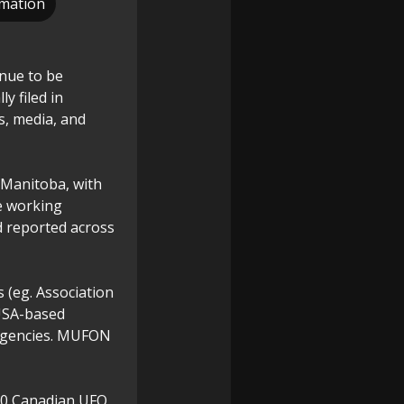
rmation
nue to be
y filed in
s, media, and
 Manitoba, with
e working
d reported across
 (eg. Association
USA-based
agencies. MUFON
000 Canadian UFO