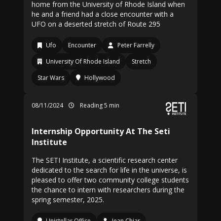
home from the University of Rhode Island when
he and a friend had a close encounter with a
UFO on a deserted stretch of Route 295
Ufo
Encounter
Peter Farrelly
University Of Rhode Island
Stretch
Star Wars
Hollywood
08/11/2024
Reading 5 min
Internship Opportunity At The Seti
Institute
The SETI Institute, a scientific research center
dedicated to the search for life in the universe, is
pleased to offer two community college students
the chance to intern with researchers during the
spring semester, 2025.
Unistellar Office
Jean Chiar