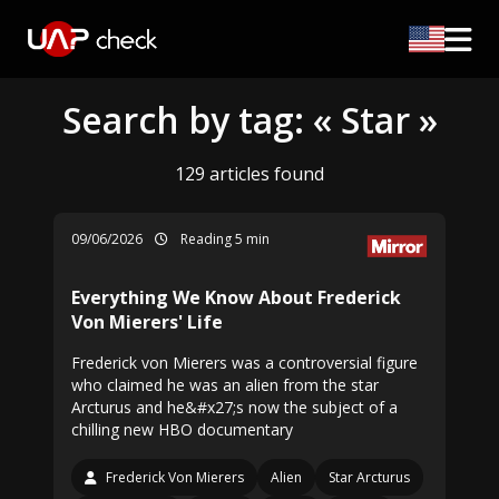
Search by tag: « Star »
129 articles found
09/06/2026
Reading 5 min
Everything We Know About Frederick
Von Mierers' Life
Frederick von Mierers was a controversial figure
who claimed he was an alien from the star
Arcturus and he&#x27;s now the subject of a
chilling new HBO documentary
Frederick Von Mierers
Alien
Star Arcturus