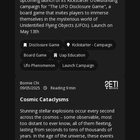
upcoming launch of its Kickstarter crowdfunding
campaign for "The UFO Disclosure Game", a
board game that invites players to immerse
themselves in the mysterious world of
Unidentified Flying Objects (UFOs). Launch on
May 13th
Disclosure Game
Kickstarter - Campaign
Board Game
Uap Education
Ufo Phenomenon
Launch Campaign
Bonnie Chi
09/05/2025
Reading 9 min
Cosmic Cataclysms
Stunning stellar explosions occur every second
across the cosmos – some observable, most
too distant to ever know, all of them fleeting,
lasting from seconds to tens of thousands of
years. In the age of the universe, these events