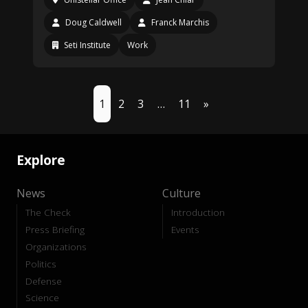
Doug Caldwell
Franck Marchis
Seti Institute
Work
1
2
3
…
11
»
Explore
News
Culture
The Check
Introduction
Press Briefing
Events
Organizations
Politics
Defense
Science