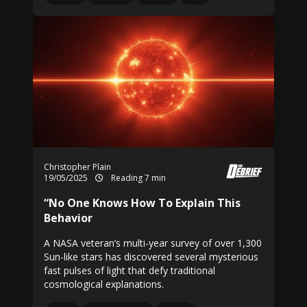
Christopher Plain
19/05/2025
Reading 7 min
“No One Knows How To Explain This
Behavior
A NASA veteran’s multi-year survey of over 1,300
Sun-like stars has discovered several mysterious
fast pulses of light that defy traditional
cosmological explanations.