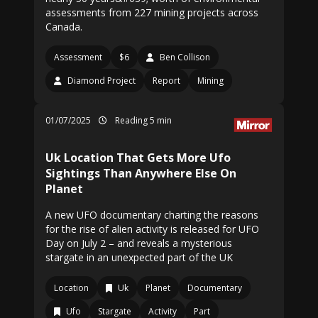
assessments from 227 mining projects across
Canada.
Assessment
$6
Ben Collison
Diamond Project
Report
Mining
01/07/2025
Reading 5 min
Uk Location That Gets More Ufo
Sightings Than Anywhere Else On
Planet
A new UFO documentary charting the reasons
for the rise of alien activity is released for UFO
Day on July 2 – and reveals a mysterious
stargate in an unexpected part of the UK
Location
Uk
Planet
Documentary
Ufo
Stargate
Activity
Part