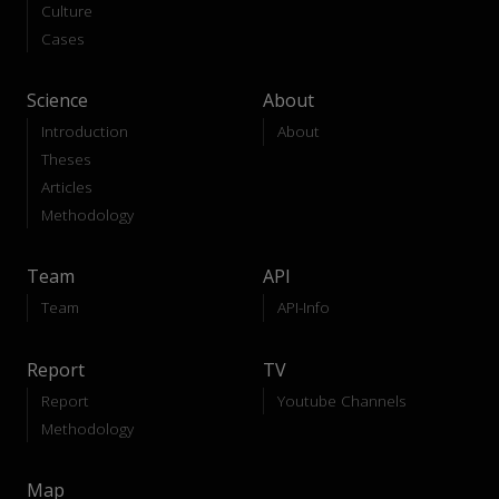
Culture
Cases
Science
About
Introduction
About
Theses
Articles
Methodology
Team
API
Team
API-Info
Report
TV
Report
Youtube Channels
Methodology
Map