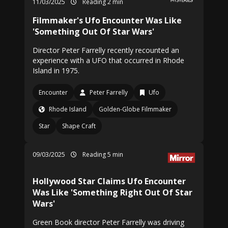
11/03/2025
Reading 2 min
Filmmaker's Ufo Encounter Was Like
'Something Out Of Star Wars'
Director Peter Farrelly recently recounted an
experience with a UFO that occurred in Rhode
Island in 1975.
Encounter
Peter Farrelly
Ufo
Rhode Island
Golden-Globe Filmmaker
Star
Shape Craft
09/03/2025
Reading 5 min
Hollywood Star Claims Ufo Encounter
Was Like 'Something Right Out Of Star
Wars'
Green Book director Peter Farrelly was driving