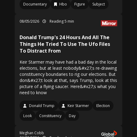
Documentary
Hbo
Figure
Subject
08/05/2026
Reading 5 min
Donald Trump's 24 Hours And All The
Things He Tried To Use The Ufo Files
To Distract From
Keir Starmer may have had a bad day in the local
elections, but at least nobody&#x27;s re-drawing
constituency boundaries to rig our elections. But
don&#x27;t look at that, says Trump, look at this
picture of a flying saucer. Here&#x27;s what you
need to know
Donald Trump
Keir Starmer
Election
Look
Constituency
Day
Meghan Cobb