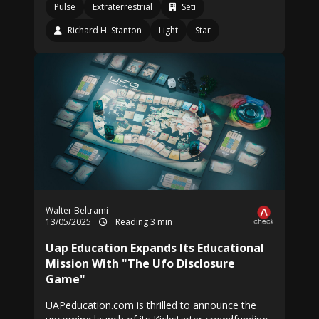
Pulse
Extraterrestrial
Seti
Richard H. Stanton
Light
Star
Walter Beltrami
13/05/2025
Reading 3 min
Uap Education Expands Its Educational
Mission With "The Ufo Disclosure
Game"
UAPeducation.com is thrilled to announce the