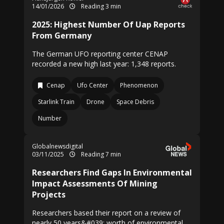
14/01/2026
Reading 3 min
2025: Highest Number Of Uap Reports
From Germany
The German UFO reporting center CENAP
recorded a new high last year: 1,348 reports.
Cenap
Ufo Center
Phenomenon
Starlink Train
Drone
Space Debris
Number
Globalnewsdigital
03/11/2025
Reading 7 min
Researchers Find Gaps In Environmental
Impact Assessments Of Mining
Projects
Researchers based their report on a review of
nearly 50 years&#039; worth of environmental