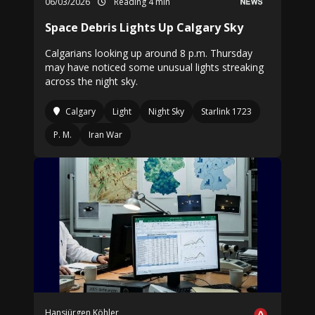
06/03/2026
Reading 4 min
Space Debris Lights Up Calgary Sky
Calgarians looking up around 8 p.m. Thursday
may have noticed some unusual lights streaking
across the night sky.
Calgary
Light
Night Sky
Starlink 1723
P. M.
Iran War
Hansjürgen Köhler