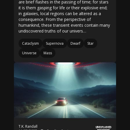
are brief flashes in the passing of time; for stars
it is them gasping for life or their explosive end;
in galaxies, local regions can be altered as a
consequence. From the perspective of
humankind, these transient events contain many
undiscovered truths of our univers…
Cataclysm
Supernova
Dwarf
Star
Universe
Mass
T.K. Randall