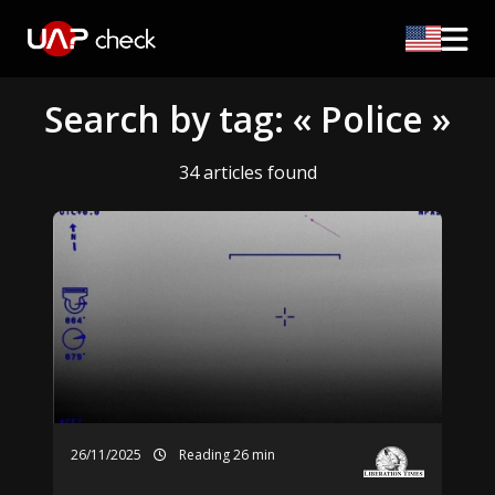
Search by tag: « Police »
34 articles found
26/11/2025
Reading 26 min