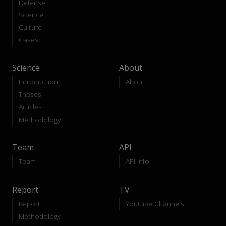
Defense
Science
Culture
Cases
Science
About
Introduction
About
Theses
Articles
Methodology
Team
API
Team
API-Info
Report
TV
Report
Youtube Channels
Methodology