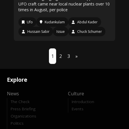
UFO craft came near local nuclear plants over 10
times in August, per police
Ufo
Kudankulam
Abdul Kader
Hussain Sabir
Issue
Chuck Schumer
1
2
3
»
Explore
News
Culture
The Check
Introduction
Press Briefing
Events
Organizations
Politics