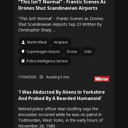
“This Isn’T Normal” - Frantic Scenes As
Drones Shut Scandinavian Airports
“This Isn’t Normal” - Frantic Scenes as Drones
Shut Scandinavian Airports Sep 23 Written By
Christopher Sharp …
Martin Kleist
Airspace
Copenhagen Airport
Drone
Oslo
Police Intelligence Service
17/04/2025
Reading 5 min
'I Was Abducted By Aliens In Yorkshire
And Probed By A Bearded Humanoid'
Retired police officer Alan Godfrey says the
encounter occurred while he was on patrol in
Todmorden, West Yorks, in the early hours of
November 28, 1980