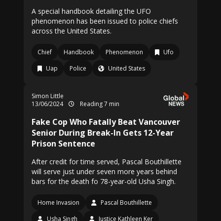
A special handbook detailing the UFO
phenomenon has been issued to police chiefs
across the United States.
Chief
Handbook
Phenomenon
Ufo
Uap
Police
United States
Simon Little
13/06/2024
Reading 7 min
Fake Cop Who Fatally Beat Vancouver
Senior During Break-In Gets 12-Year
Prison Sentence
After credit for time served, Pascal Bouthillette
will serve just under seven more years behind
bars for the death fo 78-year-old Usha Singh.
Home Invasion
Pascal Bouthillette
Usha Singh
Justice Kathleen Ker