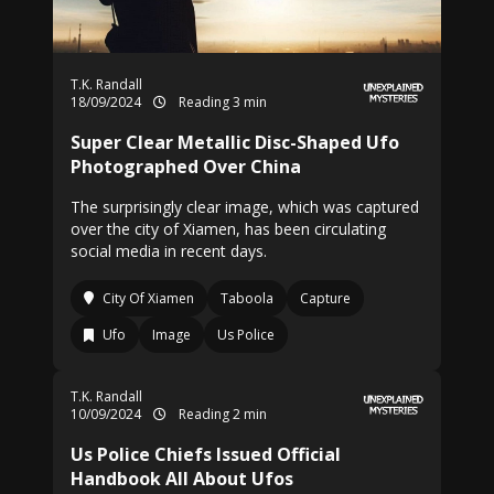
T.K. Randall
18/09/2024
Reading 3 min
Super Clear Metallic Disc-Shaped Ufo
Photographed Over China
The surprisingly clear image, which was captured
over the city of Xiamen, has been circulating
social media in recent days.
City Of Xiamen
Taboola
Capture
Ufo
Image
Us Police
T.K. Randall
10/09/2024
Reading 2 min
Us Police Chiefs Issued Official
Handbook All About Ufos