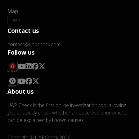
Map
Map
Contact us
contact@uapcheck.com
Follow us
About us
UAP Check is the first online investigation tool allowing
you to quickly check whether an observed phenomenon
can be explained by known causes.
Copyright © UAPCheck 2026