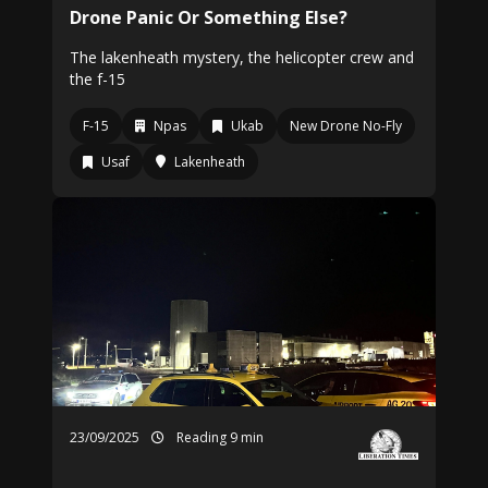
Drone Panic Or Something Else?
The lakenheath mystery, the helicopter crew and
the f-15
F-15
Npas
Ukab
New Drone No-Fly
Usaf
Lakenheath
23/09/2025
Reading 9 min