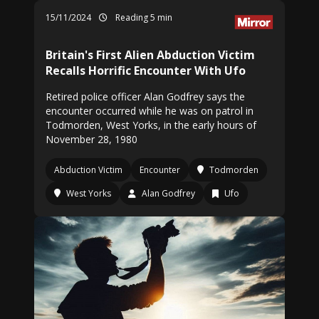
15/11/2024
Reading 5 min
Britain's First Alien Abduction Victim
Recalls Horrific Encounter With Ufo
Retired police officer Alan Godfrey says the
encounter occurred while he was on patrol in
Todmorden, West Yorks, in the early hours of
November 28, 1980
Abduction Victim
Encounter
Todmorden
West Yorks
Alan Godfrey
Ufo