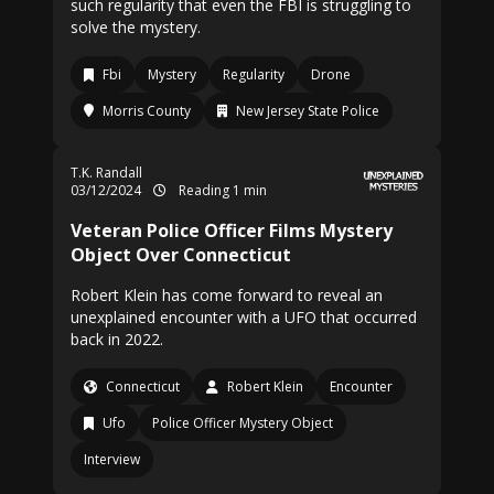
such regularity that even the FBI is struggling to
solve the mystery.
Fbi
Mystery
Regularity
Drone
Morris County
New Jersey State Police
T.K. Randall
03/12/2024
Reading 1 min
Veteran Police Officer Films Mystery
Object Over Connecticut
Robert Klein has come forward to reveal an
unexplained encounter with a UFO that occurred
back in 2022.
Connecticut
Robert Klein
Encounter
Ufo
Police Officer Mystery Object
Interview