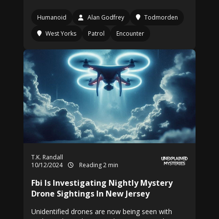
Humanoid
Alan Godfrey
Todmorden
West Yorks
Patrol
Encounter
T.K. Randall
10/12/2024
Reading 2 min
Fbi Is Investigating Nightly Mystery
Drone Sightings In New Jersey
Unidentified drones are now being seen with