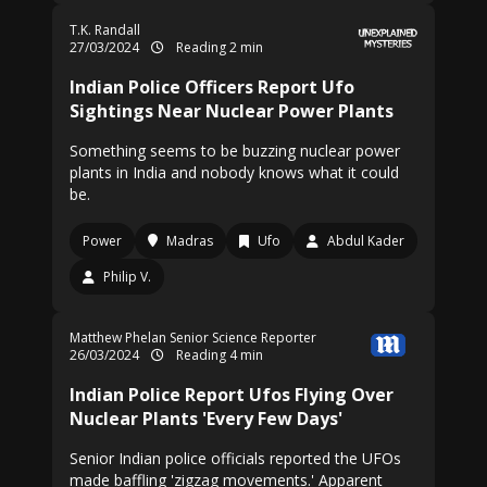
T.K. Randall
27/03/2024
Reading 2 min
Indian Police Officers Report Ufo
Sightings Near Nuclear Power Plants
Something seems to be buzzing nuclear power
plants in India and nobody knows what it could
be.
Power
Madras
Ufo
Abdul Kader
Philip V.
Matthew Phelan Senior Science Reporter
26/03/2024
Reading 4 min
Indian Police Report Ufos Flying Over
Nuclear Plants 'Every Few Days'
Senior Indian police officials reported the UFOs
made baffling 'zigzag movements.' Apparent