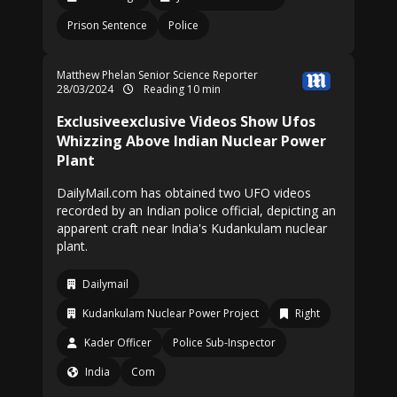
Prison Sentence
Police
Matthew Phelan Senior Science Reporter
28/03/2024
Reading 10 min
Exclusiveexclusive Videos Show Ufos
Whizzing Above Indian Nuclear Power
Plant
DailyMail.com has obtained two UFO videos
recorded by an Indian police official, depicting an
apparent craft near India's Kudankulam nuclear
plant.
Dailymail
Kudankulam Nuclear Power Project
Right
Kader Officer
Police Sub-Inspector
India
Com