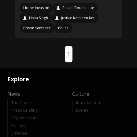
Home Invasion
Pascal Bouthillette
Usha Singh
Justice Kathleen Ker
Prison Sentence
Police
1
Explore
News
Culture
The Check
Introduction
Press Briefing
Events
Organizations
Politics
Defense