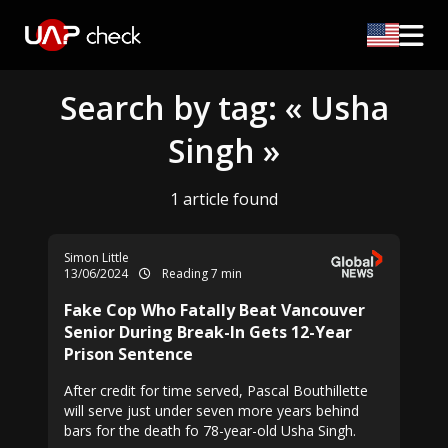
Search by tag: « Usha
Singh »
1 article found
Simon Little
13/06/2024
Reading 7 min
Fake Cop Who Fatally Beat Vancouver
Senior During Break-In Gets 12-Year
Prison Sentence
After credit for time served, Pascal Bouthillette
will serve just under seven more years behind
bars for the death fo 78-year-old Usha Singh.