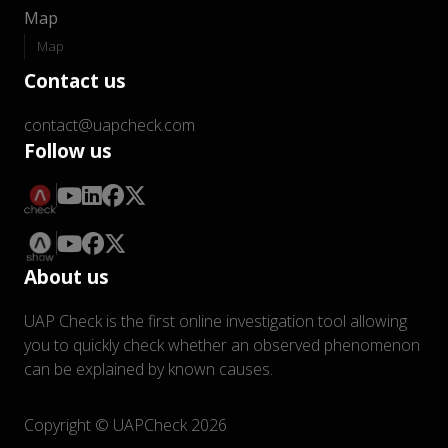
Map
Map
Contact us
contact@uapcheck.com
Follow us
About us
UAP Check is the first online investigation tool allowing
you to quickly check whether an observed phenomenon
can be explained by known causes.
Copyright © UAPCheck 2026