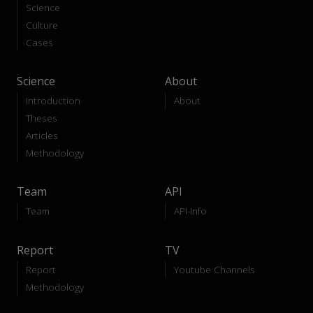
Science
Culture
Cases
Science
About
Introduction
About
Theses
Articles
Methodology
Team
API
Team
API-Info
Report
TV
Report
Youtube Channels
Methodology