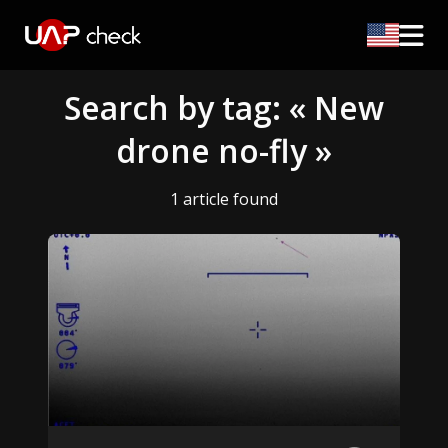
Search by tag: « New
drone no-fly »
1 article found