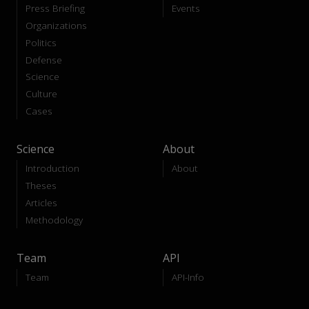
Press Briefing
Events
Organizations
Politics
Defense
Science
Culture
Cases
Science
About
Introduction
About
Theses
Articles
Methodology
Team
API
Team
API-Info