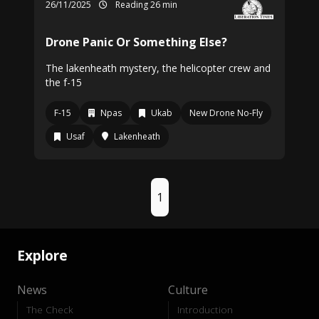
26/11/2025
Reading 26 min
Drone Panic Or Something Else?
The lakenheath mystery, the helicopter crew and
the f-15
F-15
Npas
Ukab
New Drone No-Fly
Usaf
Lakenheath
1
Explore
News
Culture
The Check
Introduction