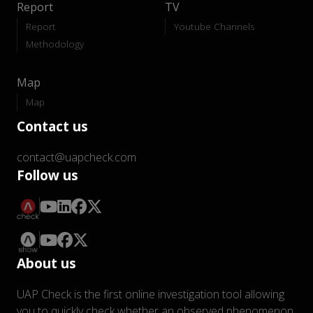
Report
TV
Report
Youtube Channels
Methodology
Map
Map
Contact us
contact@uapcheck.com
Follow us
About us
UAP Check is the first online investigation tool allowing
you to quickly check whether an observed phenomenon