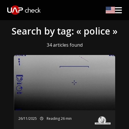
Search by tag: « police »
34 articles found
26/11/2025
Reading 26 min