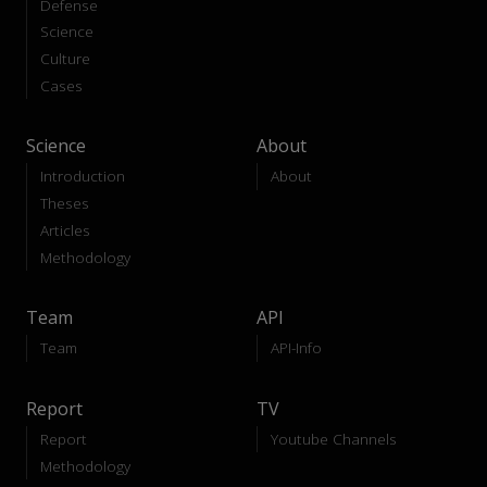
Defense
Science
Culture
Cases
Science
About
Introduction
About
Theses
Articles
Methodology
Team
API
Team
API-Info
Report
TV
Report
Youtube Channels
Methodology