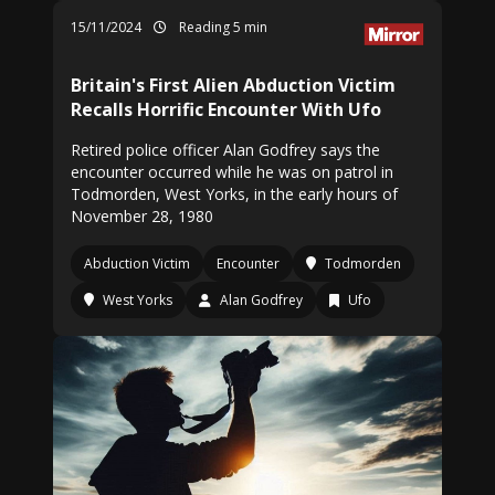
15/11/2024
Reading 5 min
Britain's First Alien Abduction Victim
Recalls Horrific Encounter With Ufo
Retired police officer Alan Godfrey says the
encounter occurred while he was on patrol in
Todmorden, West Yorks, in the early hours of
November 28, 1980
Abduction Victim
Encounter
Todmorden
West Yorks
Alan Godfrey
Ufo