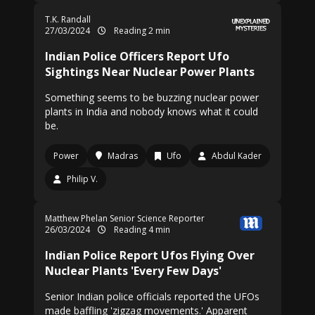
T.K. Randall
27/03/2024
Reading 2 min
Indian Police Officers Report Ufo
Sightings Near Nuclear Power Plants
Something seems to be buzzing nuclear power
plants in India and nobody knows what it could
be.
Power
Madras
Ufo
Abdul Kader
Philip V.
Matthew Phelan Senior Science Reporter
26/03/2024
Reading 4 min
Indian Police Report Ufos Flying Over
Nuclear Plants 'Every Few Days'
Senior Indian police officials reported the UFOs
made baffling 'zigzag movements.' Apparent