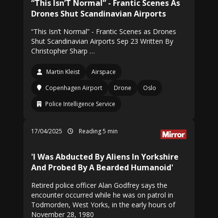
“This Isn’T Normal” - Frantic Scenes As
Drones Shut Scandinavian Airports
“This Isn’t Normal” - Frantic Scenes as Drones
Shut Scandinavian Airports Sep 23 Written By
Christopher Sharp …
Martin Kleist
Airspace
Copenhagen Airport
Drone
Oslo
Police Intelligence Service
17/04/2025
Reading 5 min
'I Was Abducted By Aliens In Yorkshire
And Probed By A Bearded Humanoid'
Retired police officer Alan Godfrey says the
encounter occurred while he was on patrol in
Todmorden, West Yorks, in the early hours of
November 28, 1980