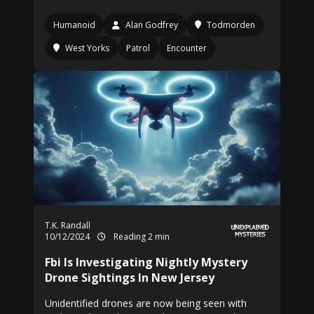
Humanoid
Alan Godfrey
Todmorden
West Yorks
Patrol
Encounter
T.K. Randall
10/12/2024
Reading 2 min
Fbi Is Investigating Nightly Mystery
Drone Sightings In New Jersey
Unidentified drones are now being seen with