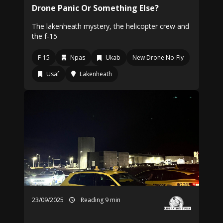
Drone Panic Or Something Else?
The lakenheath mystery, the helicopter crew and
the f-15
F-15
Npas
Ukab
New Drone No-Fly
Usaf
Lakenheath
23/09/2025
Reading 9 min