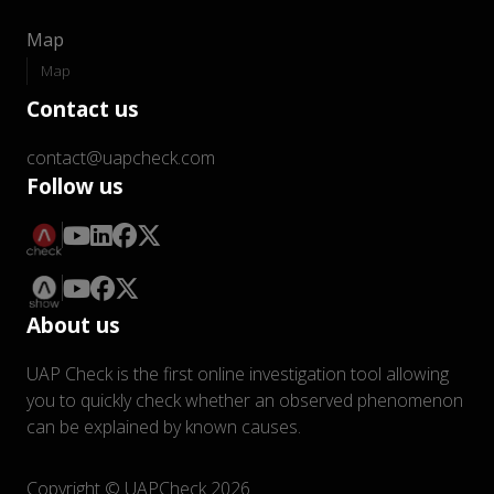
Map
Map
Contact us
contact@uapcheck.com
Follow us
About us
UAP Check is the first online investigation tool allowing
you to quickly check whether an observed phenomenon
can be explained by known causes.
Copyright © UAPCheck 2026