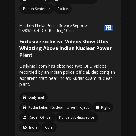
Prison Sentence
Police
Matthew Phelan Senior Science Reporter
28/03/2024
Reading 10 min
Exclusiveexclusive Videos Show Ufos
Whizzing Above Indian Nuclear Power
Plant
DailyMail.com has obtained two UFO videos
recorded by an Indian police official, depicting an
apparent craft near India's Kudankulam nuclear
plant.
Dailymail
Kudankulam Nuclear Power Project
Right
Kader Officer
Police Sub-Inspector
India
Com