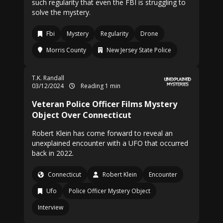
such regularity that even the FBI is struggling to
solve the mystery.
Fbi
Mystery
Regularity
Drone
Morris County
New Jersey State Police
T.K. Randall
03/12/2024
Reading 1 min
Veteran Police Officer Films Mystery
Object Over Connecticut
Robert Klein has come forward to reveal an
unexplained encounter with a UFO that occurred
back in 2022.
Connecticut
Robert Klein
Encounter
Ufo
Police Officer Mystery Object
Interview