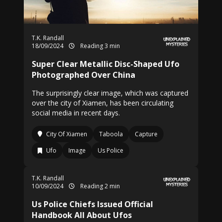
T.K. Randall
18/09/2024
Reading 3 min
Super Clear Metallic Disc-Shaped Ufo
Photographed Over China
The surprisingly clear image, which was captured
over the city of Xiamen, has been circulating
social media in recent days.
City Of Xiamen
Taboola
Capture
Ufo
Image
Us Police
T.K. Randall
10/09/2024
Reading 2 min
Us Police Chiefs Issued Official
Handbook All About Ufos