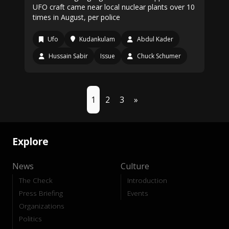
UFO craft came near local nuclear plants over 10
times in August, per police
Ufo
Kudankulam
Abdul Kader
Hussain Sabir
Issue
Chuck Schumer
1
2
3
»
Explore
News
Culture
The Check
Introduction
Press Briefing
Events
Organizations
Politics