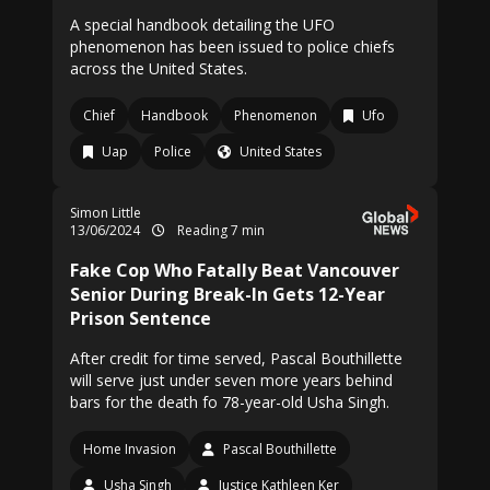
A special handbook detailing the UFO
phenomenon has been issued to police chiefs
across the United States.
Chief
Handbook
Phenomenon
Ufo
Uap
Police
United States
Simon Little
13/06/2024
Reading 7 min
Fake Cop Who Fatally Beat Vancouver
Senior During Break-In Gets 12-Year
Prison Sentence
After credit for time served, Pascal Bouthillette
will serve just under seven more years behind
bars for the death fo 78-year-old Usha Singh.
Home Invasion
Pascal Bouthillette
Usha Singh
Justice Kathleen Ker