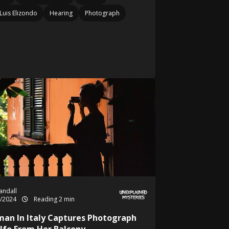
Luis Elizondo
Hearing
Photograph
Randall
5/2024
Reading 2 min
an In Italy Captures Photograph