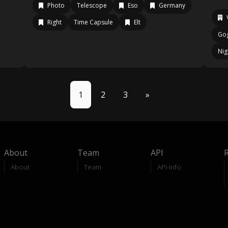
Photo
Telescope
Eso
Germany
Right
Time Capsule
Elt
Go
Nig
1
2
3
»
About
Team
API
About
Team
API-Info