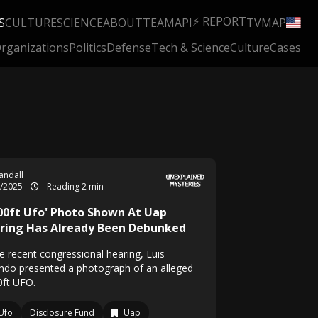
⚡ REPORT
S
CULTURE
SCIENCE
ABOUT
TEAM
API
TV
MAP
rganizations
Politics
Defense
Tech & Science
Culture
Cases
Randall
5/2025
Reading 2 min
000ft Ufo' Photo Shown At Uap
ring Has Already Been Debunked
he recent congressional hearing, Luis
ondo presented a photograph of an alleged
0ft UFO.
Ufo
Disclosure Fund
Uap