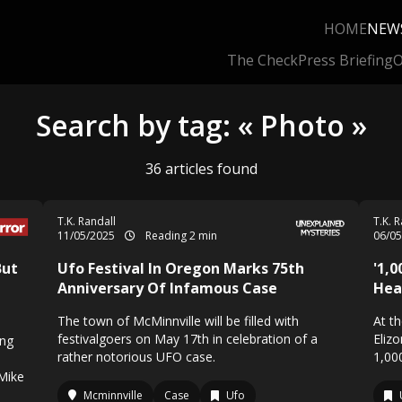
HOME
NEW
The Check
Press Briefing
O
Search by tag: « Photo »
36 articles found
T.K. Randall
T.K. 
11/05/2025
Reading 2 min
06/0
But
Ufo Festival In Oregon Marks 75th
'1,
Anniversary Of Infamous Case
Hea
The town of McMinnville will be filled with
At t
festivalgoers on May 17th in celebration of a
Eliz
ing
rather notorious UFO case.
1,00
Mike
Mcminnville
Case
Ufo