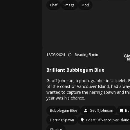
Chef
Image
Mod
18/03/2024
Reading 5 min
Brilliant Bubblegum Blue
Geoff Johnson, a photographer in Ucluelet, B
off the coast of Vancouver Island, had alwa
wanted to capture the herring spawn and thi
year was his chance.
Bubblegum Blue
Geoff Johnson
Bc
Herring Spawn
Coast Of Vancouver Island
Chance