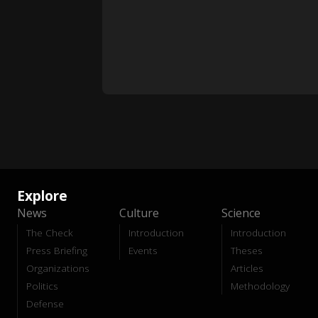
Explore
News
Culture
Science
The Check
Introduction
Introduction
Press Briefing
Events
Theses
Organizations
Articles
Politics
Methodology
Defense