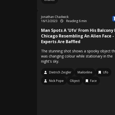
Jonathan Chadwick
16/12/2023
Reading 6 min
Man Spots A 'Ufo' From His Balcony 
Chicago Resembling An Alien Face -
Experts Are Baffled
The stunning shot shows a spooky object th
was changing colour while stationary in the
night's sky.
Dietrich Zeigler
Mailonline
Ufo
Nick Pope
Object
Face