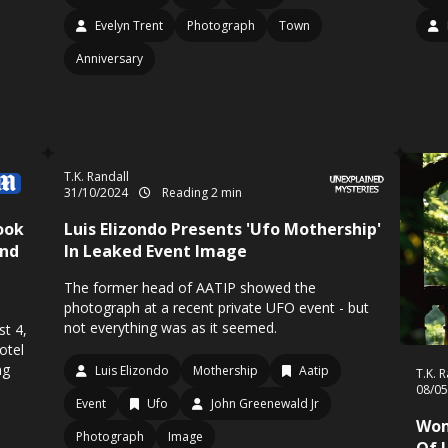
Evelyn Trent
Photograph
Town
Anniversary
T.K. Randall
31/10/2024
Reading 2 min
ook
Luis Elizondo Presents 'Ufo Mothership'
And
In Leaked Event Image
The former head of AATIP showed the
photograph at a recent private UFO event - but
not everything was as it seemed.
st 4,
otel
ng
Luis Elizondo
Mothership
Aatip
T.K. 
08/0
Event
Ufo
John Greenewald Jr
Wom
Photograph
Image