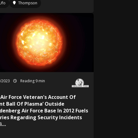
Ufo
Thompson
9/2023
Reading 9 min
 Air Force Veteran's Account Of
ant Ball Of Plasma’ Outside
denberg Air Force Base In 2012 Fuels
ries Regarding Security Incidents
Vi…