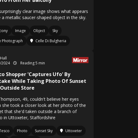
Ufo From Her Balcony
surprisingly clear image shows what appears
 a metallic saucer-shaped object in the sky.
cony
Image
Object
Sky
ly Photograph
Celle Di Bulgheria
 Hall
1/2024
Reading 5 min
co Shopper 'Captures Ufo' By
take While Taking Photo Of Sunset
 Outside Store
Thompson, 49, couldn't believe her eyes
 she took a closer look at her photo of the
et that she'd taken outside a branch of
o in Uttoxeter, Staffordshire
Tesco
Photo
Sunset Sky
Uttoxeter