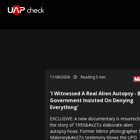
11/06/2026
Reading 5 min
'I Witnessed A Real Alien Autopsy - 
Government Insisted On Denying
Everything'
EXCLUSIVE: A new documentary is resurrect
the story of 1995&#x27;s elaborate alien
autopsy hoax. Former Mirror photographer 
Maloney&#x27;s testimony blows the UFO