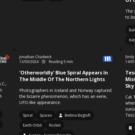
Of 
The 
to be
Bal
Ita
Jonathan Chadwick
Emily
13/03/2024
Reading 5 min
14/0
'Otherworldly' Blue Spiral Appears In
Tes
The Middle Of The Northern Lights
Mis
.C.,
Sky
ys
Photographers in Iceland and Norway captured
s
the bizarre phenomenon, which has an eerie,
Cat 
UFO-like appearance.
when
suns
Tesc
Spiral
Spacex
Bettina Begtoft
Earth-Orbit
Rocket