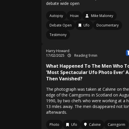
debate wide open
Autopsy
Hoax
Mike Maloney
Debate Open
Ufo
Documentary
Testimony
Harry Howard
17/02/2025
Reading 9 min
What Happened To The Men Who T
'Most Spectacular Ufo Photo Ever' 
Then Vanished?
The photograph was taken at Calvine on the
edge of the Cairngorms in Scotland on Augu
1990, by two chefs who were working at a h
13 miles away. The men disappeared not lo
afterwards.
Photo
Ufo
Calvine
Cairngorm