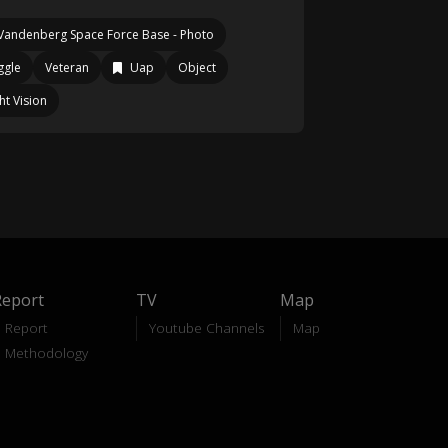
Vandenberg Space Force Base - Photo
ggle
Veteran
Uap
Object
ht Vision
Report
TV
Map
Report
Youtube Channels
Map
Methodology