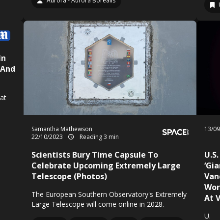
Aurora - Aurora Borealis
In
 And
at
Samantha Mathewson
13/0
22/10/2023
Reading 3 min
Scientists Bury Time Capsule To
U.S.
Celebrate Upcoming Extremely Large
‘Gi
Telescope (Photos)
Van
Wor
The European Southern Observatory's Extremely
At 
Large Telescope will come online in 2028.
U.