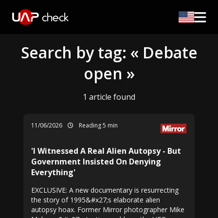
Search by tag: « Debate
open »
1 article found
11/06/2026
Reading 5 min
'I Witnessed A Real Alien Autopsy - But
Government Insisted On Denying
Everything'
EXCLUSIVE: A new documentary is resurrecting
the story of 1995&#x27;s elaborate alien
autopsy hoax. Former Mirror photographer Mike