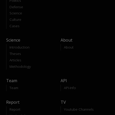
Politics
Defense
Science
Culture
Cases
Science
About
Introduction
About
Theses
Articles
Methodology
Team
API
Team
API-Info
Report
TV
Report
Youtube Channels