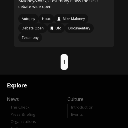
Maloney&#x27;s testimony blows the UFO
debate wide open
Autopsy
Hoax
Mike Maloney
Debate Open
Ufo
Documentary
Testimony
1
Explore
News
Culture
The Check
Introduction
Press Briefing
Events
Organizations