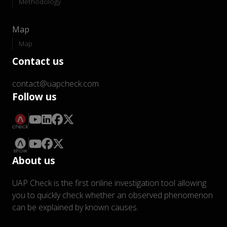
Methodology
Map
Map
Contact us
contact@uapcheck.com
Follow us
About us
UAP Check is the first online investigation tool allowing
you to quickly check whether an observed phenomenon
can be explained by known causes.