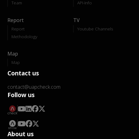
Team
API-Info
Report
TV
Report
Youtube Channels
Methodology
Map
Map
Contact us
contact@uapcheck.com
Follow us
About us