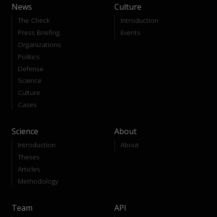
News
Culture
The Check
Introduction
Press Briefing
Events
Organizations
Politics
Defense
Science
Culture
Cases
Science
About
Introduction
About
Theses
Articles
Methodology
Team
API