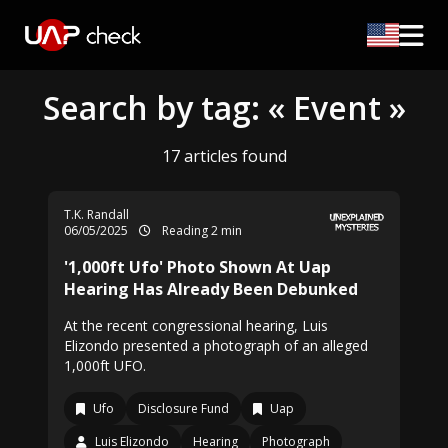
Search by tag: « Event »
17 articles found
T.K. Randall
06/05/2025
Reading 2 min
'1,000ft Ufo' Photo Shown At Uap
Hearing Has Already Been Debunked
At the recent congressional hearing, Luis
Elizondo presented a photograph of an alleged
1,000ft UFO.
Ufo
Disclosure Fund
Uap
Luis Elizondo
Hearing
Photograph