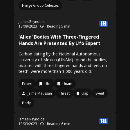
Fringe Group Célestes
James Reynolds
13/09/2023
Reading 5 min
'Alien' Bodies With Three-Fingered
Hands Are Presented By Ufo Expert
Carbon dating by the National Autonomous
University of Mexico (UNAM) found the bodies,
pictured with three-fingered hands and feet, no
teeth, were more than 1,000 years old.
Expert
Ufo
Unam
Jaime Maussan
Threat
Uap
Event
Body
James Reynolds
13/09/2023
Reading 6 min