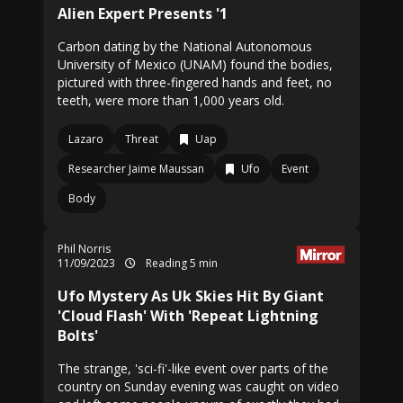
Alien Expert Presents '1
Carbon dating by the National Autonomous
University of Mexico (UNAM) found the bodies,
pictured with three-fingered hands and feet, no
teeth, were more than 1,000 years old.
Lazaro
Threat
Uap
Researcher Jaime Maussan
Ufo
Event
Body
Phil Norris
11/09/2023
Reading 5 min
Ufo Mystery As Uk Skies Hit By Giant
'Cloud Flash' With 'Repeat Lightning
Bolts'
The strange, 'sci-fi'-like event over parts of the
country on Sunday evening was caught on video