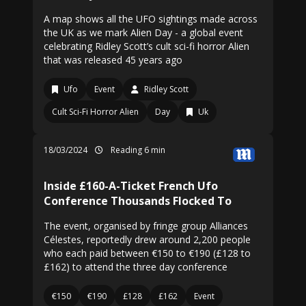
A map shows all the UFO sightings made across
the UK as we mark Alien Day - a global event
celebrating Ridley Scott’s cult sci-fi horror Alien
that was released 45 years ago
Ufo
Event
Ridley Scott
Cult Sci-Fi Horror Alien
Day
Uk
18/03/2024
Reading 6 min
Inside £160-A-Ticket French Ufo
Conference Thousands Flocked To
The event, organised by fringe group Alliances
Célestes, reportedly drew around 2,200 people
who each paid between €150 to €190 (£128 to
£162) to attend the three day conference
€150
€190
£128
£162
Event