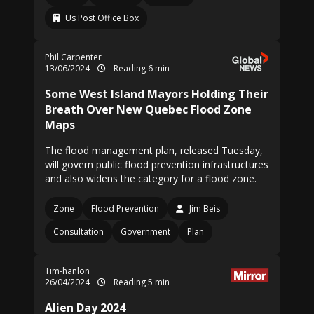
Us Post Office Box
Phil Carpenter
13/06/2024
Reading 6 min
Some West Island Mayors Holding Their
Breath Over New Quebec Flood Zone
Maps
The flood management plan, released Tuesday,
will govern public flood prevention infrastructures
and also widens the category for a flood zone.
Zone
Flood Prevention
Jim Beis
Consultation
Government
Plan
Tim-hanlon
26/04/2024
Reading 5 min
Alien Day 2024