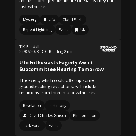
and left some people unsure of exactly they had
just witnessed
Mystery
Ufo
Cloud Flash
Repeat Lightning
Event
Uk
T.K. Randall
25/07/2023
Reading 2 min
Ufo Enthusiasts Eagerly Await
Subcommittee Hearing Tomorrow
The event, which could offer up some
groundbreaking revelations, will include
testimony from three major witnesses.
Revelation
Testimony
David Charles Grusch
Phenomenon
Task Force
Event