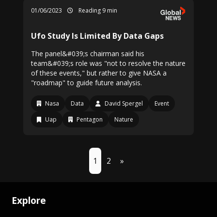
01/06/2023
Reading 9 min
Ufo Study Is Limited By Data Gaps
The panel&#039;s chairman said his
team&#039;s role was "not to resolve the nature
of these events," but rather to give NASA a
"roadmap" to guide future analysis.
Nasa
Data
David Spergel
Event
Uap
Pentagon
Nature
1
2
»
Explore