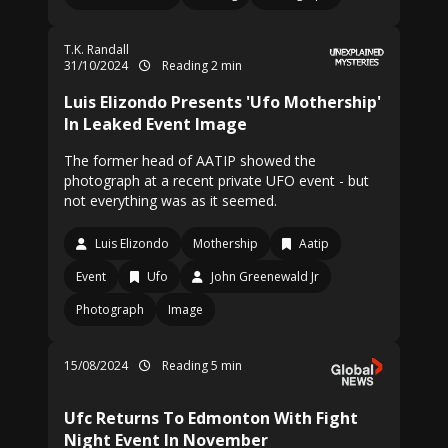
T.K. Randall
31/10/2024
Reading 2 min
Luis Elizondo Presents 'Ufo Mothership'
In Leaked Event Image
The former head of AATIP showed the
photograph at a recent private UFO event - but
not everything was as it seemed.
Luis Elizondo
Mothership
Aatip
Event
Ufo
John Greenewald Jr
Photograph
Image
15/08/2024
Reading 5 min
Ufc Returns To Edmonton With Fight
Night Event In November