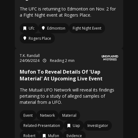
The UFC is returning to Edmonton on Nov. 2 for
a Fight Night event at Rogers Place.
Ufc
Edmonton
Fight Night Event
Rogers Place
T.K. Randall
24/06/2024
Reading 2 min
Mufon To Reveal Details Of 'Uap
Material' At Upcoming Live Event
The Mutual UFO Network will reveal its findings
pertaining to a study of alleged samples of
material from a UFO.
Event
Network
Material
Related-Presentation
Uap
Investigator
Robert
Mufon
Evidence