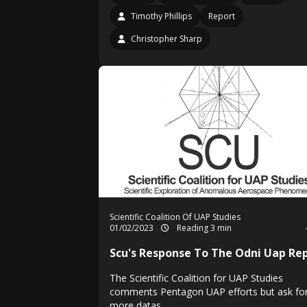
Timothy Phillips
Report
Christopher Sharp
Scientific Coalition Of UAP Studies
01/02/2023
Reading 3 min
Scu's Response To The Odni Uap Re
The Scientific Coalition for UAP Studies
comments Pentagon UAP efforts but ask fo
more datas