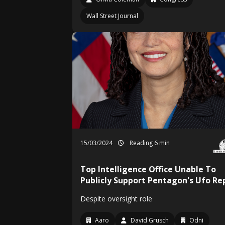
Wall Street Journal
15/03/2024
Reading 6 min
Top Intelligence Office Unable To
Publicly Support Pentagon's Ufo Re
Despite oversight role
Aaro
David Grusch
Odni