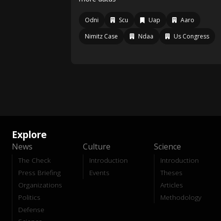
Odni
Scu
Uap
Aaro
Nimitz Case
Ndaa
Us Congress
Explore
News
Culture
Science
The Check
Introduction
Introduction
Press Briefing
Events
Theses
Organizations
Articles
Politics
Methodology
Defense