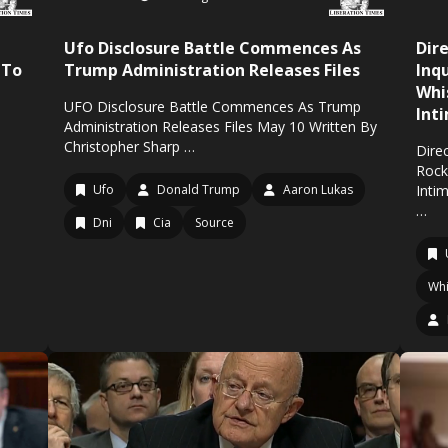
Ufo Disclosure Battle Commences As
Dir
 To
Trump Administration Releases Files
Inq
Whi
UFO Disclosure Battle Commences As Trump
Int
Administration Releases Files May 10 Written By
Christopher Sharp …
Direc
Rock
Ufo
Donald Trump
Aaron Lukas
Inti
…
Dni
Cia
Source
Whi