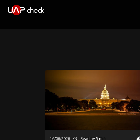
16/06/2026
Reading 5 min