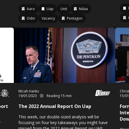
Aaro
Uap
Unit
Ndaa
Odni
Vacancy
Pentagon
Micah Hanks
Chris
19/01/2023
Reading 15 min
15/0
port
The 2022 Annual Report On Uap
For
Int
This week, our double-sized analysis will be
Dow
r
focusing on four key takeaways you might have
missed from the 2022 Annual Report on UAP.