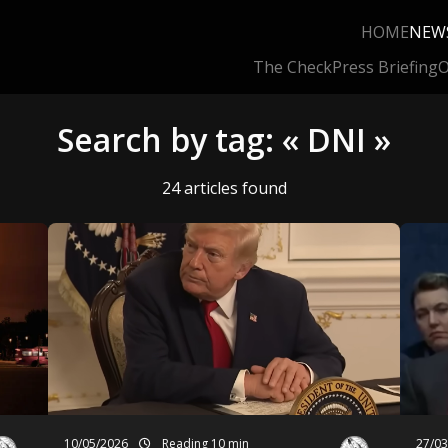
HOME
NEW
The Check
Press Briefing
O
Search by tag: « DNI »
24 articles found
10/05/2026
Reading 10 min
27/0