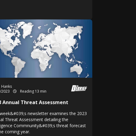
h Hanks
3/2023
Reading 13 min
3 Annual Threat Assessment
 week&#039;s newsletter examines the 2023
al Threat Assessment detailing the
lligence Commnunity&#039;s threat forecast
the coming year.