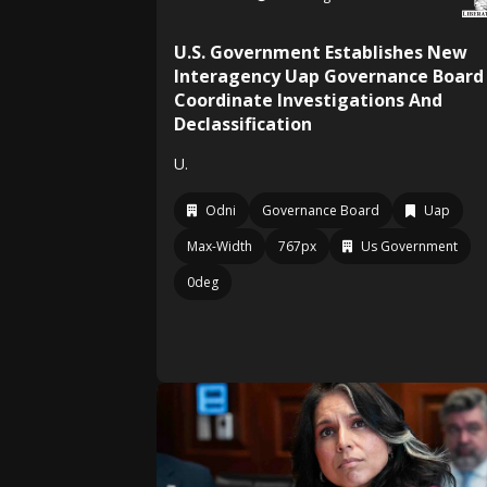
U.S. Government Establishes New
Interagency Uap Governance Board
Coordinate Investigations And
Declassification
U.
Odni
Governance Board
Uap
Max-Width
767px
Us Government
0deg