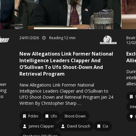
24/01/2026
Reading 12 min
Beatr
12/0
New Allegations Link Former National
Exc
Intelligence Leaders Clapper And
Alli
O’Sullivan To Ufo Shoot-Down And
Durin
Retrieval Program
intel
allie
ower
New Allegations Link Former National
oing
Intelligence Leaders Clapper and O’Sullivan to
si
UFO Shoot-Down and Retrieval Program Jan 24
Written By Christopher Sharp …
Int
Pddni
Ufo
Shoot-Down
James Clapper
David Grusch
Cia