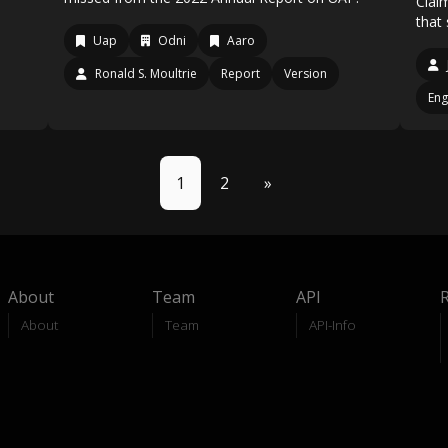
Clai
that
Uap
Odni
Aaro
Ronald S. Moultrie
Report
Version
Eng
1
2
»
About
Team
API
About
Team
API-Info