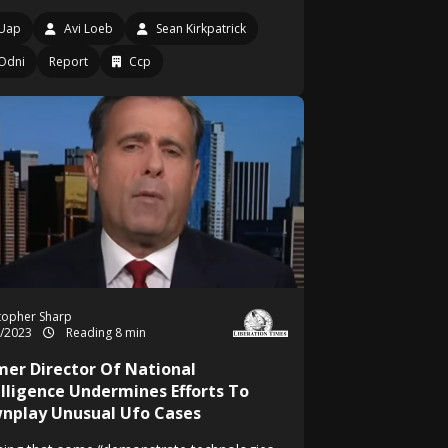
Uap
Avi Loeb
Sean Kirkpatrick
Odni
Report
Ccp
topher Sharp
1/2023
Reading 8 min
mer Director Of National
elligence Undermines Efforts To
nplay Unusual Ufo Cases