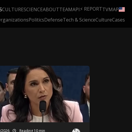
⚡ REPORT
S
CULTURE
SCIENCE
ABOUT
TEAM
API
TV
MAP
rganizations
Politics
Defense
Tech & Science
Culture
Cases
3/2026
Reading 10 min