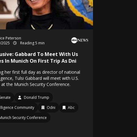
ice Peterson
2/2025
Reading 5 min
lusive: Gabbard To Meet With Us
es In Munich On First Trip As Dni
g her first full day as director of national
ligence, Tulsi Gabbard will meet with U.S.
s at the Munich Security Conference.
Senate
Donald Trump
elligence Community
Odni
Abc
Munich Security Conference