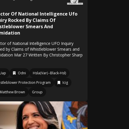
ector Of National Intelligence Ufo
uiry Rocked By Claims Of
stleblower Smears And
imidation
tor of National Intelligence UFO Inquiry
ed by Claims of Whistleblower Smears and
midation Mar 27 Written By Christopher Sharp
Uap
Odni
Hsla(Var(--Black-Hsl)
stleblower Protection Program
Icig
Matthew Brown
Group