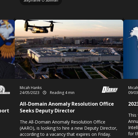
Stephanie O’Sullivan
Micah Hanks
Mica
24/05/2023
Reading 4 min
09/0
All-Domain Anomaly Resolution Office
202
port
Seeks Deputy Director
This
Annu
The All-Domain Anomaly Resolution Office
Inte
(AARO), is looking to hire a new Deputy Director,
for 
according to a vacancy that expires on Friday.