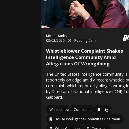
Micah Hanks
03/02/2026
Reading 6 min
Whistleblower Complaint Shakes
Intelligence Community Amid
Allegations Of Wrongdoing
The United States intelligence community is
reportedly on edge amid a recent whistlebl
complaint, which reportedly alleges wrongd
by Director of National Intelligence (DNI) Tul
Gabbard.
Whistleblower Complaint
Icig
House Intelligence Committee Chairman
Olivia Coleman
Congress