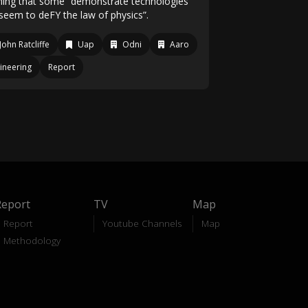
ming that some “demonstrate technologies
 seem to deFY the law of physics”.
John Ratcliffe
Uap
Odni
Aaro
ineering
Report
Report
TV
Map
Report
Youtube Channels
Map
Methodology