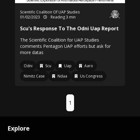
Scientific Coalition Of UAP Studies
01/02/2023
Reading 3 min
Scu's Response To The Odni Uap Report
The Scientific Coalition for UAP Studies
comments Pentagon UAP efforts but ask for
more datas
Odni
Scu
Uap
Aaro
Nimitz Case
Ndaa
Us Congress
1
Explore