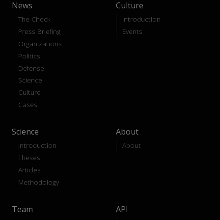
News
Culture
The Check
Introduction
Press Briefing
Events
Organizations
Politics
Defense
Science
Culture
Cases
Science
About
Introduction
About
Theses
Articles
Methodology
Team
API