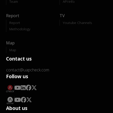
Team
API-Info
Report
TV
Report
Youtube Channels
Methodology
Map
Map
Contact us
contact@uapcheck.com
Follow us
About us