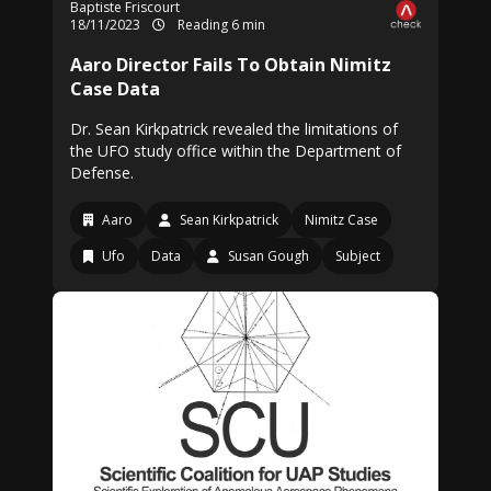
Baptiste Friscourt
18/11/2023
Reading 6 min
Aaro Director Fails To Obtain Nimitz
Case Data
Dr. Sean Kirkpatrick revealed the limitations of
the UFO study office within the Department of
Defense.
Aaro
Sean Kirkpatrick
Nimitz Case
Ufo
Data
Susan Gough
Subject