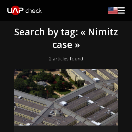
Search by tag: « Nimitz
case »
2 articles found